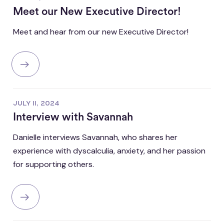
Meet our New Executive Director!
Meet and hear from our new Executive Director!
JULY 11, 2024
Interview with Savannah
Danielle interviews Savannah, who shares her
experience with dyscalculia, anxiety, and her passion
for supporting others.