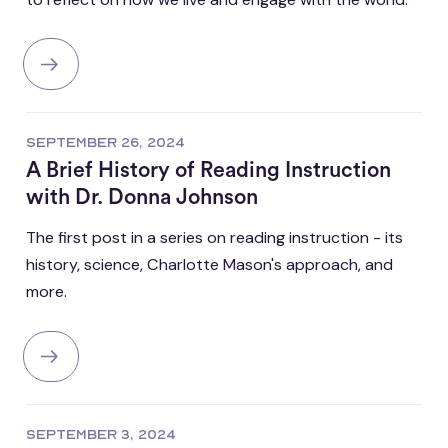
SEPTEMBER 26, 2024
A Brief History of Reading Instruction
with Dr. Donna Johnson
The first post in a series on reading instruction - its
history, science, Charlotte Mason's approach, and
more.
SEPTEMBER 3, 2024