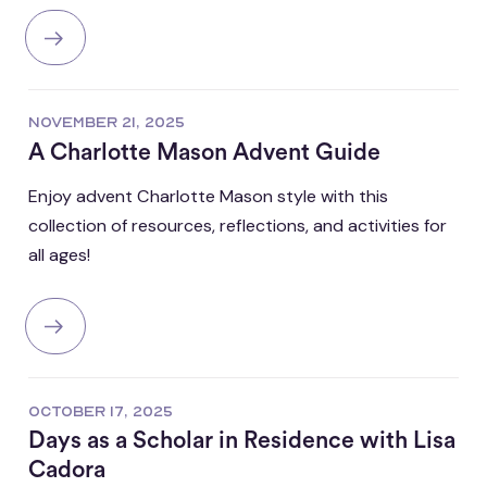
NOVEMBER 21, 2025
A Charlotte Mason Advent Guide
Enjoy advent Charlotte Mason style with this
collection of resources, reflections, and activities for
all ages!
OCTOBER 17, 2025
Days as a Scholar in Residence with Lisa
Cadora