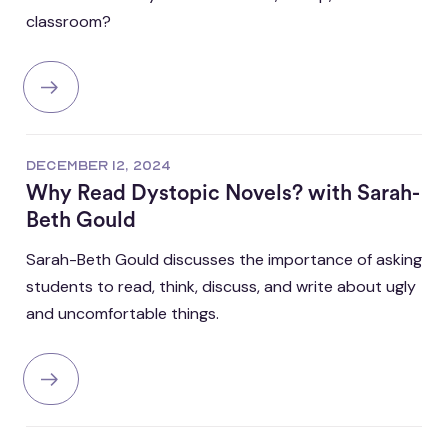
classroom?
DECEMBER 12, 2024
Why Read Dystopic Novels? with Sarah-
Beth Gould
Sarah-Beth Gould discusses the importance of asking
students to read, think, discuss, and write about ugly
and uncomfortable things.