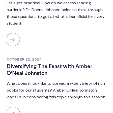
Let's get practical. How do we assess reading
curricula? Dr. Donna Johnson helps us think through
these questions to get at what is beneficial for every
student.
OCTOBER 22, 2024
Diversifying The Feast with Amber
O'Neal Johnston
What does it look like to spread a wide variety of rich
books for our students? Amber O'Neal Johnston
leads us in considering this topic through this session.