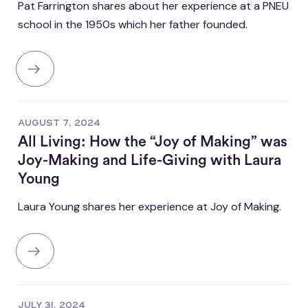
Pat Farrington shares about her experience at a PNEU
school in the 1950s which her father founded.
AUGUST 7, 2024
All Living: How the “Joy of Making” was
Joy-Making and Life-Giving with Laura
Young
Laura Young shares her experience at Joy of Making.
JULY 31, 2024