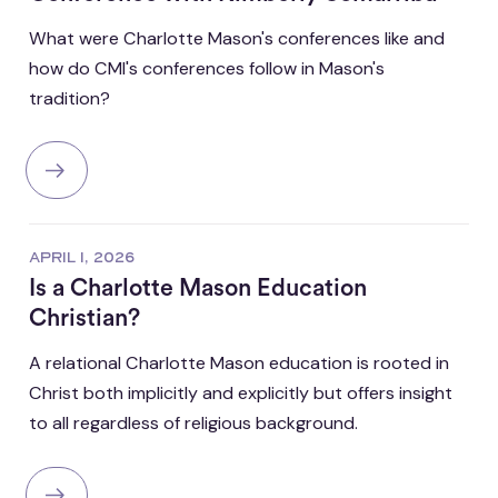
What were Charlotte Mason's conferences like and
how do CMI's conferences follow in Mason's
tradition?
APRIL 1, 2026
Is a Charlotte Mason Education
Christian?
A relational Charlotte Mason education is rooted in
Christ both implicitly and explicitly but offers insight
to all regardless of religious background.