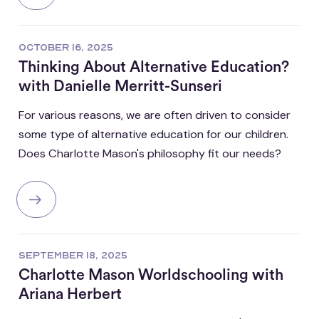
OCTOBER 16, 2025
Thinking About Alternative Education?
with Danielle Merritt-Sunseri
For various reasons, we are often driven to consider
some type of alternative education for our children.
Does Charlotte Mason's philosophy fit our needs?
SEPTEMBER 18, 2025
Charlotte Mason Worldschooling with
Ariana Herbert