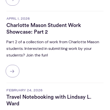
APRIL 1, 2026
Charlotte Mason Student Work
Showcase: Part 2
Part 2 of a collection of work from Charlotte Mason
students. Interested in submitting work by your
students? Join the fun!
FEBRUARY 24, 2026
Travel Notebooking with Lindsay L.
Ward