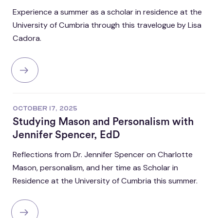
Experience a summer as a scholar in residence at the
University of Cumbria through this travelogue by Lisa
Cadora.
OCTOBER 17, 2025
Studying Mason and Personalism with
Jennifer Spencer, EdD
Reflections from Dr. Jennifer Spencer on Charlotte
Mason, personalism, and her time as Scholar in
Residence at the University of Cumbria this summer.