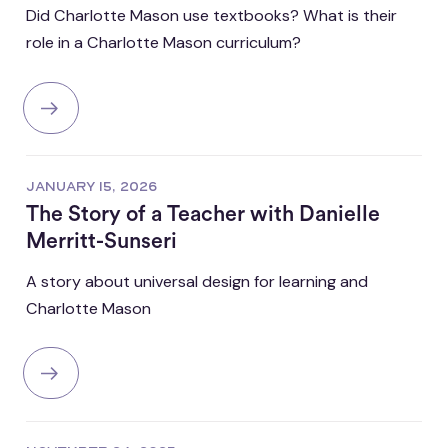
Did Charlotte Mason use textbooks? What is their
role in a Charlotte Mason curriculum?
JANUARY 15, 2026
The Story of a Teacher with Danielle
Merritt-Sunseri
A story about universal design for learning and
Charlotte Mason