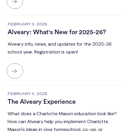
FEBRUARY 11, 2025
Alveary: What's New for 2025-26?
Alveary info, news, and updates for the 2025-26
school year. Registration is open!
FEBRUARY 11, 2025
The Alveary Experience
What does a Charlotte Mason education look like?
How can Alveary help you implement Charlotte
Mason's ideas in your homeschool, co-op, or