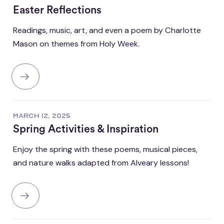
Easter Reflections
Readings, music, art, and even a poem by Charlotte
Mason on themes from Holy Week.
MARCH 12, 2025
Spring Activities & Inspiration
Enjoy the spring with these poems, musical pieces,
and nature walks adapted from Alveary lessons!