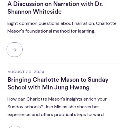
A Discussion on Narration with Dr.
Shannon Whiteside
Eight common questions about narration, Charlotte
Mason's foundational method for learning.
AUGUST 20, 2024
Bringing Charlotte Mason to Sunday
School with Min Jung Hwang
How can Charlotte Mason's insights enrich your
Sunday schools? Join Min as she shares her
experience and offers practical steps forward.