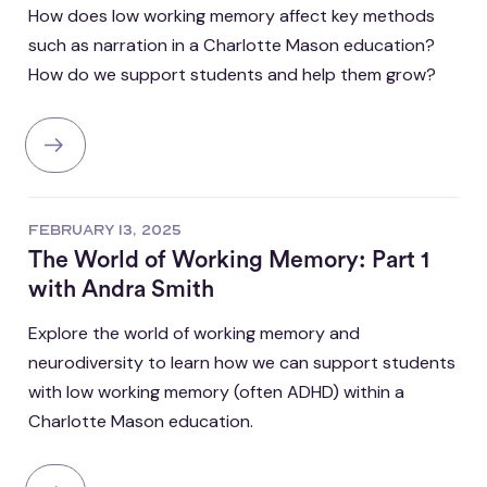
How does low working memory affect key methods
such as narration in a Charlotte Mason education?
How do we support students and help them grow?
FEBRUARY 13, 2025
The World of Working Memory: Part 1
with Andra Smith
Explore the world of working memory and
neurodiversity to learn how we can support students
with low working memory (often ADHD) within a
Charlotte Mason education.