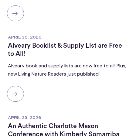
APRIL 30, 2026
Alveary Booklist & Supply List are Free
to All!
Alveary book and supply lists are now free to all! Plus,
new Living Nature Readers just published!
APRIL 23, 2026
An Authentic Charlotte Mason
Conference with Kimberly Somarriba