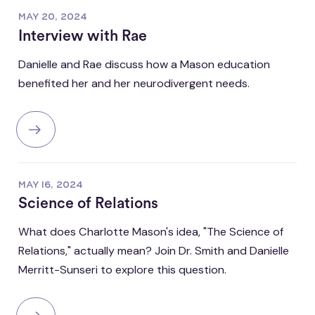
MAY 20, 2024
Interview with Rae
Danielle and Rae discuss how a Mason education
benefited her and her neurodivergent needs.
MAY 16, 2024
Science of Relations
What does Charlotte Mason's idea, "The Science of
Relations," actually mean? Join Dr. Smith and Danielle
Merritt-Sunseri to explore this question.