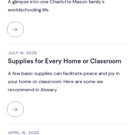
A glimpse into one Charlotte Mason family's
worldschooling life.
JULY 16, 2025
Supplies for Every Home or Classroom
A few basic supplies can facilitate peace and joy in
your home or classroom. Here are some we
recommend in Alveary.
APRIL 15, 2025