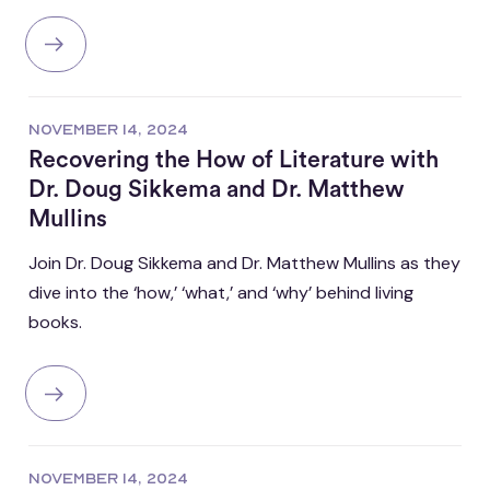
NOVEMBER 14, 2024
Recovering the How of Literature with
Dr. Doug Sikkema and Dr. Matthew
Mullins
Join Dr. Doug Sikkema and Dr. Matthew Mullins as they
dive into the ‘how,’ ‘what,’ and ‘why’ behind living
books.
NOVEMBER 14, 2024