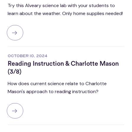
Try this Alveary science lab with your students to
learn about the weather. Only home supplies needed!
OCTOBER 10, 2024
Reading Instruction & Charlotte Mason
(3/8)
How does current science relate to Charlotte
Mason's approach to reading instruction?