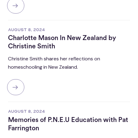
AUGUST 8, 2024
Charlotte Mason In New Zealand by
Christine Smith
Christine Smith shares her reflections on
homeschooling in New Zealand.
AUGUST 8, 2024
Memories of P.N.E.U Education with Pat
Farrington