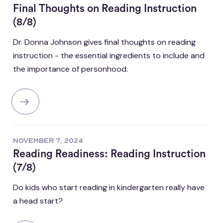
Final Thoughts on Reading Instruction
(8/8)
Dr. Donna Johnson gives final thoughts on reading
instruction - the essential ingredients to include and
the importance of personhood.
NOVEMBER 7, 2024
Reading Readiness: Reading Instruction
(7/8)
Do kids who start reading in kindergarten really have
a head start?