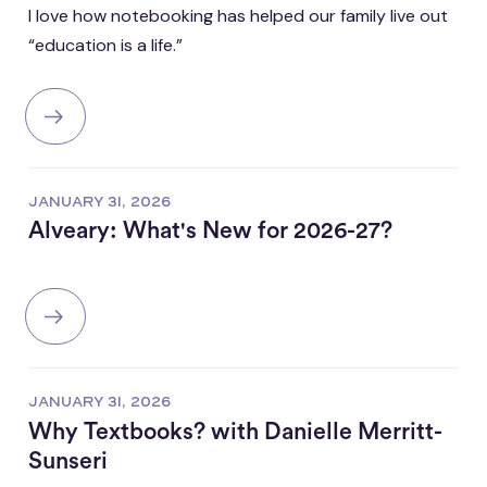
I love how notebooking has helped our family live out
“education is a life.”
JANUARY 31, 2026
Alveary: What's New for 2026-27?
JANUARY 31, 2026
Why Textbooks? with Danielle Merritt-
Sunseri