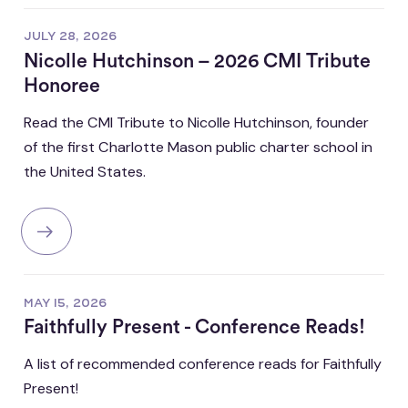
JULY 28, 2026
Nicolle Hutchinson – 2026 CMI Tribute
Honoree
Read the CMI Tribute to Nicolle Hutchinson, founder
of the first Charlotte Mason public charter school in
the United States.
MAY 15, 2026
Faithfully Present - Conference Reads!
A list of recommended conference reads for Faithfully
Present!