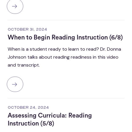
OCTOBER 31, 2024
When to Begin Reading Instruction (6/8)
When is a student ready to learn to read? Dr. Donna
Johnson talks about reading readiness in this video
and transcript.
OCTOBER 24, 2024
Assessing Curricula: Reading
Instruction (5/8)