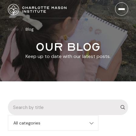
Home
/
Blog
Our blog
Keep up to date with our latest posts.