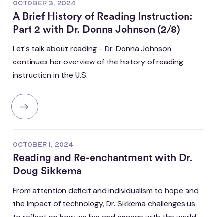
OCTOBER 3, 2024
A Brief History of Reading Instruction:
Part 2 with Dr. Donna Johnson (2/8)
Let's talk about reading - Dr. Donna Johnson
continues her overview of the history of reading
instruction in the U.S.
OCTOBER 1, 2024
Reading and Re-enchantment with Dr.
Doug Sikkema
From attention deficit and individualism to hope and
the impact of technology, Dr. Sikkema challenges us
to reflect on how we live and engage with the world.