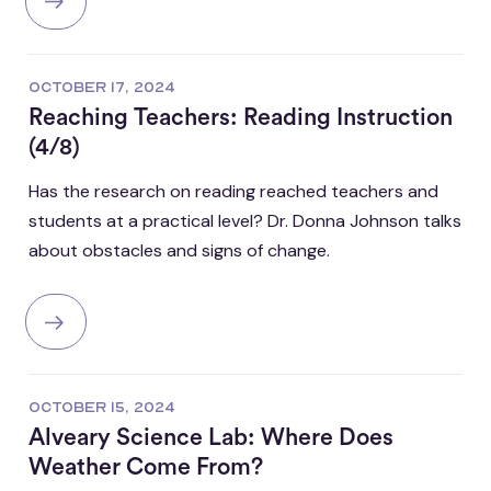
OCTOBER 17, 2024
Reaching Teachers: Reading Instruction
(4/8)
Has the research on reading reached teachers and
students at a practical level? Dr. Donna Johnson talks
about obstacles and signs of change.
OCTOBER 15, 2024
Alveary Science Lab: Where Does
Weather Come From?