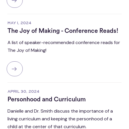
MAY 1, 2024
The Joy of Making - Conference Reads!
A list of speaker-recommended conference reads for
The Joy of Making!
APRIL 30, 2024
Personhood and Curriculum
Danielle and Dr. Smith discuss the importance of a
living curriculum and keeping the personhood of a
child at the center of that curriculum.