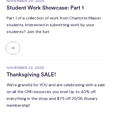
NOVEMBER 24, 2025
Student Work Showcase: Part 1
Part 1 of a collection of work from Charlotte Mason
students. Interested in submitting work by your
students? Join the fun!
NOVEMBER 22, 2025
Thanksgiving SALE!
We're grateful for YOU and are celebrating with a sale
on all the CMI resources you love! Up to 40% off
everything in the shop and $75 off 25/26 Alveary
membership!