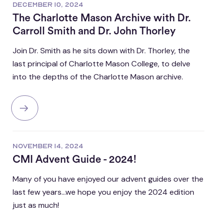
DECEMBER 10, 2024
The Charlotte Mason Archive with Dr.
Carroll Smith and Dr. John Thorley
Join Dr. Smith as he sits down with Dr. Thorley, the
last principal of Charlotte Mason College, to delve
into the depths of the Charlotte Mason archive.
NOVEMBER 14, 2024
CMI Advent Guide - 2024!
Many of you have enjoyed our advent guides over the
last few years...we hope you enjoy the 2024 edition
just as much!