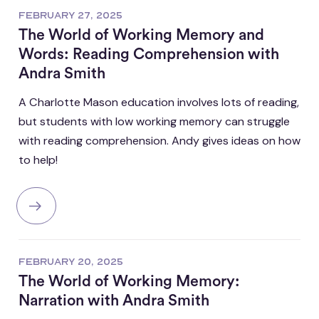
FEBRUARY 27, 2025
The World of Working Memory and
Words: Reading Comprehension with
Andra Smith
A Charlotte Mason education involves lots of reading,
but students with low working memory can struggle
with reading comprehension. Andy gives ideas on how
to help!
FEBRUARY 20, 2025
The World of Working Memory:
Narration with Andra Smith