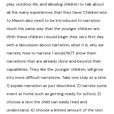
play, outdoor life, and allowing children to talk about
all the many experiences that they have. Children late
to Mason also need to be introduced to narration
much the same way that the younger children are.
With these children I would begin their very first day
with a discussion about narration, what it is, why we
narrate, how to narrate. I would NOT show them
narrations that are already done and beyond their
capabilities. They, like the younger children, will grow
into more difficult narrations. Take one step at a time:
1) explain narration as just described, 2) narrate some
event at home such as getting ready for school, 3)
choose a text the child can easily read and
understand, 4) choose a limited amount of the text