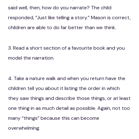
said well, then, how do you narrate? The child
responded, “Just like telling a story.” Mason is correct,
children are able to do far better than we think.
3. Read a short section of a favourite book and you
model the narration.
4. Take a nature walk and when you return have the
children tell you about it listing the order in which
they saw things and describe those things, or at least
one thing in as much detail as possible. Again, not too
many “things” because this can become
overwhelming.