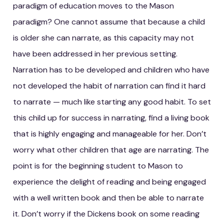
paradigm of education moves to the Mason
paradigm? One cannot assume that because a child
is older she can narrate, as this capacity may not
have been addressed in her previous setting.
Narration has to be developed and children who have
not developed the habit of narration can find it hard
to narrate — much like starting any good habit. To set
this child up for success in narrating, find a living book
that is highly engaging and manageable for her. Don’t
worry what other children that age are narrating. The
point is for the beginning student to Mason to
experience the delight of reading and being engaged
with a well written book and then be able to narrate
it. Don’t worry if the Dickens book on some reading