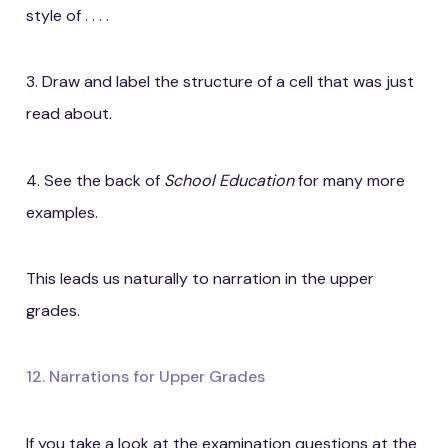
style of . . . .
3. Draw and label the structure of a cell that was just
read about.
4. See the back of
School Education
for many more
examples.
This leads us naturally to narration in the upper
grades.
12. Narrations for Upper Grades
If you take a look at the examination questions at the