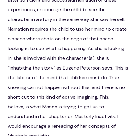
experiences, encourage the child to see the
character in a story in the same way she saw herself.
Narration requires the child to use her mind to create
a scene where she is on the edge of that scene
looking in to see what is happening. As she is looking
in, she is involved with the character)s), she is
“inhabiting the story” as Eugene Peterson says. This is
the labour of the mind that children must do. True
knowing cannot happen without this, and there is no
short cut to this kind of active imagining. This, I
believe, is what Mason is trying to get us to
understand in her chapter on Masterly Inactivity. I
would encourage a rereading of her concepts of
Masterly Inactivity.