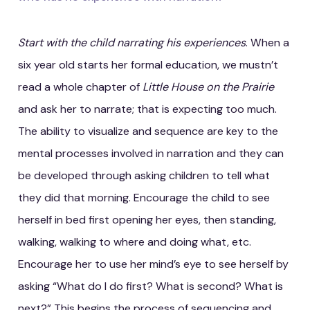
Start with the child narrating his experiences
. When a
six year old starts her formal education, we mustn’t
read a whole chapter of
Little House on the Prairie
and ask her to narrate; that is expecting too much.
The ability to visualize and sequence are key to the
mental processes involved in narration and they can
be developed through asking children to tell what
they did that morning. Encourage the child to see
herself in bed first opening her eyes, then standing,
walking, walking to where and doing what, etc.
Encourage her to use her mind’s eye to see herself by
asking “What do I do first? What is second? What is
next?” This begins the process of sequencing and