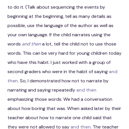
to do it. (Talk about sequencing the events by
beginning at the beginning, tell as many details as
possible, use the language of the author as well as
your own language. If the child narrates using the
words
and then
a lot, tell the child not to use those
words. This can be very hard for young children today
who have this habit. I just worked with a group of
second graders who were in the habit of saying
and
then
. So, I demonstrated how not to narrate by
narrating and saying repeatedly
and then
emphasizing those words. We had a conversation
about how boring that was. When asked later by their
teacher about how to narrate one child said that
they were not allowed to say
and then
. The teacher