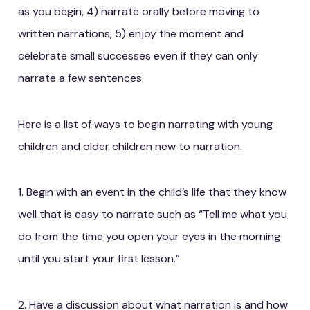
as you begin, 4) narrate orally before moving to
written narrations, 5) enjoy the moment and
celebrate small successes even if they can only
narrate a few sentences.
Here is a list of ways to begin narrating with young
children and older children new to narration.
1. Begin with an event in the child’s life that they know
well that is easy to narrate such as “Tell me what you
do from the time you open your eyes in the morning
until you start your first lesson.”
2. Have a discussion about what narration is and how