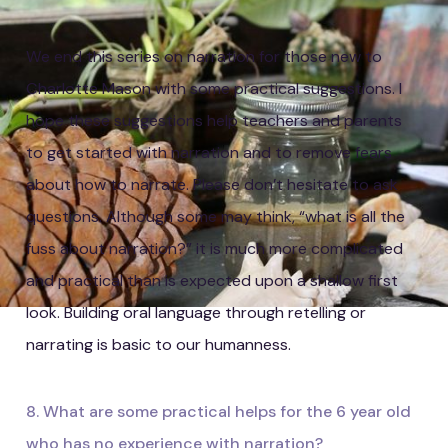
We end this series on narration for those new to
Charlotte Mason with some practical suggestions. I
hope these suggestions help teachers and parents
to get started with narration and to remove fears
about how to narrate. Please don’t hesitate to ask
questions. Although some may think, “what is all the
fuss about narration?” it is much more complicated
and practical than is expected upon a shallow first
look. Building oral language through retelling or
narrating is basic to our humanness.
8. What are some practical helps for the 6 year old
who has no experience with narration?