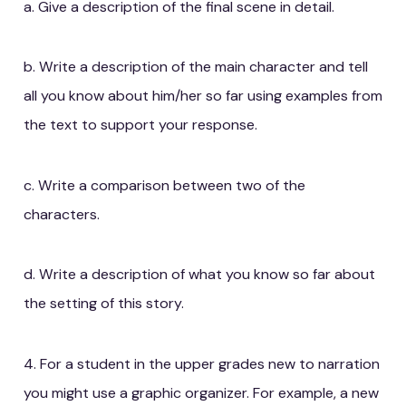
a. Give a description of the final scene in detail.
b. Write a description of the main character and tell
all you know about him/her so far using examples from
the text to support your response.
c. Write a comparison between two of the
characters.
d. Write a description of what you know so far about
the setting of this story.
4. For a student in the upper grades new to narration
you might use a graphic organizer. For example, a new