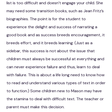
list is too difficult and doesn’t engage your child. She
may need some transition books, such as Jean Fritz’s
biographies. The point is for the student to
experience the delight and success of narrating a
good book and as success breeds encouragement, it
breeds effort, and it breeds learning. (Just as a
sidebar, this success is not about the issue that
children must always be successful at everything and
can never experience failure and thus, learn to deal
with failure. This is about a life long need to know how
to read and understand various types of text in order
to function.) Some children new to Mason may have
the stamina to deal with difficult text. The teacher or
parent must make this decision.