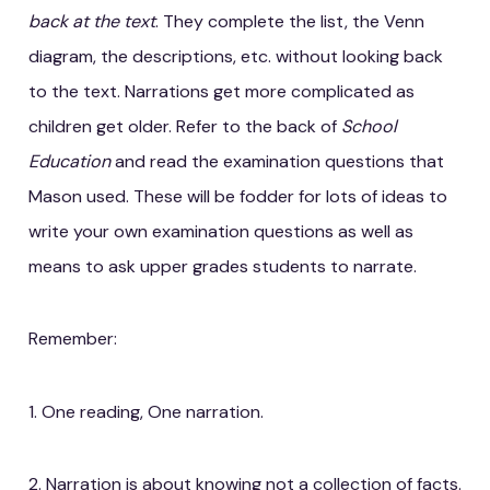
back at the text
. They complete the list, the Venn
diagram, the descriptions, etc. without looking back
to the text. Narrations get more complicated as
children get older. Refer to the back of
School
Education
and read the examination questions that
Mason used. These will be fodder for lots of ideas to
write your own examination questions as well as
means to ask upper grades students to narrate.
Remember:
1. One reading, One narration.
2. Narration is about knowing not a collection of facts.