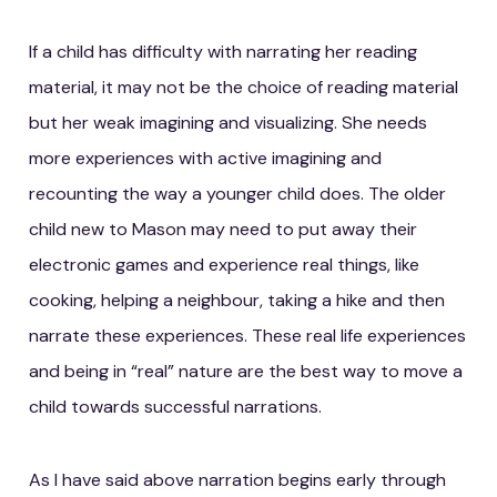
If a child has difficulty with narrating her reading
material, it may not be the choice of reading material
but her weak imagining and visualizing. She needs
more experiences with active imagining and
recounting the way a younger child does. The older
child new to Mason may need to put away their
electronic games and experience real things, like
cooking, helping a neighbour, taking a hike and then
narrate these experiences. These real life experiences
and being in “real” nature are the best way to move a
child towards successful narrations.
As I have said above narration begins early through