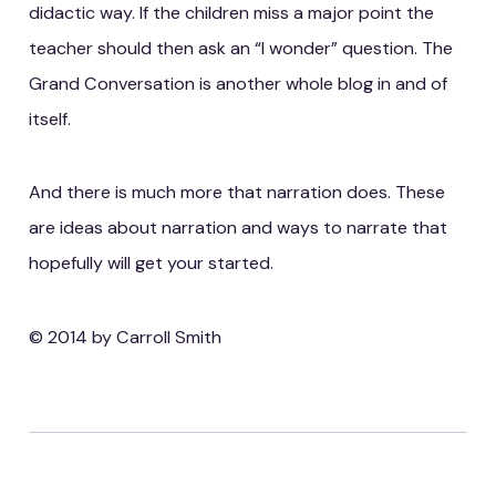
didactic way. If the children miss a major point the
teacher should then ask an “I wonder” question. The
Grand Conversation is another whole blog in and of
itself.
And there is much more that narration does. These
are ideas about narration and ways to narrate that
hopefully will get your started.
© 2014 by Carroll Smith