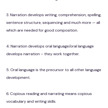
3. Narration develops writing, comprehension, spelling,
sentence structure, sequencing and much more — all
which are needed for good composition.
4. Narration develops oral language/oral language
develops narration – they work together.
5. Oral language is the precursor to all other language
development.
6. Copious reading and narrating means copious
vocabulary and writing skills.