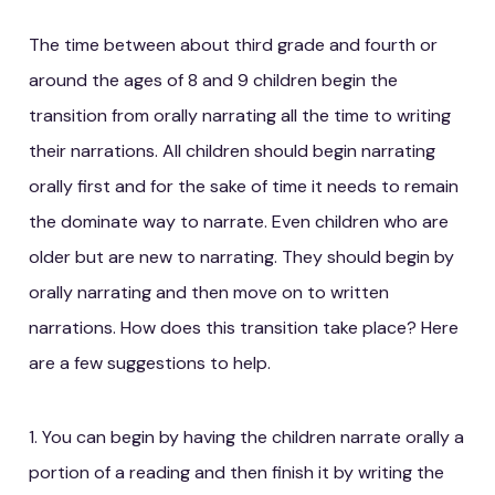
The time between about third grade and fourth or
around the ages of 8 and 9 children begin the
transition from orally narrating all the time to writing
their narrations. All children should begin narrating
orally first and for the sake of time it needs to remain
the dominate way to narrate. Even children who are
older but are new to narrating. They should begin by
orally narrating and then move on to written
narrations. How does this transition take place? Here
are a few suggestions to help.
1. You can begin by having the children narrate orally a
portion of a reading and then finish it by writing the