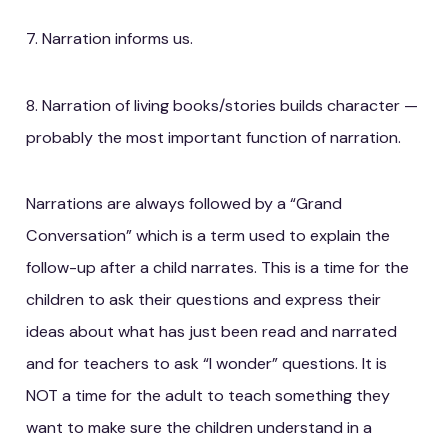
7. Narration informs us.
8. Narration of living books/stories builds character —
probably the most important function of narration.
Narrations are always followed by a “Grand
Conversation” which is a term used to explain the
follow-up after a child narrates. This is a time for the
children to ask their questions and express their
ideas about what has just been read and narrated
and for teachers to ask “I wonder” questions. It is
NOT a time for the adult to teach something they
want to make sure the children understand in a