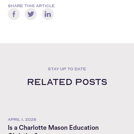
SHARE THIS ARTICLE
STAY UP TO DATE
Related posts
APRIL 1, 2026
Is a Charlotte Mason Education