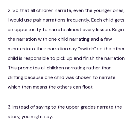
2. So that all children narrate, even the younger ones,
I would use pair narrations frequently. Each child gets
an opportunity to narrate almost every lesson. Begin
the narration with one child narrating and a few
minutes into their narration say “switch” so the other
child is responsible to pick up and finish the narration.
This promotes all children narrating rather than
drifting because one child was chosen to narrate
which then means the others can float.
3. Instead of saying to the upper grades narrate the
story, you might say: