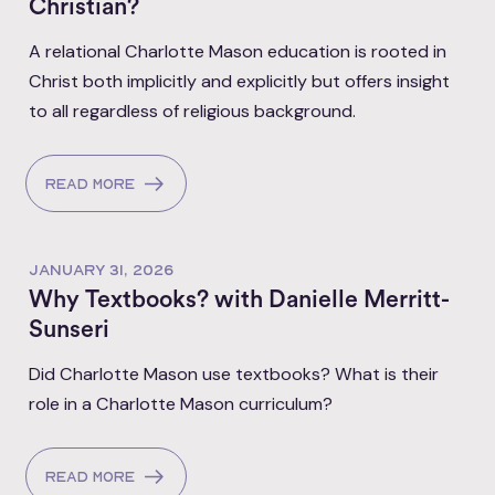
Christian?
A relational Charlotte Mason education is rooted in
Christ both implicitly and explicitly but offers insight
to all regardless of religious background.
Read more
JANUARY 31, 2026
Why Textbooks? with Danielle Merritt-
Sunseri
Did Charlotte Mason use textbooks? What is their
role in a Charlotte Mason curriculum?
Read more