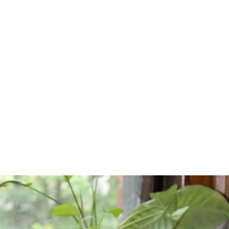
Home
/
Blog
/
Practical Suggestions for Narration by Carroll Smith
February 2, 2014
Practical
Suggestions for
Narration by
Carroll Smith