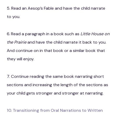
5. Read an Aesop’s Fable and have the child narrate
to you.
6. Read a paragraph in a book such as
Little House on
the Prairie
and have the child narrate it back to you.
And continue on in that book or a similar book that
they will enjoy.
7. Continue reading the same book narrating short
sections and increasing the length of the sections as
your child gets stronger and stronger at narrating.
10. Transitioning from Oral Narrations to Written