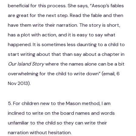
beneficial for this process. She says, “Aesop’s fables
are great for the next step. Read the fable and then
have them write their narration. The story is short,
has a plot with action, and it is easy to say what
happened. It is sometimes less daunting to a child to
start writing about that than say about a chapter in
Our Island Story
where the names alone can be a bit
overwhelming for the child to write down” (email, 6
Nov 2013).
5. For children new to the Mason method, I am
inclined to write on the board names and words
unfamiliar to the child so they can write their
narration without hesitation.