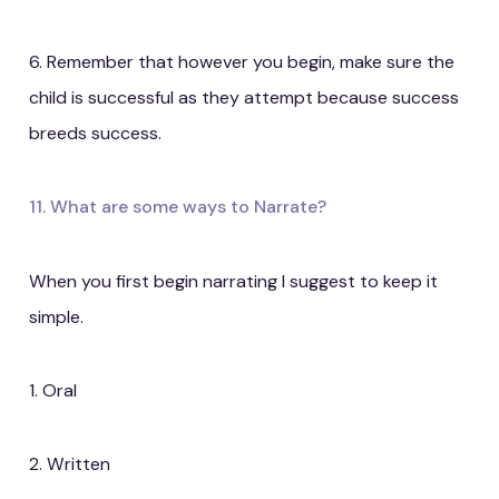
6. Remember that however you begin, make sure the
child is successful as they attempt because success
breeds success.
11. What are some ways to Narrate?
When you first begin narrating I suggest to keep it
simple.
1. Oral
2. Written