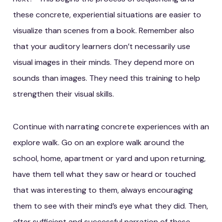
these concrete, experiential situations are easier to
visualize than scenes from a book. Remember also
that your auditory learners don’t necessarily use
visual images in their minds. They depend more on
sounds than images. They need this training to help
strengthen their visual skills.
Continue with narrating concrete experiences with an
explore walk. Go on an explore walk around the
school, home, apartment or yard and upon returning,
have them tell what they saw or heard or touched
that was interesting to them, always encouraging
them to see with their mind’s eye what they did. Then,
after sufficient and successful narration of these