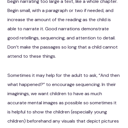
begin narrating too large a text, like a whole chapter.
Begin small, with a paragraph or two if needed, and
increase the amount of the reading as the child is
able to narrate it. Good narrations demonstrate
good retellings, sequencing, and attention to detail.
Don’t make the passages so long that a child cannot
attend to these things.
Sometimes it may help for the adult to ask, “And then
what happened?” to encourage sequencing. In their
imaginings, we want children to have as much
accurate mental images as possible so sometimes it
is helpful to show the children (especially young
children) beforehand any visuals that depict pictures