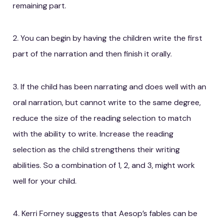
remaining part.
2. You can begin by having the children write the first
part of the narration and then finish it orally.
3. If the child has been narrating and does well with an
oral narration, but cannot write to the same degree,
reduce the size of the reading selection to match
with the ability to write. Increase the reading
selection as the child strengthens their writing
abilities. So a combination of 1, 2, and 3, might work
well for your child.
4. Kerri Forney suggests that Aesop’s fables can be