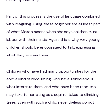
Part of this process is the use of language combined
with imagining. Using these together are at least part
of what Mason means when she says children must
labour with their minds. Again, this is why very young
children should be encouraged to talk, expressing
what they see and hear.
Children who have had many opportunities for the
above kind of recounting, who have talked about
what interests them, and who have been read too
may take to narrating as a squirrel takes to climbing
trees. Even with such a child, nevertheless do not