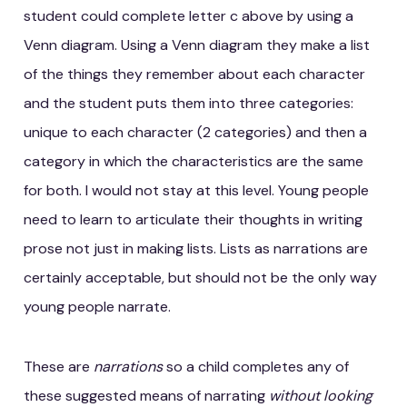
student could complete letter c above by using a
Venn diagram. Using a Venn diagram they make a list
of the things they remember about each character
and the student puts them into three categories:
unique to each character (2 categories) and then a
category in which the characteristics are the same
for both. I would not stay at this level. Young people
need to learn to articulate their thoughts in writing
prose not just in making lists. Lists as narrations are
certainly acceptable, but should not be the only way
young people narrate.
These are
narrations
so a child completes any of
these suggested means of narrating
without looking