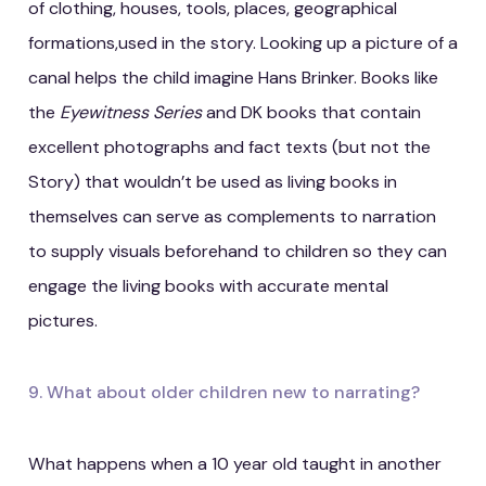
of clothing, houses, tools, places, geographical
formations,used in the story. Looking up a picture of a
canal helps the child imagine Hans Brinker. Books like
the
Eyewitness Series
and DK books that contain
excellent photographs and fact texts (but not the
Story) that wouldn’t be used as living books in
themselves can serve as complements to narration
to supply visuals beforehand to children so they can
engage the living books with accurate mental
pictures.
9. What about older children new to narrating?
What happens when a 10 year old taught in another