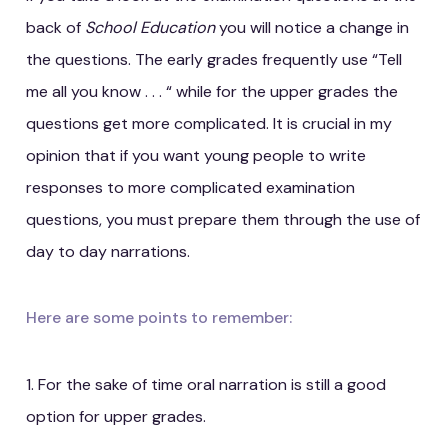
back of
School Education
you will notice a change in
the questions. The early grades frequently use “Tell
me all you know . . . “ while for the upper grades the
questions get more complicated. It is crucial in my
opinion that if you want young people to write
responses to more complicated examination
questions, you must prepare them through the use of
day to day narrations.
Here are some points to remember:
1. For the sake of time oral narration is still a good
option for upper grades.