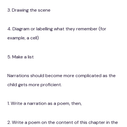
3. Drawing the scene
4. Diagram or labelling what they remember (for
example, a cell)
5. Make a list
Narrations should become more complicated as the
child gets more proficient.
1. Write a narration as a poem, then,
2. Write a poem on the content of this chapter in the