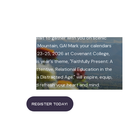
join our 2026 CMI
Conference
The 2026 CMI Conference is coming, and we
can't wait to gather with you on scenic
Lookout Mountain, GA! Mark your calendars
for July 23-25, 2026 at Covenant College,
where this year's theme, "Faithfully Present: A
Call to Attentive, Relational Education in the
Midst of a Distracted Age," will inspire, equip,
and refresh your heart and mind.
read more
Register Today!