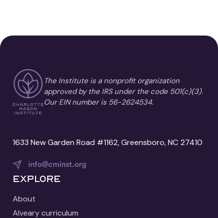
The Institute is a nonprofit organization
approved by the IRS under the code 501(c)(3).
Our EIN number is 56-2624534.
1633 New Garden Road #1162, Greensboro, NC 27410
info@cminst.org
Explore
About
Alveary curriculum