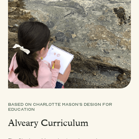
BASED ON CHARLOTTE MASON’S DESIGN FOR
EDUCATION
Alveary Curriculum