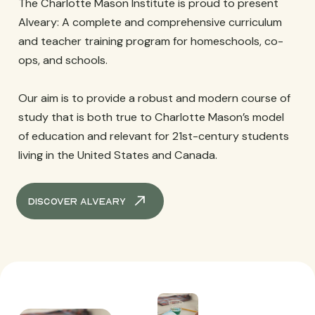
The Charlotte Mason Institute is proud to present
Alveary: A complete and comprehensive curriculum
and teacher training program for homeschools, co-
ops, and schools.
Our aim is to provide a robust and modern course of
study that is both true to Charlotte Mason’s model
of education and relevant for 21st-century students
living in the United States and Canada.
Discover Alveary