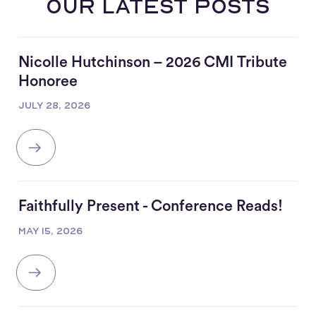
our latest posts
Nicolle Hutchinson – 2026 CMI Tribute
Honoree
JULY 28, 2026
Faithfully Present - Conference Reads!
MAY 15, 2026