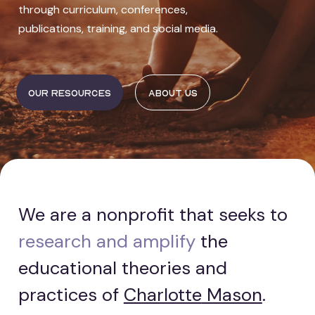
through curriculum, conferences,
publications, training, and social media.
Our resources
About us
We are a nonprofit that seeks to
research and amplify
the
educational theories and
practices of
Charlotte
Mason
.