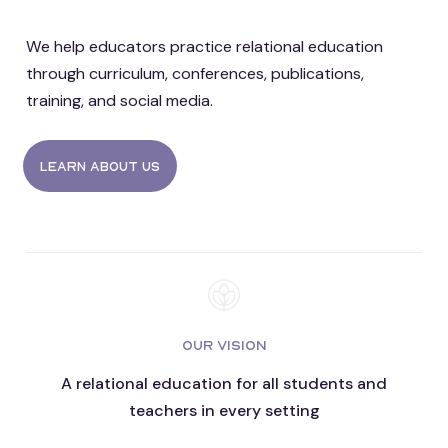
We help educators practice relational education
through curriculum, conferences, publications,
training, and social media.
Learn about us
OUR VISION
A relational education for all students and
teachers in every setting