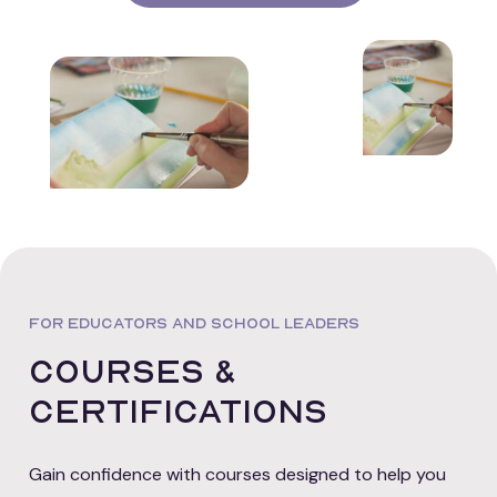
FOR EDUCATORS AND SCHOOL LEADERS
Courses &
certifications
Gain confidence with courses designed to help you