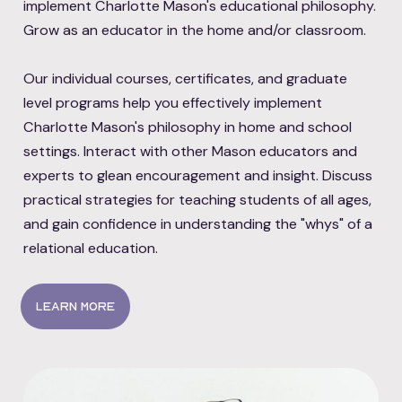
implement Charlotte Mason's educational philosophy.
Grow as an educator in the home and/or classroom.
Our individual courses, certificates, and graduate
level programs help you effectively implement
Charlotte Mason's philosophy in home and school
settings. Interact with other Mason educators and
experts to glean encouragement and insight. Discuss
practical strategies for teaching students of all ages,
and gain confidence in understanding the "whys" of a
relational education.
Learn more