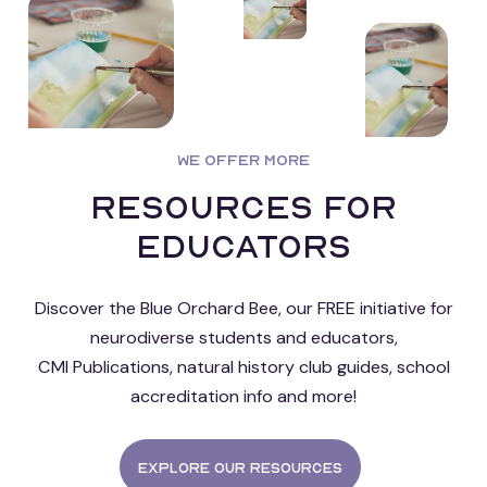
WE OFFER MORE
Resources for
educators
Discover the Blue Orchard Bee, our FREE initiative for
neurodiverse students and educators,
CMI Publications, natural history club guides, school
accreditation info and more!
Explore our resources