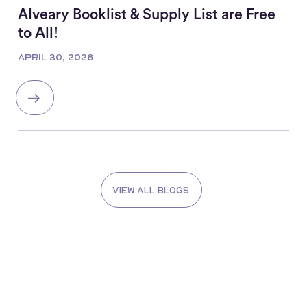
Alveary Booklist & Supply List are Free
to All!
APRIL 30, 2026
View all blogs