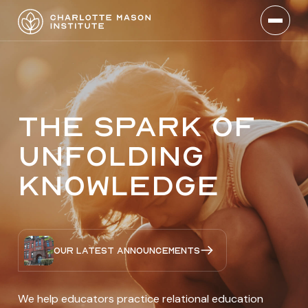
The spark of
unfolding
knowledge
Our latest announcements
We help educators practice relational education