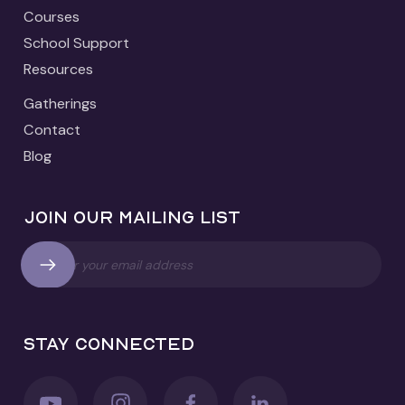
Courses
School Support
Resources
Gatherings
Contact
Blog
Join our mailing list
Stay connected