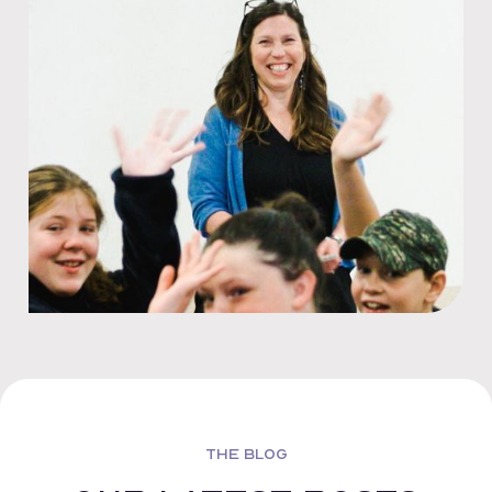
THE BLOG