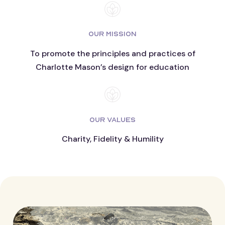
OUR MISSION
To promote the principles and practices of
Charlotte Mason’s design for education
OUR VALUES
Charity, Fidelity & Humility