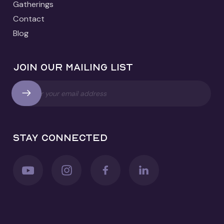
Gatherings
Contact
Blog
Join our mailing list
Stay connected