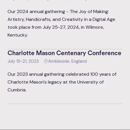
Our 2024 annual gathering - The Joy of Making:
Artistry, Handicrafts, and Creativity in a Digital Age
took place from July 25-27, 2024, in Wilmore,
Kentucky.
Charlotte Mason Centenary Conference
July 19-21, 2023
Ambleside, England
Our 2023 annual gathering celebrated 100 years of
Charlotte Mason's legacy at the University of
Cumbria.