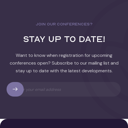
JOIN OUR CONFERENCES?
stay up to date!
Want to know when registration for upcoming
conferences open? Subscribe to our mailing list and
stay up to date with the latest developments.