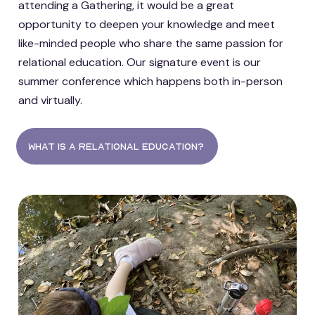
attending a Gathering, it would be a great
opportunity to deepen your knowledge and meet
like-minded people who share the same passion for
relational education. Our signature event is our
summer conference which happens both in-person
and virtually.
what is a relational education?