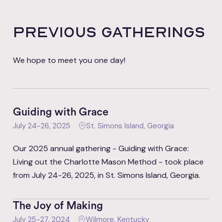
PRevious gatherings
We hope to meet you one day!
Guiding with Grace
July 24-26, 2025
St. Simons Island, Georgia
Our 2025 annual gathering - Guiding with Grace:
Living out the Charlotte Mason Method - took place
from July 24-26, 2025, in St. Simons Island, Georgia.
The Joy of Making
July 25-27, 2024
Wilmore, Kentucky