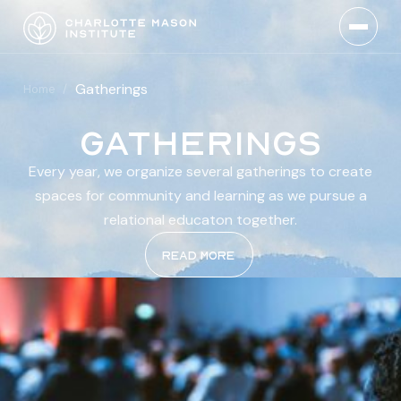
Gatherings
Home
/
Gatherings
Every year, we organize several gatherings to create
spaces for community and learning as we pursue a
relational educaton together.
Read more