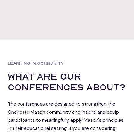
LEARNING IN COMMUNITY
what are our
conferences about?
The conferences are designed to strengthen the
Charlotte Mason community and inspire and equip
participants to meaningfully apply Mason's principles
in their educational setting. If you are considering