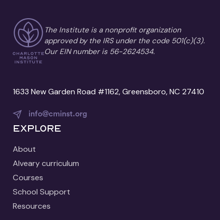
The Institute is a nonprofit organization
approved by the IRS under the code 501(c)(3).
Our EIN number is 56-2624534.
1633 New Garden Road #1162, Greensboro, NC 27410
info@cminst.org
Explore
About
Alveary curriculum
Courses
School Support
Resources