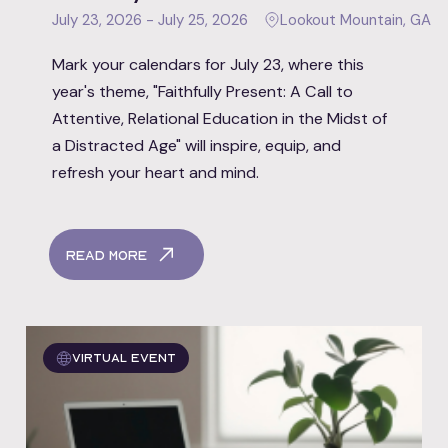
July 23, 2026 - July 25, 2026
Lookout Mountain, GA
Mark your calendars for July 23, where this
year's theme, "Faithfully Present: A Call to
Attentive, Relational Education in the Midst of
a Distracted Age" will inspire, equip, and
refresh your heart and mind.
Read More
Virtual event