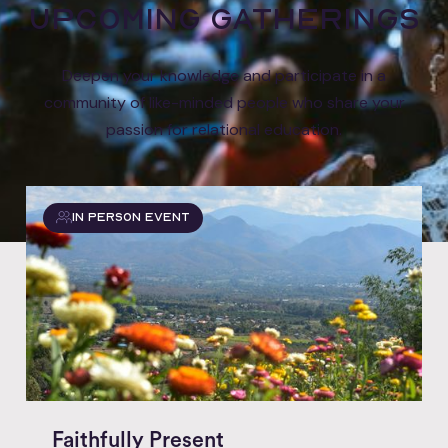
Upcoming gatherings
Deepen your knowledge and participate in a
community of like-minded people who share your
passion for relational education.
In Person event
Faithfully Present