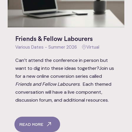
Friends & Fellow Labourers
Various Dates - Summer 2026
Virtual
Can’t attend the conference in person but
want to dig into these ideas together?Join us
for a new online conversion series called
Friends and Fellow Labourers
. Each themed
conversation will have a live component,
discussion forum, and additional resources.
Read More