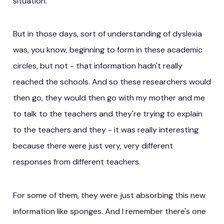
situation.
But in those days, sort of understanding of dyslexia
was, you know, beginning to form in these academic
circles, but not - that information hadn't really
reached the schools. And so these researchers would
then go, they would then go with my mother and me
to talk to the teachers and they're trying to explain
to the teachers and they - it was really interesting
because there were just very, very different
responses from different teachers.
For some of them, they were just absorbing this new
information like sponges. And I remember there's one