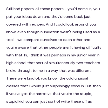
Still had papers, all these papers - you'd come in, you
put your ideas down and they'd come back just
covered with red pen. And I could look around, you
know, even though humiliation wasn't being used as a
tool - we compare ourselves to each other and
you're aware that other people aren't having difficulty
with that. In, I think it was perhaps in my junior year in
high school that sort of simultaneously two teachers
broke through to me in a way that was different.
There were kind of, you know, the odd unusual
classes that I would just surprisingly excel in. But then
if you've got the narrative that you're the stupid,
stupid kid, you can just sort of write these off as