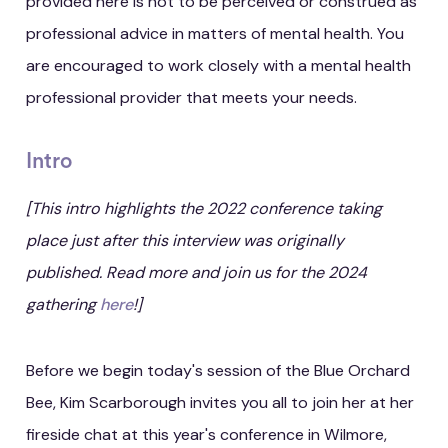
provided here is not to be perceived or construed as
professional advice in matters of mental health. You
are encouraged to work closely with a mental health
professional provider that meets your needs.
Intro
[This intro highlights the 2022 conference taking
place just after this interview was originally
published. Read more and join us for the 2024
gathering
here
!]
Before we begin today's session of the Blue Orchard
Bee, Kim Scarborough invites you all to join her at her
fireside chat at this year's conference in Wilmore,