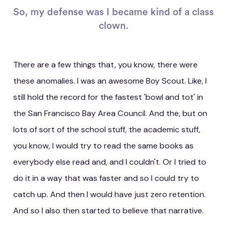
So, my defense was I became kind of a class
clown.
There are a few things that, you know, there were
these anomalies. I was an awesome Boy Scout. Like, I
still hold the record for the fastest 'bowl and tot' in
the San Francisco Bay Area Council. And the, but on
lots of sort of the school stuff, the academic stuff,
you know, I would try to read the same books as
everybody else read and, and I couldn't. Or I tried to
do it in a way that was faster and so I could try to
catch up. And then I would have just zero retention.
And so I also then started to believe that narrative.