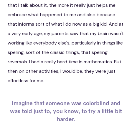
that I talk about it, the more it really just helps me
embrace what happened to me and also because
that informs sort of what I do now as a big kid. And at
a very early age, my parents saw that my brain wasn't
working like everybody else's, particularly in things like
spelling, sort of the classic things, that spelling
reversals. I had a really hard time in mathematics. But
then on other activities, I would be, they were just
effortless for me.
Imagine that someone was colorblind and
was told just to, you know, to try a little bit
harder.