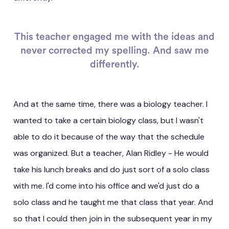
This teacher engaged me with the ideas and
never corrected my spelling. And saw me
differently.
And at the same time, there was a biology teacher. I
wanted to take a certain biology class, but I wasn't
able to do it because of the way that the schedule
was organized. But a teacher, Alan Ridley - He would
take his lunch breaks and do just sort of a solo class
with me. I'd come into his office and we'd just do a
solo class and he taught me that class that year. And
so that I could then join in the subsequent year in my