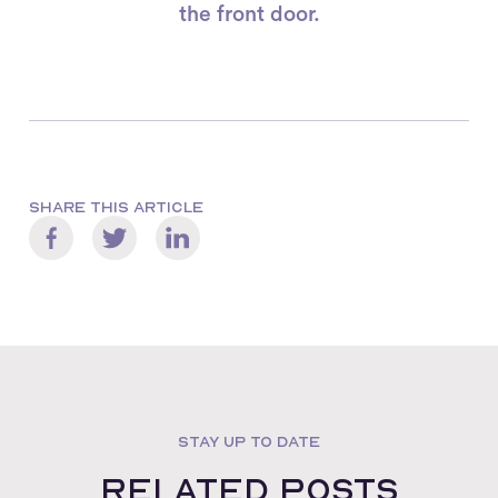
the front door.
SHARE THIS ARTICLE
STAY UP TO DATE
Related posts