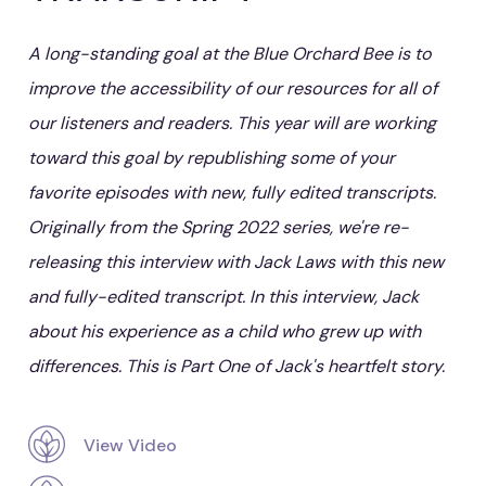
A long-standing goal at the Blue Orchard Bee is to
improve the accessibility of our resources for all of
our listeners and readers. This year will are working
toward this goal by republishing some of your
favorite episodes with new, fully edited transcripts.
Originally from the Spring 2022 series, we're re-
releasing this interview with Jack Laws with this new
and fully-edited transcript. In this interview, Jack
about his experience as a child who grew up with
differences. This is Part One of Jack's heartfelt story.
View Video