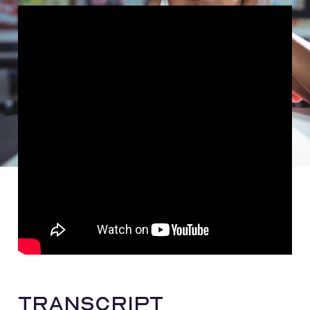
Transcript