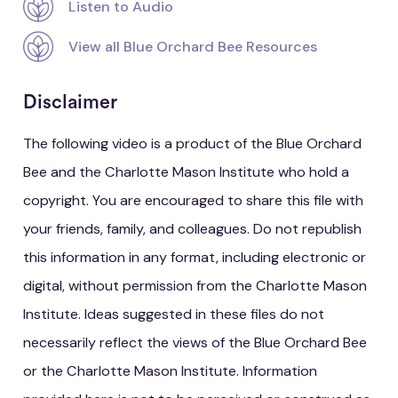
Listen to Audio
View all Blue Orchard Bee Resources
Disclaimer
The following video is a product of the Blue Orchard
Bee and the Charlotte Mason Institute who hold a
copyright. You are encouraged to share this file with
your friends, family, and colleagues. Do not republish
this information in any format, including electronic or
digital, without permission from the Charlotte Mason
Institute. Ideas suggested in these files do not
necessarily reflect the views of the Blue Orchard Bee
or the Charlotte Mason Institute. Information