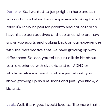
Danielle:
So, I wanted to jump right in here and ask
you kind of just about your experience looking back. I
think it's really helpful for parents and educators to
have these perspectives of those of us who are now
grown-up adults and looking back on our experiences
with the perspective that we have growing up with
differences. So, can you tell us just a little bit about
your experience with dyslexia and /or ADHD or
whatever else you want to share just about, you
know, growing up as a student and just, you know, a
kid and...
Jack:
Well, thank you, I would love to. The more that I,