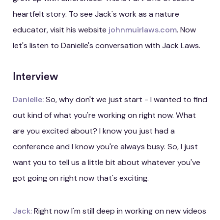
heartfelt story. To see Jack's work as a nature
educator, visit his website
johnmuirlaws.com
. Now
let's listen to Danielle's conversation with Jack Laws.
Interview
Danielle:
So, why don't we just start - I wanted to find
out kind of what you're working on right now. What
are you excited about? I know you just had a
conference and I know you're always busy. So, I just
want you to tell us a little bit about whatever you've
got going on right now that's exciting.
Jack:
Right now I'm still deep in working on new videos