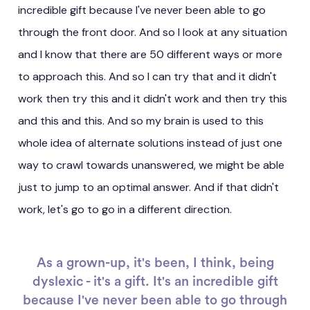
incredible gift because I've never been able to go
through the front door. And so I look at any situation
and I know that there are 50 different ways or more
to approach this. And so I can try that and it didn't
work then try this and it didn't work and then try this
and this and this. And so my brain is used to this
whole idea of alternate solutions instead of just one
way to crawl towards unanswered, we might be able
just to jump to an optimal answer. And if that didn't
work, let's go to go in a different direction.
As a grown-up, it's been, I think, being
dyslexic - it's a gift. It's an incredible gift
because I've never been able to go through