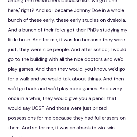
among the researchers because like, 'we got one
here,' right? And so I became Johnny Doe in a whole
bunch of these early, these early studies on dyslexia.
And a bunch of their folks got their PhDs studying my
little brain. And for me, it was fun because they were
just, they were nice people. And after school, I would
go to the building with all the nice doctors and we'd
play games. And then they would, you know, we'd go
for a walk and we would talk about things. And then
we'd go back and we'd play more games. And every
once in a while, they would give you a pencil that
would say UCSF. And those were just prized
possessions for me because they had full erasers on
them. And so for me, it was an absolute win-win