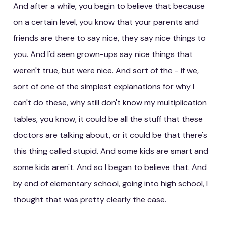
And after a while, you begin to believe that because
on a certain level, you know that your parents and
friends are there to say nice, they say nice things to
you. And I'd seen grown-ups say nice things that
weren't true, but were nice. And sort of the - if we,
sort of one of the simplest explanations for why I
can't do these, why still don't know my multiplication
tables, you know, it could be all the stuff that these
doctors are talking about, or it could be that there's
this thing called stupid. And some kids are smart and
some kids aren't. And so I began to believe that. And
by end of elementary school, going into high school, I
thought that was pretty clearly the case.