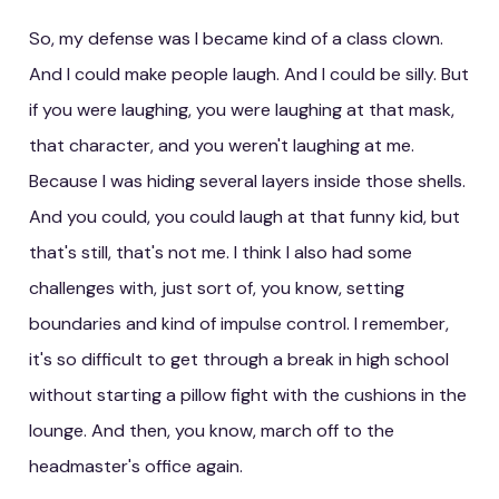
So, my defense was I became kind of a class clown.
And I could make people laugh. And I could be silly. But
if you were laughing, you were laughing at that mask,
that character, and you weren't laughing at me.
Because I was hiding several layers inside those shells.
And you could, you could laugh at that funny kid, but
that's still, that's not me. I think I also had some
challenges with, just sort of, you know, setting
boundaries and kind of impulse control. I remember,
it's so difficult to get through a break in high school
without starting a pillow fight with the cushions in the
lounge. And then, you know, march off to the
headmaster's office again.