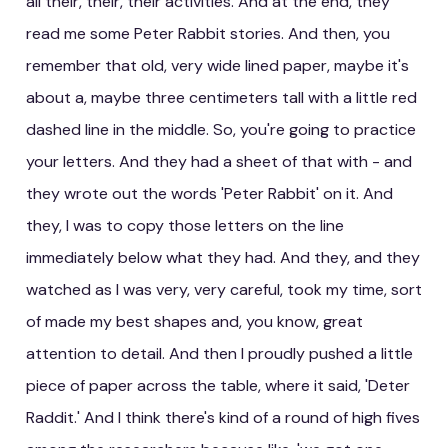
all their, their, their activities. And at the end, they
read me some Peter Rabbit stories. And then, you
remember that old, very wide lined paper, maybe it's
about a, maybe three centimeters tall with a little red
dashed line in the middle. So, you're going to practice
your letters. And they had a sheet of that with - and
they wrote out the words 'Peter Rabbit' on it. And
they, I was to copy those letters on the line
immediately below what they had. And they, and they
watched as I was very, very careful, took my time, sort
of made my best shapes and, you know, great
attention to detail. And then I proudly pushed a little
piece of paper across the table, where it said, 'Deter
Raddit.' And I think there's kind of a round of high fives