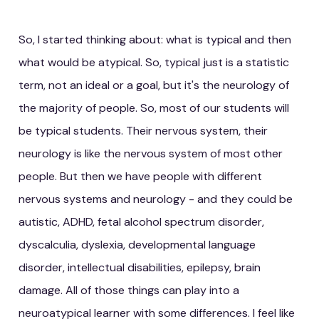
So, I started thinking about: what is typical and then
what would be atypical. So, typical just is a statistic
term, not an ideal or a goal, but it's the neurology of
the majority of people. So, most of our students will
be typical students. Their nervous system, their
neurology is like the nervous system of most other
people. But then we have people with different
nervous systems and neurology - and they could be
autistic, ADHD, fetal alcohol spectrum disorder,
dyscalculia, dyslexia, developmental language
disorder, intellectual disabilities, epilepsy, brain
damage. All of those things can play into a
neuroatypical learner with some differences. I feel like