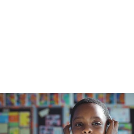
Home
/
Blog
/
Interview with Jack Laws, Part 1 of 2
February 22, 2024
Interview with
Jack Laws, Part 1
of 2
Blue Orchard Bee Resource