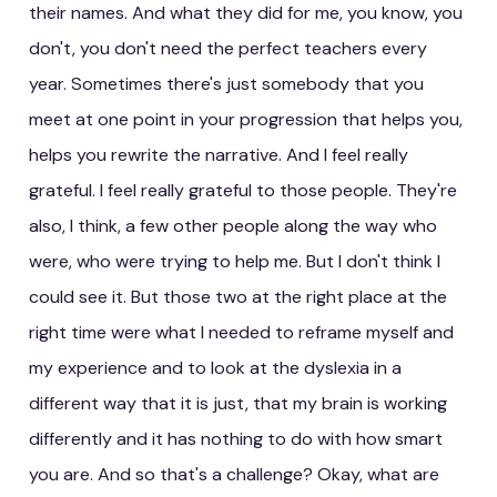
their names. And what they did for me, you know, you
don't, you don't need the perfect teachers every
year. Sometimes there's just somebody that you
meet at one point in your progression that helps you,
helps you rewrite the narrative. And I feel really
grateful. I feel really grateful to those people. They're
also, I think, a few other people along the way who
were, who were trying to help me. But I don't think I
could see it. But those two at the right place at the
right time were what I needed to reframe myself and
my experience and to look at the dyslexia in a
different way that it is just, that my brain is working
differently and it has nothing to do with how smart
you are. And so that's a challenge? Okay, what are