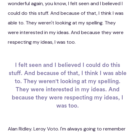
wonderful again, you know, I felt seen and I believed I
could do this stuff. And because of that, I think I was
able to. They weren't looking at my spelling. They
were interested in my ideas. And because they were
respecting my ideas, I was too.
I felt seen and I believed I could do this
stuff. And because of that, I think I was able
to. They weren't looking at my spelling.
They were interested in my ideas. And
because they were respecting my ideas, I
was too.
Alan Ridley. Leroy Voto. I'm always going to remember