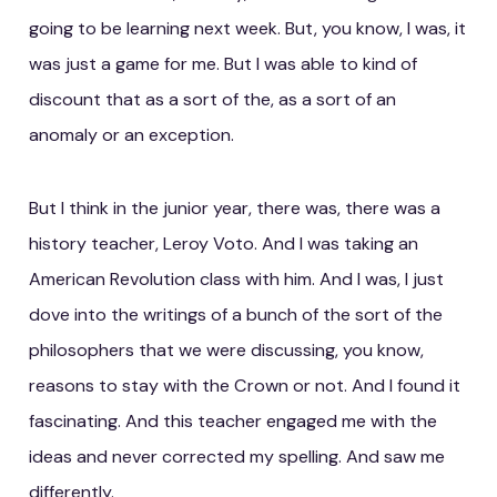
going to be learning next week. But, you know, I was, it
was just a game for me. But I was able to kind of
discount that as a sort of the, as a sort of an
anomaly or an exception.
But I think in the junior year, there was, there was a
history teacher, Leroy Voto. And I was taking an
American Revolution class with him. And I was, I just
dove into the writings of a bunch of the sort of the
philosophers that we were discussing, you know,
reasons to stay with the Crown or not. And I found it
fascinating. And this teacher engaged me with the
ideas and never corrected my spelling. And saw me
differently.