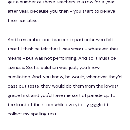
get a number of those teachers in a row for a year
after year, because you then - you start to believe
their narrative.
And I remember one teacher in particular who felt
that I, I think he felt that I was smart - whatever that
means - but was not performing. And so it must be
laziness. So, his solution was just, you know,
humiliation. And, you know, he would, whenever they'd
pass out tests, they would do them from the lowest
grade first and you'd have me sort of parade up to
the front of the room while everybody giggled to
collect my spelling test.