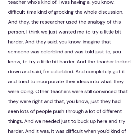
teacher who's kind of, I was having a, you know,
difficult time kind of grocking the whole discussion.
And they, the researcher used the analogy of this
person, I think we just wanted me to try a little bit
harder. And they said, you know, imagine that
someone was colorblind and was told just to, you
know, to try a little bit harder. And the teacher looked
down and said, I'm colorblind. And completely got it
and tried to incorporate their ideas into what they
were doing. Other teachers were still convinced that
they were right and that, you know, just they had
seen lots of people push through a lot of different
things. And we needed just to buck up here and try
harder. And it was, it was difficult when you'd kind of