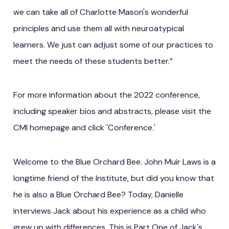
we can take all of Charlotte Mason's wonderful
principles and use them all with neuroatypical
learners. We just can adjust some of our practices to
meet the needs of these students better.”
For more information about the 2022 conference,
including speaker bios and abstracts, please visit the
CMI homepage and click 'Conference.'
Welcome to the Blue Orchard Bee. John Muir Laws is a
longtime friend of the Institute, but did you know that
he is also a Blue Orchard Bee? Today, Danielle
interviews Jack about his experience as a child who
grew up with differences. This is Part One of Jack's