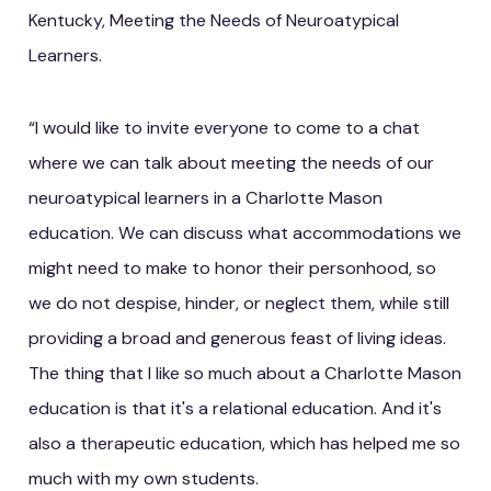
Kentucky, Meeting the Needs of Neuroatypical
Learners.
“I would like to invite everyone to come to a chat
where we can talk about meeting the needs of our
neuroatypical learners in a Charlotte Mason
education. We can discuss what accommodations we
might need to make to honor their personhood, so
we do not despise, hinder, or neglect them, while still
providing a broad and generous feast of living ideas.
The thing that I like so much about a Charlotte Mason
education is that it's a relational education. And it's
also a therapeutic education, which has helped me so
much with my own students.