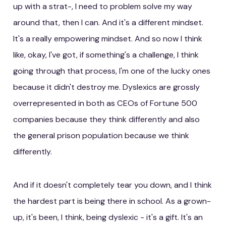
up with a strat-, I need to problem solve my way
around that, then I can. And it's a different mindset.
It's a really empowering mindset. And so now I think
like, okay, I've got, if something's a challenge, I think
going through that process, I'm one of the lucky ones
because it didn't destroy me. Dyslexics are grossly
overrepresented in both as CEOs of Fortune 500
companies because they think differently and also
the general prison population because we think
differently.
And if it doesn't completely tear you down, and I think
the hardest part is being there in school. As a grown-
up, it's been, I think, being dyslexic - it's a gift. It's an