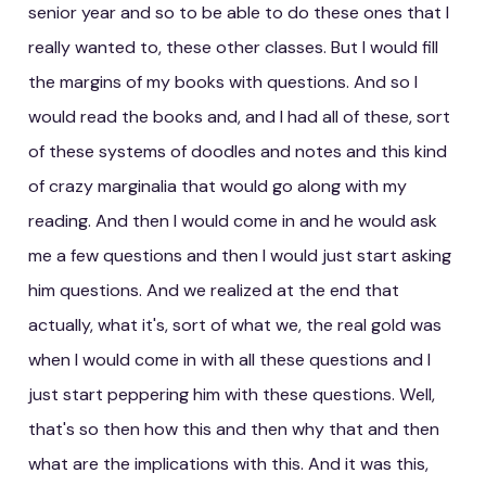
senior year and so to be able to do these ones that I
really wanted to, these other classes. But I would fill
the margins of my books with questions. And so I
would read the books and, and I had all of these, sort
of these systems of doodles and notes and this kind
of crazy marginalia that would go along with my
reading. And then I would come in and he would ask
me a few questions and then I would just start asking
him questions. And we realized at the end that
actually, what it's, sort of what we, the real gold was
when I would come in with all these questions and I
just start peppering him with these questions. Well,
that's so then how this and then why that and then
what are the implications with this. And it was this,