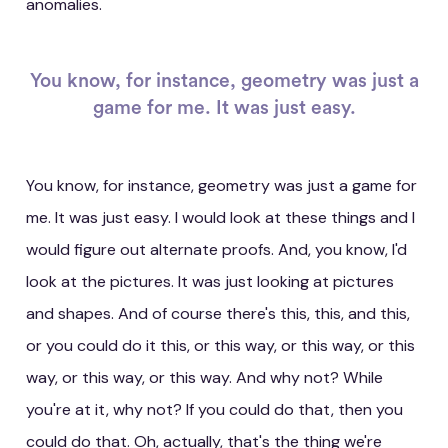
anomalies.
You know, for instance, geometry was just a
game for me. It was just easy.
You know, for instance, geometry was just a game for
me. It was just easy. I would look at these things and I
would figure out alternate proofs. And, you know, I'd
look at the pictures. It was just looking at pictures
and shapes. And of course there's this, this, and this,
or you could do it this, or this way, or this way, or this
way, or this way, or this way. And why not? While
you're at it, why not? If you could do that, then you
could do that. Oh, actually, that's the thing we're