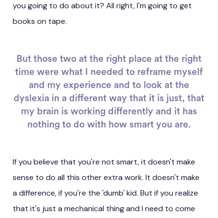
you going to do about it? All right, I'm going to get
books on tape.
But those two at the right place at the right
time were what I needed to reframe myself
and my experience and to look at the
dyslexia in a different way that it is just, that
my brain is working differently and it has
nothing to do with how smart you are.
If you believe that you're not smart, it doesn't make
sense to do all this other extra work. It doesn't make
a difference, if you're the 'dumb' kid. But if you realize
that it's just a mechanical thing and I need to come