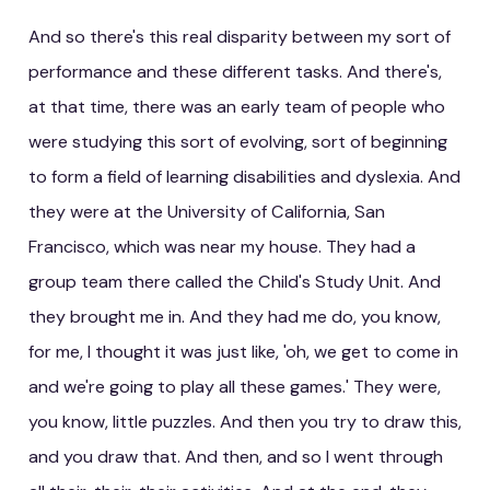
And so there's this real disparity between my sort of
performance and these different tasks. And there's,
at that time, there was an early team of people who
were studying this sort of evolving, sort of beginning
to form a field of learning disabilities and dyslexia. And
they were at the University of California, San
Francisco, which was near my house. They had a
group team there called the Child's Study Unit. And
they brought me in. And they had me do, you know,
for me, I thought it was just like, 'oh, we get to come in
and we're going to play all these games.' They were,
you know, little puzzles. And then you try to draw this,
and you draw that. And then, and so I went through