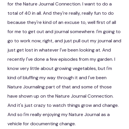
for the Nature Journal Connection. I want to do a
total of 40 in all. And they're really, really fun to do
because they're kind of an excuse to, well first of all
for me to get out and journal somewhere. I'm going to
go to work now, right, and just pull out my journal and
just get lost in whatever I've been looking at. And
recently I've done a few episodes from my garden. I
know very little about growing vegetables, but I'm
kind of bluffing my way through it and I've been
Nature Journaling part of that and some of those
have shown up on the Nature Journal Connection.
And it's just crazy to watch things grow and change.
And so I'm really enjoying my Nature Journal as a
vehicle for documenting change.