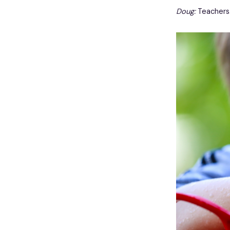
Doug:
Teachers