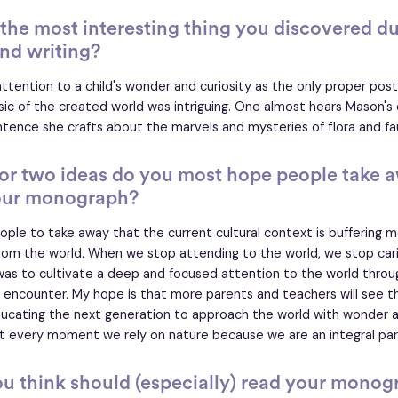
he most interesting thing you discovered du
nd writing?
ttention to a child's wonder and curiosity as the only proper pos
ic of the created world was intriguing. One almost hears Mason's 
ntence she crafts about the marvels and mysteries of flora and f
or two ideas do you most hope people take 
our monograph?
ople to take away that the current cultural context is buffering 
rom the world. When we stop attending to the world, we stop carin
 was to cultivate a deep and focused attention to the world thro
 encounter. My hope is that more parents and teachers will see t
ducating the next generation to approach the world with wonder 
t every moment we rely on nature because we are an integral part
u think should (especially) read your monog