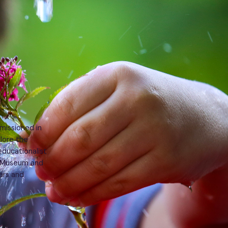
missioned in
lore the
educationalist
t Museum and
ars and