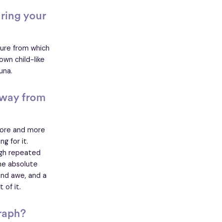
ring your
ture from which
own child-like
auna.
away from
more and more
g for it.
ugh repeated
he absolute
and awe, and a
 of it.
raph?