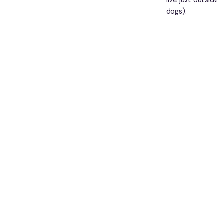
live just outsi
dogs).