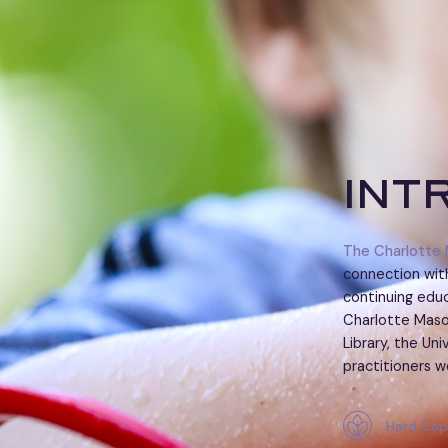
Int
The Charlotte 
connection with
continuing educ
Charlotte Maso
Library, the Un
practitioners w
Hard Cop