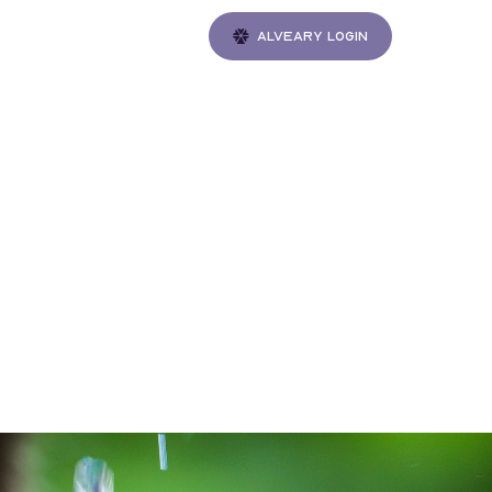
Alveary login
Gatherings
 Sake
 J.