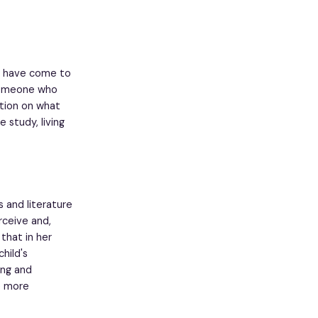
 I have come to
 someone who
ction on what
 study, living
 and literature
ceive and,
that in her
hild's
ong and
e more