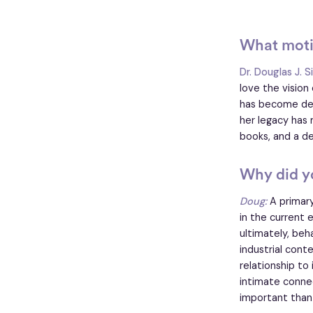
What motiv
Dr. Douglas J. S
love the visio
has become deep
her legacy has 
books, and a de
Why did yo
Doug:
A primary
in the current
ultimately, beh
industrial cont
relationship to
intimate connec
important than