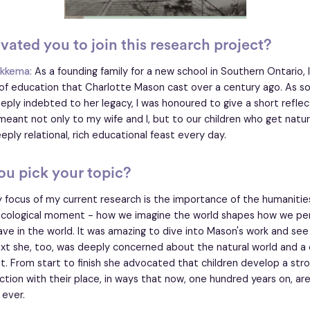
ated you to join this research project?
ikkema:
As a founding family for a new school in Southern Ontario,
n of education that Charlotte Mason cast over a century ago. As
ly indebted to her legacy, I was honoured to give a short refle
meant not only to my wife and I, but to our children who get nature
eply relational, rich educational feast every day.
u pick your topic?
 focus of my current research is the importance of the humanities
 ecological moment - how we imagine the world shapes how we per
ave in the world. It was amazing to dive into Mason's work and see 
ext she, too, was deeply concerned about the natural world and a c
 it. From start to finish she advocated that children develop a str
tion with their place, in ways that now, one hundred years on, ar
 ever.