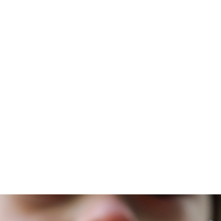
t
curriculum
Courses
Schools
Resources
kema
January 18, 2024
the World's
th Douglass
Sikkema