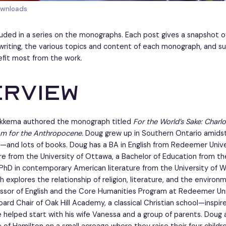
ownloads
cluded in a series on the monographs. Each post gives a snapshot o
writing, the various topics and content of each monograph, and su
fit most from the work.
erview
 Sikkema authored the monograph titled
For the World’s Sake: Charl
m for the Anthropocene.
Doug grew up in Southern Ontario amids
and lots of books. Doug has a BA in English from Redeemer Univer
ure from the University of Ottawa, a Bachelor of Education from th
PhD in contemporary American literature from the University of W
h explores the relationship of religion, literature, and the environ
ssor of English and the Core Humanities Program at Redeemer Univ
oard Chair of Oak Hill Academy, a classical Christian school—inspi
helped start with his wife Vanessa and a group of parents. Doug