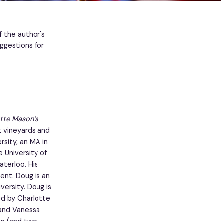
f the author's
ggestions for
otte Mason’s
t vineyards and
sity, an MA in
e University of
aterloo. His
ment. Doug is an
ersity. Doug is
red by Charlotte
 and Vanessa