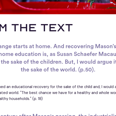
M THE TEXT
ange starts at home. And recovering Mason’s
 home education is, as Susan Schaefer Macaul
the sake of the children. But, I would argue it
the sake of the world. (p.50).
ed an educational recovery for the sake of the child and, I would 
ated world. "The best chance we have for a healthy and whole world
lthy households." (p. 18)