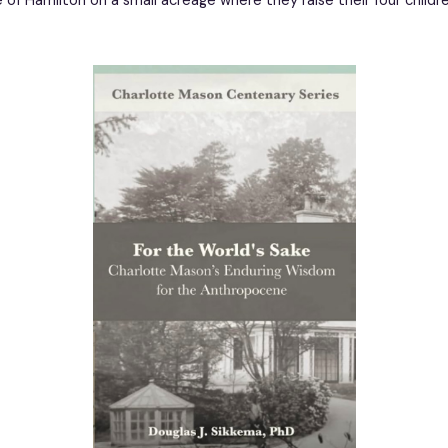
de of Hamilton on a small acreage where they raise their four child