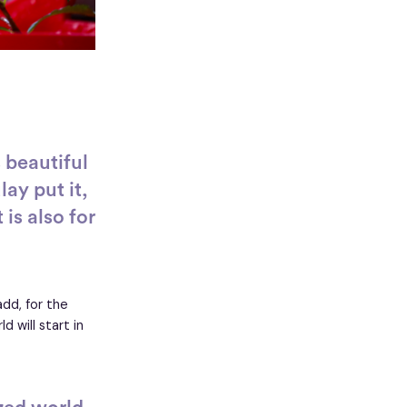
 beautiful
ay put it,
 is also for
add, for the
 will start in