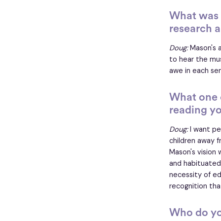
What was t
research a
Doug:
Mason's a
to hear the mus
awe in each se
What one 
reading y
Doug:
I want pe
children away f
Mason's vision
and habituated
necessity of e
recognition tha
Who do yo