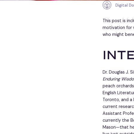
Digital D
This post is in
motivation for 
who might bene
Int
Dr. Douglas J.
Enduring Wisdo
peach orchards—
English Literat
Toronto, and a 
current researc
Assistant Profe
currently the B
Mason—that he 