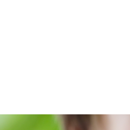
Abou
Home
/
Blog
/
For the World's Sake with Douglass J. Sik
For 
wi