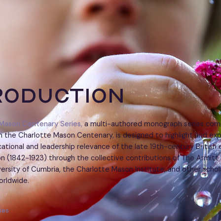
roduction
Mason Centenary Series,
a multi-authored monograph series com
 the Charlotte Mason Centenary, is designed to highlight and exp
ational and leadership relevance of the late 19th-century British 
n (1842-1923) through the collective contributions of The Armit
iversity of Cumbria, the Charlotte Mason Institute, and other schol
orldwide.
ies