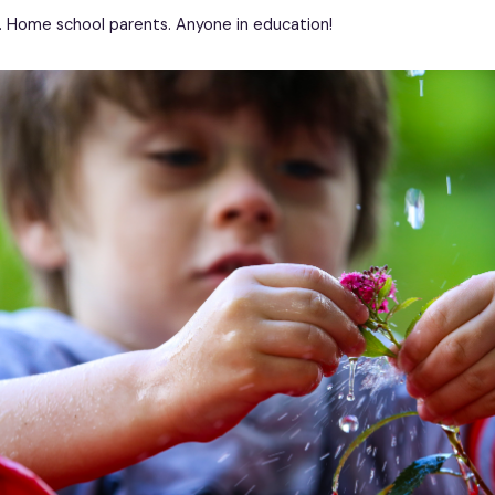
. Home school parents. Anyone in education!