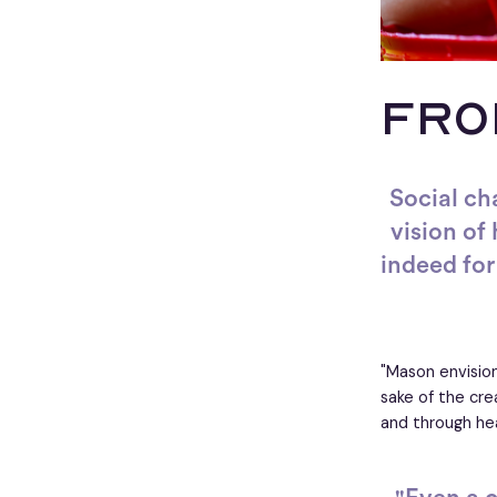
FRO
Social ch
vision of
indeed for 
"Mason envision
sake of the cre
and through hea