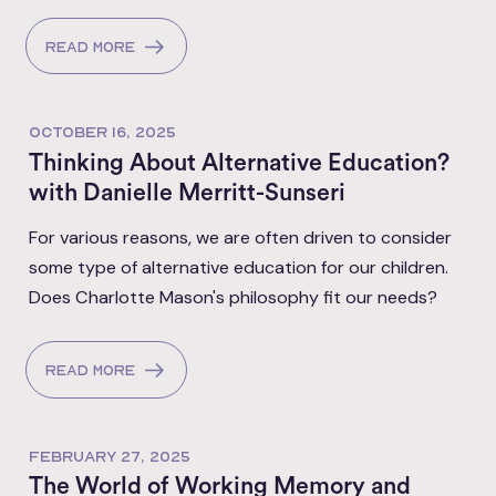
Read more
OCTOBER 16, 2025
Thinking About Alternative Education?
with Danielle Merritt-Sunseri
For various reasons, we are often driven to consider
some type of alternative education for our children.
Does Charlotte Mason's philosophy fit our needs?
Read more
FEBRUARY 27, 2025
The World of Working Memory and