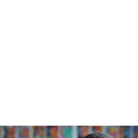
Home
/
Blog
/
A Blue Orchard Bee Thinks About...Habits, Anxiety, and Advocacy
March 14, 2023
A Blue Orchard
Bee Thinks
About...Habits,
Anxiety, and
Advocacy
A Blue Orchard Bee Resource