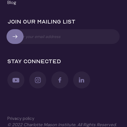
Blog
Join our mailing list
Stay connected
Privacy policy
© 2022 Charlotte Mason Institute. All Rights Reserved.