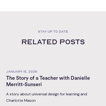
STAY UP TO DATE
Related posts
JANUARY 15, 2026
The Story of a Teacher with Danielle
Merritt-Sunseri
A story about universal design for learning and
Charlotte Mason