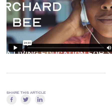
SHARE THIS ARTICLE