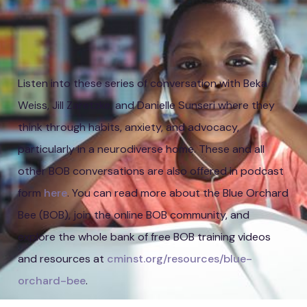
Listen into these series of conversation with Beka
Weiss, Jill Zaretzke, and Danielle Sunseri where they
think through habits, anxiety, and advocacy,
particularly in a neurodiverse home. These and all
other BOB conversations are also offered in podcast
form
here
. You can read more about the Blue Orchard
Bee (BOB), join the online BOB community, and
explore the whole bank of free BOB training videos
and resources at
cminst.org/resources/blue-
orchard-bee
.