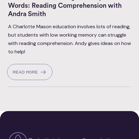
Words: Reading Comprehension with
Andra Smith
A Charlotte Mason education involves lots of reading,
but students with low working memory can struggle
with reading comprehension. Andy gives ideas on how
to help!
Read more