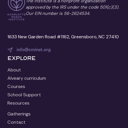
The Institute is a nonprofit organization
approved by the IRS under the code 501(c)(3).
Our EIN number is 56-2624534.
1633 New Garden Road #1162, Greensboro, NC 27410
info@cminst.org
Explore
About
Alveary curriculum
Courses
School Support
Resources
Gatherings
Contact