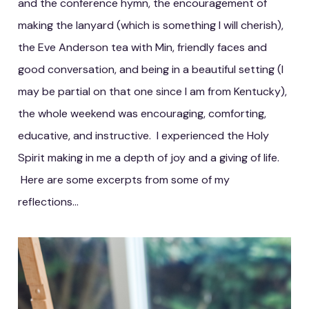
and the conference hymn, the encouragement of
making the lanyard (which is something I will cherish),
the Eve Anderson tea with Min, friendly faces and
good conversation, and being in a beautiful setting (I
may be partial on that one since I am from Kentucky),
the whole weekend was encouraging, comforting,
educative, and instructive. I experienced the Holy
Spirit making in me a depth of joy and a giving of life.
Here are some excerpts from some of my
reflections...