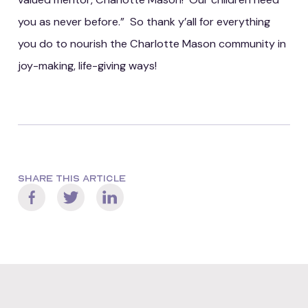
you as never before.” So thank y’all for everything
you do to nourish the Charlotte Mason community in
joy-making, life-giving ways!
SHARE THIS ARTICLE