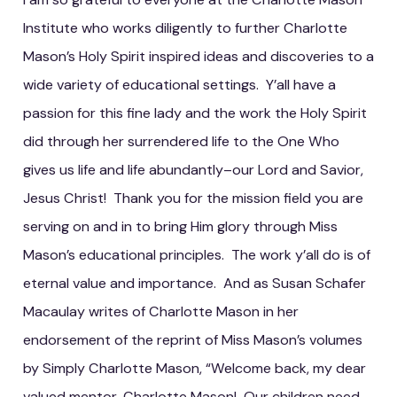
Institute who works diligently to further Charlotte
Mason’s Holy Spirit inspired ideas and discoveries to a
wide variety of educational settings. Y’all have a
passion for this fine lady and the work the Holy Spirit
did through her surrendered life to the One Who
gives us life and life abundantly–our Lord and Savior,
Jesus Christ! Thank you for the mission field you are
serving on and in to bring Him glory through Miss
Mason’s educational principles. The work y’all do is of
eternal value and importance. And as Susan Schafer
Macaulay writes of Charlotte Mason in her
endorsement of the reprint of Miss Mason’s volumes
by Simply Charlotte Mason, “Welcome back, my dear
valued mentor, Charlotte Mason! Our children need