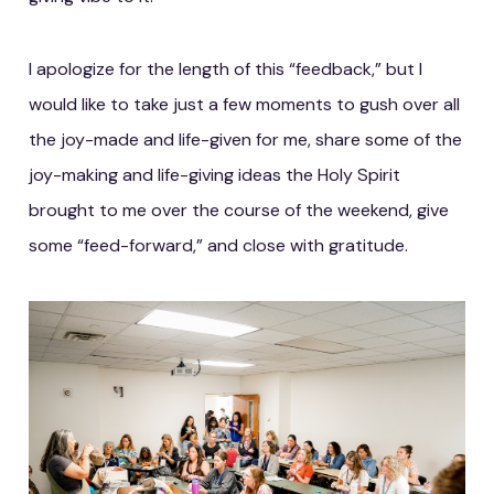
I apologize for the length of this “feedback,” but I
would like to take just a few moments to gush over all
the joy-made and life-given for me, share some of the
joy-making and life-giving ideas the Holy Spirit
brought to me over the course of the weekend, give
some “feed-forward,” and close with gratitude.