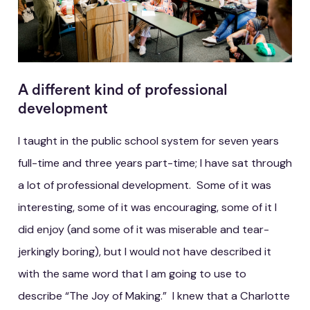
A different kind of professional
development
I taught in the public school system for seven years
full-time and three years part-time; I have sat through
a lot of professional development. Some of it was
interesting, some of it was encouraging, some of it I
did enjoy (and some of it was miserable and tear-
jerkingly boring), but I would not have described it
with the same word that I am going to use to
describe “The Joy of Making.” I knew that a Charlotte