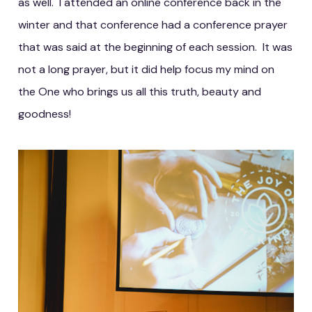
as well. I attended an online conference back in the
winter and that conference had a conference prayer
that was said at the beginning of each session. It was
not a long prayer, but it did help focus my mind on
the One who brings us all this truth, beauty and
goodness!