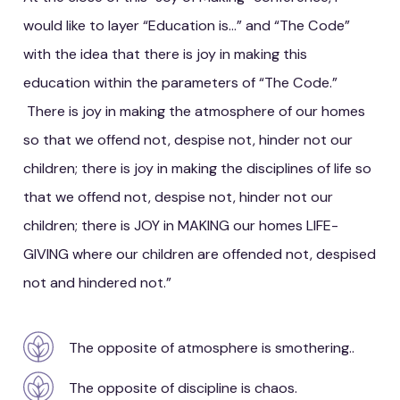
would like to layer “Education is…” and “The Code”
with the idea that there is joy in making this
education within the parameters of “The Code.”
There is joy in making the atmosphere of our homes
so that we offend not, despise not, hinder not our
children; there is joy in making the disciplines of life so
that we offend not, despise not, hinder not our
children; there is JOY in MAKING our homes LIFE-
GIVING where our children are offended not, despised
not and hindered not.”
The opposite of atmosphere is smothering..
The opposite of discipline is chaos.