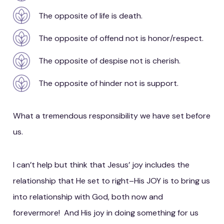
The opposite of life is death.
The opposite of offend not is honor/respect.
The opposite of despise not is cherish.
The opposite of hinder not is support.
What a tremendous responsibility we have set before
us.
I can’t help but think that Jesus’ joy includes the
relationship that He set to right–His JOY is to bring us
into relationship with God, both now and
forevermore! And His joy in doing something for us