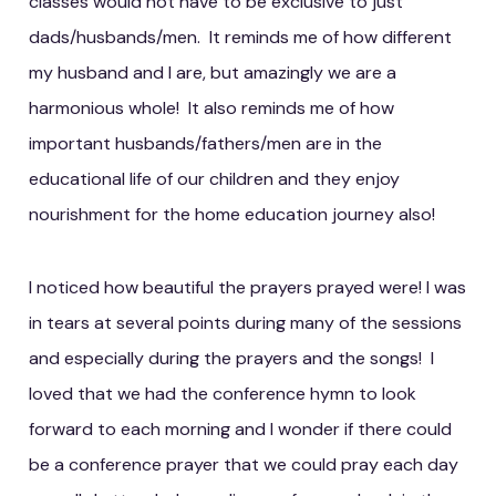
classes would not have to be exclusive to just
dads/husbands/men. It reminds me of how different
my husband and I are, but amazingly we are a
harmonious whole! It also reminds me of how
important husbands/fathers/men are in the
educational life of our children and they enjoy
nourishment for the home education journey also!
I noticed how beautiful the prayers prayed were! I was
in tears at several points during many of the sessions
and especially during the prayers and the songs! I
loved that we had the conference hymn to look
forward to each morning and I wonder if there could
be a conference prayer that we could pray each day