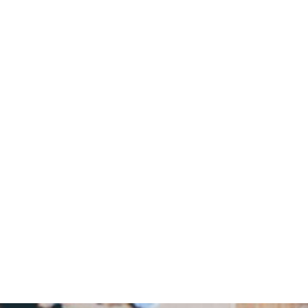
Home
/
Blog
/
All Living: How the “Joy of Making” was Joy-Making and Life-
Giving with Laura Young
August 7, 2024
All Living: How
the “Joy of
Making” was Joy-
Making and Life-
Giving with
Laura Young