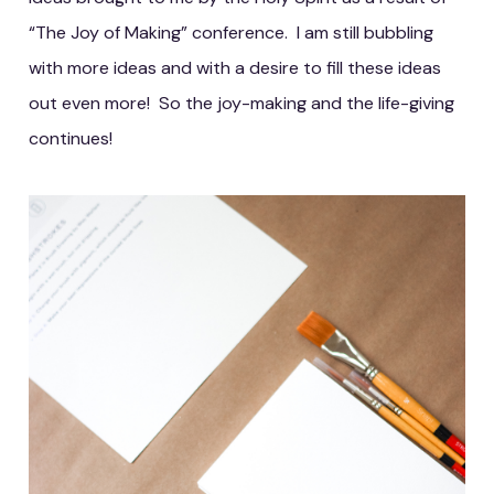
“The Joy of Making” conference. I am still bubbling
with more ideas and with a desire to fill these ideas
out even more! So the joy-making and the life-giving
continues!