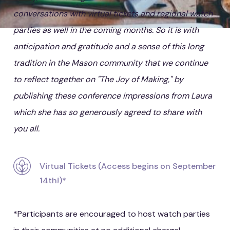
conversations with virtual tickets and regional watch
parties as well in the coming months. So it is with
anticipation and gratitude and a sense of this long
tradition in the Mason community that we continue
to reflect together on "The Joy of Making," by
publishing these conference impressions from Laura
which she has so generously agreed to share with
you all.
Virtual Tickets (Access begins on September
14th!)*
*Participants are encouraged to host watch parties