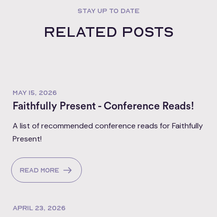
STAY UP TO DATE
Related posts
MAY 15, 2026
Faithfully Present - Conference Reads!
A list of recommended conference reads for Faithfully
Present!
Read more
APRIL 23, 2026