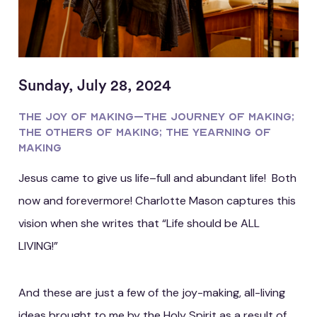
Sunday, July 28, 2024
The JOY of making–the Journey of making;
the Others of making; the Yearning of
making
Jesus came to give us life–full and abundant life! Both
now and forevermore! Charlotte Mason captures this
vision when she writes that “Life should be ALL
LIVING!”
And these are just a few of the joy-making, all-living
ideas brought to me by the Holy Spirit as a result of