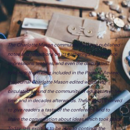
The Charlotte Mason community has long published
notes and reflections on its gatherings. Conference
impressions, lectures, and even the discussion
following them were included in the Parents' Review,
the journal Charlotte Mason edited which was
circulated around the community of educators in her
time and in decades afterwards. These always served
to give readers a taste of the conference and to
share the conversation about ideas which took place.
Today, it is exciting to be able to continue the