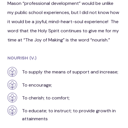
Mason “professional development” would be unlike
my public school experiences, but I did not know how
it would be a joyful, mind-heart-soul experience! The
word that the Holy Spirit continues to give me for my
time at “The Joy of Making” is the word “nourish.”
Nourish (v.)
To supply the means of support and increase;
To encourage;
To cherish; to comfort;
To educate; to instruct; to provide growth in
attainments