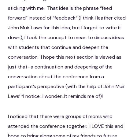
sticking with me. That idea is the phrase “feed
forward” instead of “feedback” (I think Heather cited
John Muir Laws for this idea, but I forgot to write it
down); I took the concept to mean to discuss ideas
with students that continue and deepen the
conversation. I hope this next section is viewed as
just that–a continuation and deepening of the
conversation about the conference from a
participant’s perspective (with the help of John Muir
Laws’ “I notice…I wonder…It reminds me of)!
I noticed that there were groups of moms who
attended the conference together. I LOVE this and
hope to bring along some of my friends to future