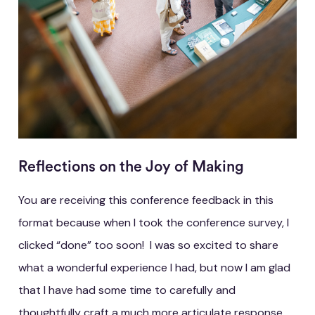
Reflections on the Joy of Making
You are receiving this conference feedback in this
format because when I took the conference survey, I
clicked “done” too soon! I was so excited to share
what a wonderful experience I had, but now I am glad
that I have had some time to carefully and
thoughtfully craft a much more articulate response