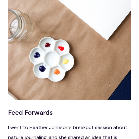
Feed Forwards
I went to Heather Johnson’s breakout session about
nature journaling, and she shared an idea that is