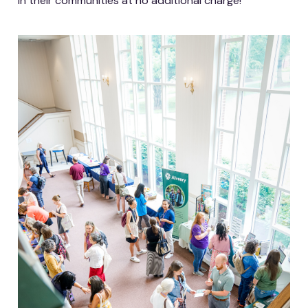
in their communities at no additional charge!