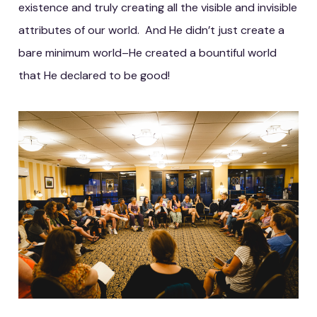
existence and truly creating all the visible and invisible
attributes of our world. And He didn’t just create a
bare minimum world–He created a bountiful world
that He declared to be good!