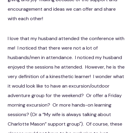
encouragement and ideas we can offer and share
with each other!
I love that my husband attended the conference with
me! I noticed that there were not a lot of
husbands/men in attendance. I noticed my husband
enjoyed the sessions he attended. However, he is the
very definition of a kinesthetic learner! I wonder what
it would look like to have an excursion/outdoor
adventure group for the weekend? Or offer a Friday
morning excursion? Or more hands-on learning
sessions? (Or a “My wife is always talking about
Charlotte Mason” support group"). Of course, these