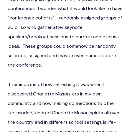
conferences. I wonder what it would look like to have
“conference cohorts”--randomly assigned groups of
20 or so who gather after keynote
speakers/breakout sessions to narrate and discuss
ideas. These groups could somehow be randomly
selected, assigned and maybe even named before
the conference.
It reminds me of how refreshing it was when I
discovered Charlotte Mason-ers in my own
community and how making connections to other
like-minded, kindred Charlotte Mason spirits all over
the country and in different school settings is life-
giving and joy-making because of the support and