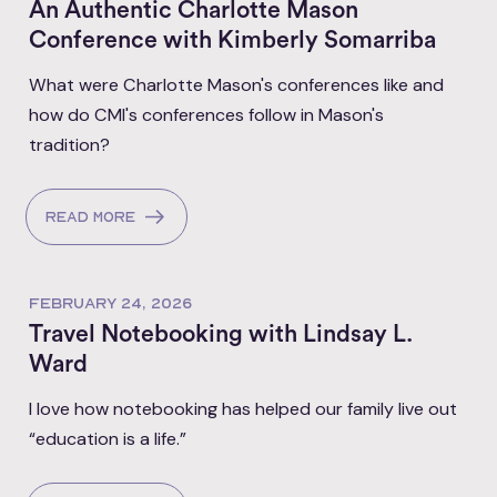
An Authentic Charlotte Mason
Conference with Kimberly Somarriba
What were Charlotte Mason's conferences like and
how do CMI's conferences follow in Mason's
tradition?
Read more
FEBRUARY 24, 2026
Travel Notebooking with Lindsay L.
Ward
I love how notebooking has helped our family live out
“education is a life.”