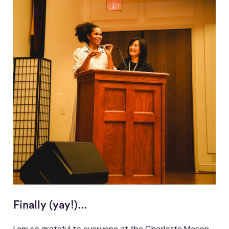
Finally (yay!)...
I am so grateful to everyone at the Charlotte Mason