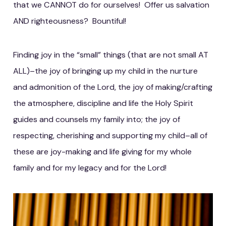
that we CANNOT do for ourselves! Offer us salvation
AND righteousness? Bountiful!
Finding joy in the “small” things (that are not small AT
ALL)–the joy of bringing up my child in the nurture
and admonition of the Lord, the joy of making/crafting
the atmosphere, discipline and life the Holy Spirit
guides and counsels my family into; the joy of
respecting, cherishing and supporting my child–all of
these are joy-making and life giving for my whole
family and for my legacy and for the Lord!