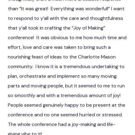
than “It was great! Everything was wonderful!” I want
to respond to y’all with the care and thoughtfulness
that y’all took in crafting the “Joy of Making”
conference! It was obvious to me how much time and
effort, love and care was taken to bring such a
nourishing feast of ideas to the Charlotte Mason
community. I know it is a tremendous undertaking to
plan, orchestrate and implement so many moving
parts and moving people, but it seemed to me to run
so smoothly and with a tremendous amount of joy!
People seemed genuinely happy to be present at the
conference and no one seemed hurried or stressed.
The whole conference had a joy-making and life-
giving vibe to it!