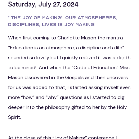
Saturday, July 27, 2024
“The Joy of Making” Our Atmospheres,
Disciplines, Lives Is Joy Making!
When first coming to Charlotte Mason the mantra
“Education is an atmosphere, a discipline and a life”
sounded so lovely but I quickly realized it was a depth
to be mined! And when the “Code of Education” Miss
Mason discovered in the Gospels and then uncovers
for us was added to that, I started asking myself even
more “how” and “why” questions as I started to dig
deeper into the philosophy gifted to her by the Holy
Spirit.
At the close of this “Joy of Making” conference, I