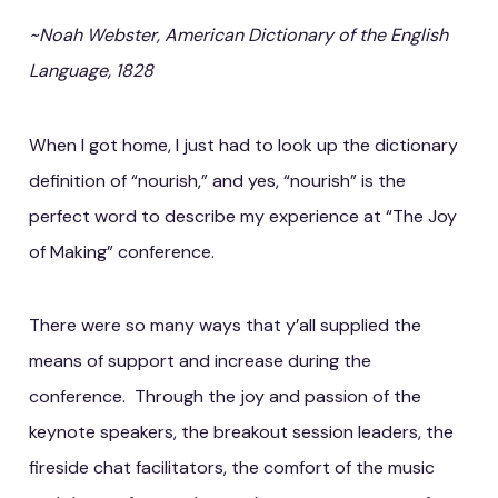
~Noah Webster, American Dictionary of the English
Language, 1828
When I got home, I just had to look up the dictionary
definition of “nourish,” and yes, “nourish” is the
perfect word to describe my experience at “The Joy
of Making” conference.
There were so many ways that y’all supplied the
means of support and increase during the
conference. Through the joy and passion of the
keynote speakers, the breakout session leaders, the
fireside chat facilitators, the comfort of the music