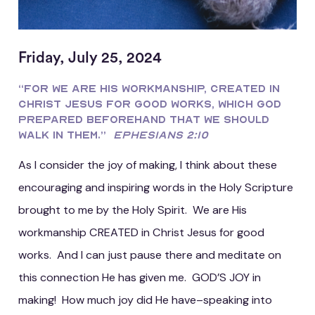
Friday, July 25, 2024
“For we are His workmanship, created in
Christ Jesus for good works, which God
prepared beforehand that we should
walk in them.”
Ephesians 2:10
As I consider the joy of making, I think about these
encouraging and inspiring words in the Holy Scripture
brought to me by the Holy Spirit. We are His
workmanship CREATED in Christ Jesus for good
works. And I can just pause there and meditate on
this connection He has given me. GOD’S JOY in
making! How much joy did He have–speaking into