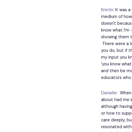
Kristin
: It was 
medium of how t
doesn't because 
know what I’m -
showing them th
There were a lo
you do, but if 
my input you kn
‘you know what,
and then be mor
educators who 
Danielle
: When 
about had me i
although having
or how to suppor
care deeply, bu
resonated with