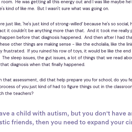
 room. He was getting all this energy out and I was like maybe he's 
's kind of like me. But I wasn't sure what was going on.
 just like, 'he's just kind of strong-willed’ because he's so social
ct it couldn't be anything more than that. And it took me really pu
appen before that diagnosis happened. And then after I had that 
ese other things are making sense - like the echolalia, like the lin
 frustrated. If you ruined his row of toys, it would be like the end
 The sleep issues, the gut issues, a lot of things that we read abo
that diagnosis when that finally happened.
th that assessment, did that help prepare you for school, do you f
 a process of you just kind of had to figure things out in the classr
ach the teachers?
have a child with autism, but you don't have a
stic friends, then you need to expand your ci