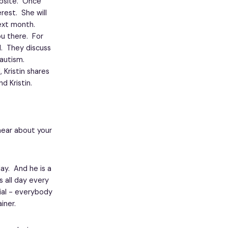
site. Once
rest. She will
ext month.
ou there. For
d. They discuss
autism.
 Kristin shares
d Kristin.
 hear about your
day. And he is a
 all day every
cial - everybody
iner.