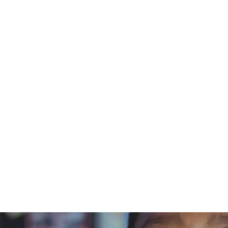
t
curriculum
Courses
Schools
Resources
tin Cooke
October 3, 2023
Stories fro
ommunity wi
ristin Coo
A Blue Orchard Bee Resource