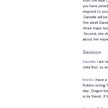
from the Blue 
you have joined
respond to you
Danielle will b
this week Danie
three major iss
Second, she sha
about her exper
Session
Danielle
: I am r
child first, so 
Kristin
: I have 
Roblox-loving, 
day. Dragon bal
is his friend. I