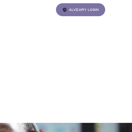
Alveary login
Gatherings
m the
th
ke