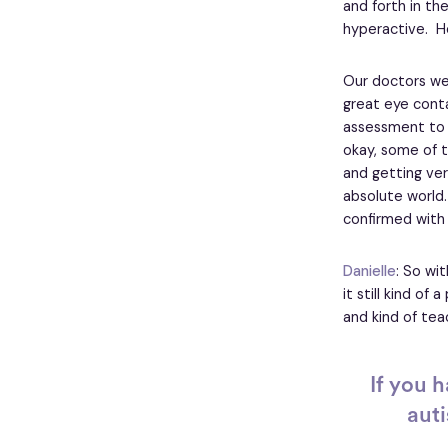
and forth in the
hyperactive. He
Our doctors were
great eye conta
assessment to h
okay, some of th
and getting very
absolute world.
confirmed with 
Danielle
: So wi
it still kind of
and kind of te
If you 
auti