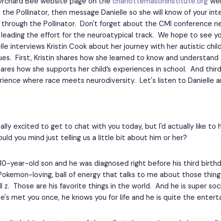
Orchard Bee website page on the
charlottemasoninstitute.org
web
 the Pollinator, then message Danielle so she will know of your inte
 through the Pollinator. Don't forget about the CMI conference n
e leading the effort for the neuroatypical track. We hope to see y
lle interviews Kristin Cook about her journey with her autistic chil
ues. First, Kristin shares how she learned to know and understand 
res how she supports her child’s experiences in school. And third,
ience where race meets neurodiversity. Let's listen to Danielle an
eally excited to get to chat with you today, but I'd actually like to
would you mind just telling us a little bit about him or her?
a 10-year-old son and he was diagnosed right before his third birth
Pokemon-loving, ball of energy that talks to me about those things
l z. Those are his favorite things in the world. And he is super so
f he's met you once, he knows you for life and he is quite the enterta