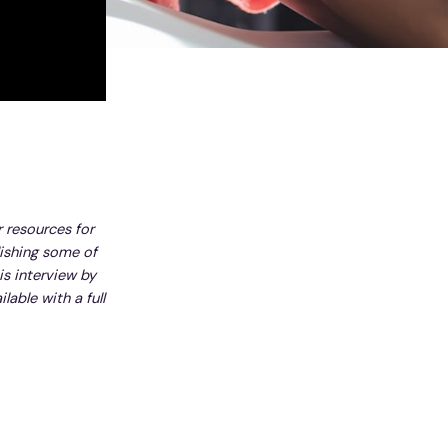
r resources for
lishing some of
is interview by
lable with a full