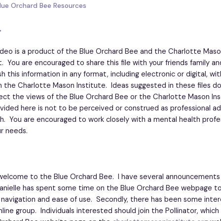
Blue Orchard Bee Resources
r
ideo is a product of the Blue Orchard Bee and the Charlotte Maso
t. You are encouraged to share this file with your friends family an
 this information in any format, including electronic or digital, wi
 the Charlotte Mason Institute. Ideas suggested in these files d
lect the views of the Blue Orchard Bee or the Charlotte Mason Ins
vided here is not to be perceived or construed as professional ad
h. You are encouraged to work closely with a mental health profe
r needs.
elcome to the Blue Orchard Bee. I have several announcements f
Danielle has spent some time on the Blue Orchard Bee webpage to 
 navigation and ease of use. Secondly, there has been some inter
nline group. Individuals interested should join the Pollinator, whic