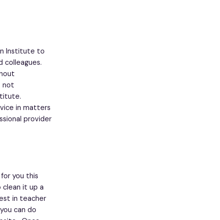
n Institute to
d colleagues.
thout
o not
titute.
vice in matters
ssional provider
or you this
clean it up a
est in teacher
h you can do