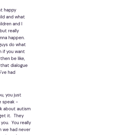
hat happy
hild and what
ildren and I
but really
gonna happen.
 guys do what
n if you want
hen be like,
 that dialogue
e've had
u, you just
e speak -
ak about autism
 get it. They
 you. You really
h we had never