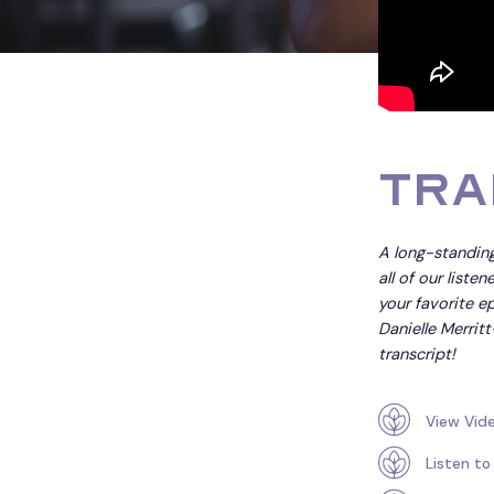
Tra
A long-standing
all of our liste
your favorite ep
Danielle Merritt
transcript!
View Vid
Listen to