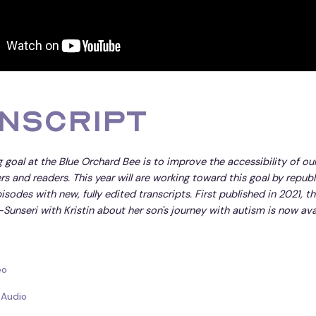
nscript
 goal at the Blue Orchard Bee is to improve the accessibility of ou
ners and readers. This year will are working toward this goal by repub
isodes with new, fully edited transcripts. First published in 2021, th
-Sunseri with Kristin about her son's journey with autism is now avai
eo
 Audio