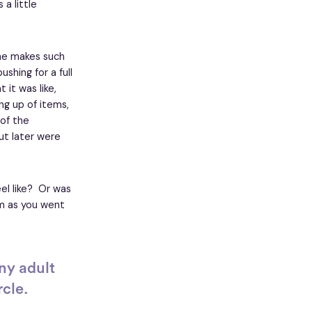
a little
, he makes such
shing for a full
it was like,
ing up of items,
 of the
ut later were
eel like? Or was
oom as you went
ny adult
rcle.