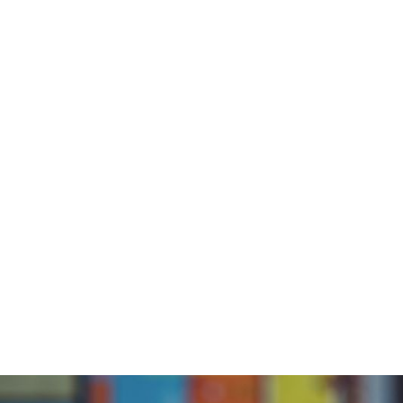
Abou
Home
/
Blog
/
BOB Stories from the Community with Kris
BOB 
C
K