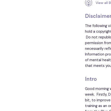
View all 
Disclaime
The following v
hold a copyrigh
Do not republish
permission from
necessarily ref
Information pro
of mental healt
that meets you
Intro
Good morning w
week. Firstly, 
bit, to improve
training as an o