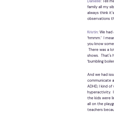
Danielle
: Tell m
family all my si
always think it
observations th
Kristin
: We had 
‘hmmm.’ I mean
you know someti
There was a lot
shows. That's h
‘bumbling boile
And we had issu
communicate abo
ADHD, I kind of
hyperactivity. 
the kids were l
all on the play
teachers becau