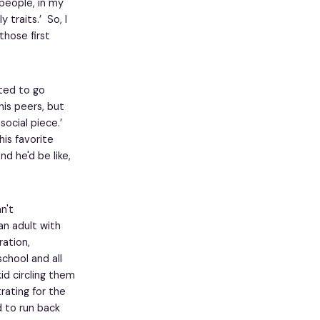
 people, in my
 traits.’ So, I
those first
rted to go
is peers, but
ocial piece.’
his favorite
d he'd be like,
n't
an adult with
ration,
chool and all
id circling them
rating for the
 to run back