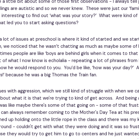
e a little bit about some of those first observations - I always tell
blings are autistic and so we never knew. These were just our ‘family
's interesting to find out ‘what was your story?’ What were kind of 
at led you to start asking questions?
a lot of issues at preschool is where it kind of started and we sta
, we noticed that he wasn’t chatting as much as maybe some of h
mes people are like ‘boys are behind girls when it comes to that s
 of what I now know is echolalia - repeating a lot of phrases from 
ow he would respond to you. You’d be like, ‘how was your day?’ An
rs!’ because he was a big Thomas the Train fan.
es with aggression, which we still kind of struggle with when we ca
ut what it is that we're trying to kind of get across. And being 
 was like maybe there's some of that going on - some of that frust
I can always remember coming to the Mother's Day Tea at his pres
ined up holding onto the little rope in the class and there was my k
ground - couldn't get with what they were doing and it was so frust
se they would try to get him to go to centers and he just wanted