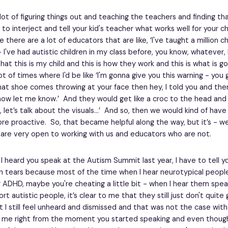
a lot of figuring things out and teaching the teachers and finding t
o interject and tell your kid's teacher what works well for your c
there are a lot of educators that are like, ‘I've taught a million ch
 I've had autistic children in my class before, you know, whatever, 
at this is my child and this is how they work and this is what is 
t of times where I'd be like ‘I'm gonna give you this warning - you
that shoe comes throwing at your face then hey, I told you and the
ow let me know.’ And they would get like a croc to the head and t
 let’s talk about the visuals…’ And so, then we would kind of have
e proactive. So, that became helpful along the way, but it’s - w
are very open to working with us and educators who are not.
I heard you speak at the Autism Summit last year, I have to tell yo
n tears because most of the time when I hear neurotypical peopl
 ADHD, maybe you're cheating a little bit - when I hear them spe
t autistic people, it’s clear to me that they still just don't quite
t I still feel unheard and dismissed and that was not the case with
 me right from the moment you started speaking and even thoug