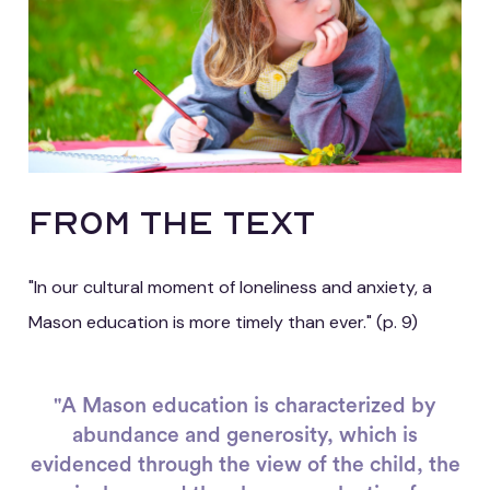
FROM THE TEXT
"In our cultural moment of loneliness and anxiety, a
Mason education is more timely than ever." (p. 9)
"A Mason education is characterized by
abundance and generosity, which is
evidenced through the view of the child, the