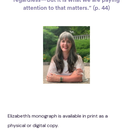
attention to that matters." (p. 44)
Elizabeth’s monograph is available in print as a
physical or digital copy.