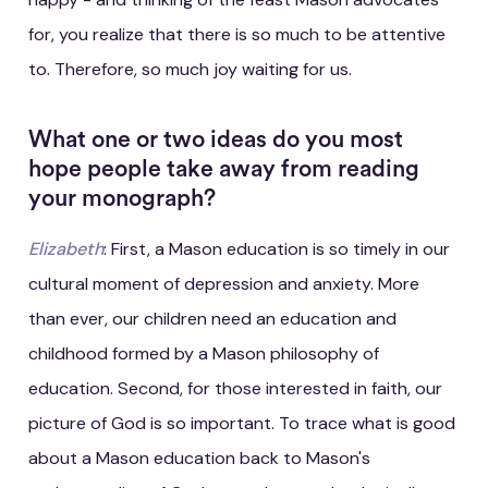
for, you realize that there is so much to be attentive
to. Therefore, so much joy waiting for us.
What one or two ideas do you most
hope people take away from reading
your monograph?
Elizabeth
: First, a Mason education is so timely in our
cultural moment of depression and anxiety. More
than ever, our children need an education and
childhood formed by a Mason philosophy of
education. Second, for those interested in faith, our
picture of God is so important. To trace what is good
about a Mason education back to Mason's