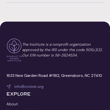
The Institute is a nonprofit organization
approved by the IRS under the code 501(c)(3).
Our EIN number is 56-2624534.
1633 New Garden Road #1162, Greensboro, NC 27410
info@cminst.org
Explore
About