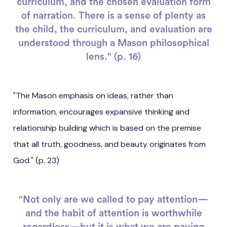
curriculum, and the chosen evaluation form
of narration. There is a sense of plenty as
the child, the curriculum, and evaluation are
understood through a Mason philosophical
lens." (p. 16)
"The Mason emphasis on ideas, rather than
information, encourages expansive thinking and
relationship building which is based on the premise
that all truth, goodness, and beauty originates from
God." (p. 23)
"Not only are we called to pay attention—
and the habit of attention is worthwhile
regardless—but it is what we are paying