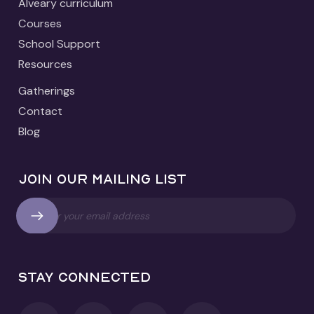
Alveary curriculum
Courses
School Support
Resources
Gatherings
Contact
Blog
Join our mailing list
Stay connected