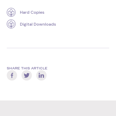
Hard Copies
Digital Downloads
SHARE THIS ARTICLE