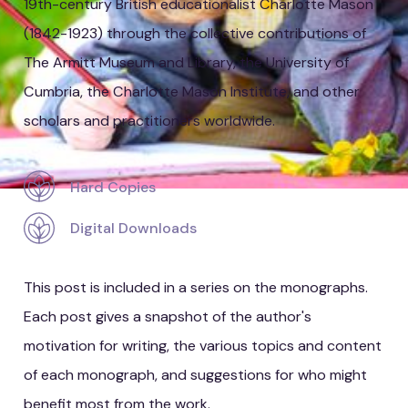
19th-century British educationalist Charlotte Mason
(1842-1923) through the collective contributions of
The Armitt Museum and Library, the University of
Cumbria, the Charlotte Mason Institute, and other
scholars and practitioners worldwide.
Hard Copies
Digital Downloads
This post is included in a series on the monographs.
Each post gives a snapshot of the author's
motivation for writing, the various topics and content
of each monograph, and suggestions for who might
benefit most from the work.