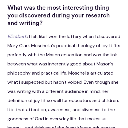
What was the most interesting thing
you discovered during your research
and writing?
Elizabeth
: I felt like I won the lottery when I discovered
Mary Clark Moschella's practical theology of joy. It fits
perfectly with the Mason education and was the link
between what was inherently good about Mason's
philosophy and practical life. Moschella articulated
what I suspected but hadn't voiced. Even though she
was writing with a different audience in mind, her
definition of joy fit so well for educators and children.
It is that attention, awareness, and aliveness to the
goodness of God in everyday life that makes us
happy - and thinking of the feast Mason advocates