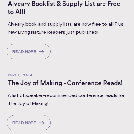
Alveary Booklist & Supply List are Free
to All!
Alveary book and supply lists are now free to all! Plus,
new Living Nature Readers just published!
Read more
MAY 1, 2024
The Joy of Making - Conference Reads!
A list of speaker-recommended conference reads for
The Joy of Making!
Read more