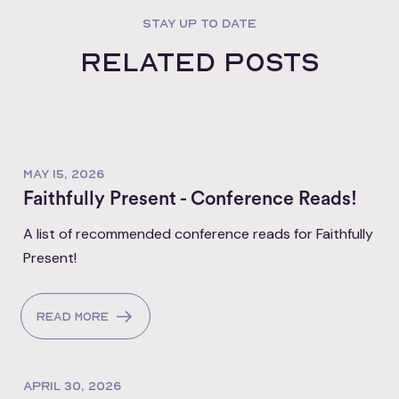
STAY UP TO DATE
Related posts
MAY 15, 2026
Faithfully Present - Conference Reads!
A list of recommended conference reads for Faithfully
Present!
Read more
APRIL 30, 2026