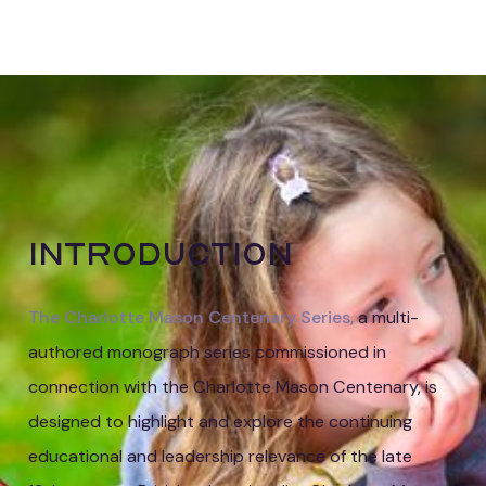
Elizabeth
Millar
Introduction
The Charlotte Mason Centenary Series,
a multi-
authored monograph series commissioned in
connection with the Charlotte Mason Centenary, is
designed to highlight and explore the continuing
educational and leadership relevance of the late