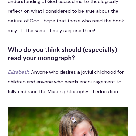
understanding of God caused me to theologically
reflect on what I considered to be true about the
nature of God. I hope that those who read the book
may do the same. It may surprise them!
Who do you think should (especially)
read your monograph?
Elizabeth
: Anyone who desires a joyful childhood for
children and anyone who needs encouragement to
fully embrace the Mason philosophy of education.