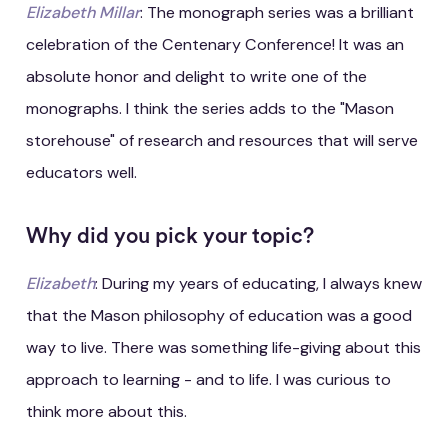
Elizabeth Millar
: The monograph series was a brilliant
celebration of the Centenary Conference! It was an
absolute honor and delight to write one of the
monographs. I think the series adds to the "Mason
storehouse" of research and resources that will serve
educators well.
Why did you pick your topic?
Elizabeth
: During my years of educating, I always knew
that the Mason philosophy of education was a good
way to live. There was something life-giving about this
approach to learning - and to life. I was curious to
think more about this.