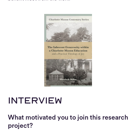
Interview
What motivated you to join this research
project?