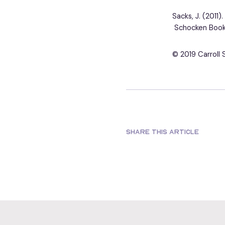
Sacks, J. (2011)
Schocken Book
© 2019 Carroll 
SHARE THIS ARTICLE