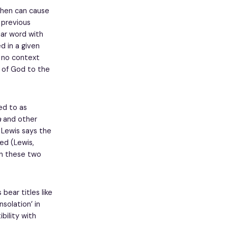
then can cause
 previous
iar word with
d in a given
h no context
n of God to the
ed to as
a
and other
 Lewis says the
ed (Lewis,
 in these two
bear titles like
nsolation’ in
bility with