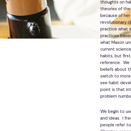
thoughts on hab
theories of the
because of her
revolutionary c
practice what s
practices base
what Mason und
current science
habits, but fir
reference. We 
beliefs about t
switch to more
see habit devel
point is that i
problem numbe
We begin to us
and ideas. I fre
people refer to