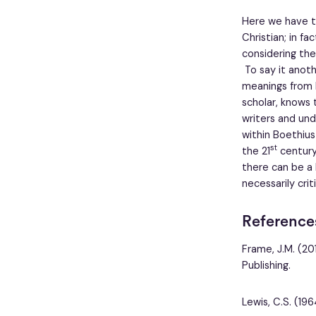
Here we have th
Christian; in f
considering the
To say it anoth
meanings from 
scholar, knows 
writers and und
within Boethius
st
the 21
century 
there can be a 
necessarily cri
Reference
Frame, J.M. (20
Publishing.
Lewis, C.S. (1