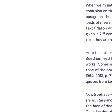
When we misint
confusion on th
paragraph, the 
loads of meanin
text (Plato’s w
st
given, a 21
cent
text they are r
Here is another
Boethius lived
works. Some say
tone of the bo
1964, 2013, p. 
quotes from Le
Now Boethius wa
De Trinitate
an
the face of dea
Christian doctr