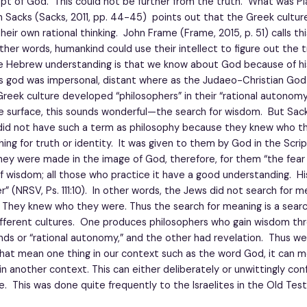
pt of God. This could not be further from the truth. What was Pl
Sacks (Sacks, 2011, pp. 44-45) points out that the Greek culture 
heir own rational thinking. John Frame (Frame, 2015, p. 51) calls th
other words, humankind could use their intellect to figure out the
e Hebrew understanding is that we know about God because of h
’s god was impersonal, distant where as the Judaeo-Christian God 
reek culture developed “philosophers” in their “rational autonomy
 surface, this sounds wonderful—the search for wisdom. But Sac
did not have such a term as philosophy because they knew who t
ing for truth or identity. It was given to them by God in the Scri
hey were made in the image of God, therefore, for them “the fear
f wisdom; all those who practice it have a good understanding. Hi
r” (NRSV, Ps. 111:10). In other words, the Jews did not search for m
 They knew who they were. Thus the search for meaning is a sear
fferent cultures. One produces philosophers who gain wisdom th
nds or “rational autonomy,” and the other had revelation. Thus w
hat mean one thing in our context such as the word God, it can 
 in another context. This can either deliberately or unwittingly con
. This was done quite frequently to the Israelites in the Old Tes