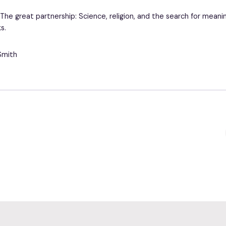
. The great partnership: Science, religion, and the search for meani
s.
Smith