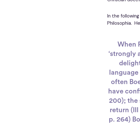
In the following
Philosophia
.
He
When P
‘strongly 
deligh
language y
often Boe
have confi
200); the 
return (II
p. 264) B