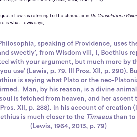
 quote Lewis is referring to the character in
De Consolatione Philo
re is what Lewis says,
hilosophia, speaking of Providence, uses th
and sweetly’, from Wisdom viii, I, Boethius rep
ted with your argument, but much more by t
ou use’ (Lewis, p. 79, III Pros. XII, p. 290). B
thius is saying what Plato or the neo-Platon
rmed. Man, by his reason, is a divine animal (
soul is fetched from heaven, and her ascent t
I Pros. XII, p. 288). In his account of creation (I
oethius is much closer to the
Timaeus
than to 
(Lewis, 1964, 2013, p. 79)