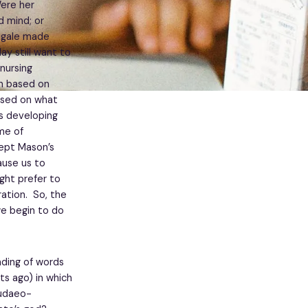
Were her
d mind; or
ingale made
ay still want to
nursing
en based on
ased on what
as developing
me of
ept Mason’s
ause us to
ght prefer to
ation. So, the
we begin to do
ding of words
hts ago) in which
Judaeo-