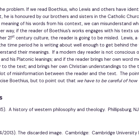
e problem. If we read Boethius, who Lewis and others have identi
act, he is honoured by our brothers and sisters in the Catholic Chur
 meaning of his words from his context, we can misunderstand wha
er way, if the reader of Boethius’s works engages with his texts u
st
her 21
century culture, the reader is going to be misled. Lewis, 
the time period he is writing about well enough to get behind the
erstand their meanings. If a modern day reader is not conscious 
 and his Platonic leanings; and if the reader brings her own word 
to the text; and brings her own Christian understandings to the 
lot of misinformation between the reader and the text. The point
ticise Boethius, but to point out that
we have to be careful of how 
s
15). A history of western philosophy and theology. Phillipsburg, N
964/2013). The discarded image. Cambridge: Cambridge University 