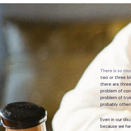
There is so muc
two or three bl
there are three
problem of conf
problem of try
probably others
Even in our dis
because we hav