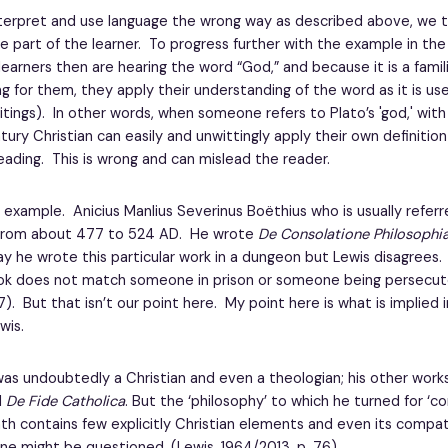
erpret and use language the wrong way as described above, we 
e part of the learner. To progress further with the example in the
learners then are hearing the word “God,” and because it is a famil
g for them, they apply their understanding of the word as it is use
ritings). In other words, when someone refers to Plato’s 'god,' wit
ury Christian can easily and unwittingly apply their own definitio
eading. This is wrong and can mislead the reader.
 example. Anicius Manlius Severinus Boëthius who is usually referr
 from about 477 to 524 AD. He wrote
De Consolatione Philosophi
 he wrote this particular work in a dungeon but Lewis disagrees.
ok does not match someone in prison or someone being persecut
77). But that isn’t our point here. My point here is what is implied
wis.
s undoubtedly a Christian and even a theologian; his other works 
d
De Fide Catholica
. But the ‘philosophy’ to which he turned for ‘co
th contains few explicitly Christian elements and even its compati
ine might be questioned. (Lewis, 1964/2013, p. 76)