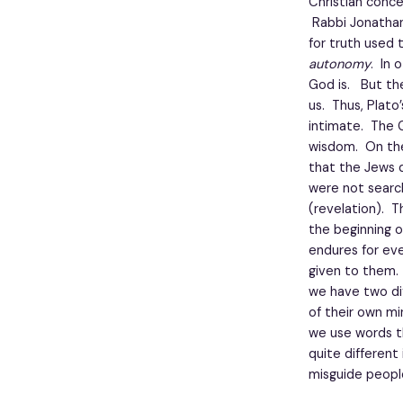
Christian conce
Rabbi Jonathan 
for truth used t
autonomy
. In 
God is. But th
us. Thus, Plato
intimate. The G
wisdom. On the
that the Jews 
were not search
(revelation). T
the beginning o
endures for eve
given to them.
we have two di
of their own mi
we use words t
quite different
misguide people