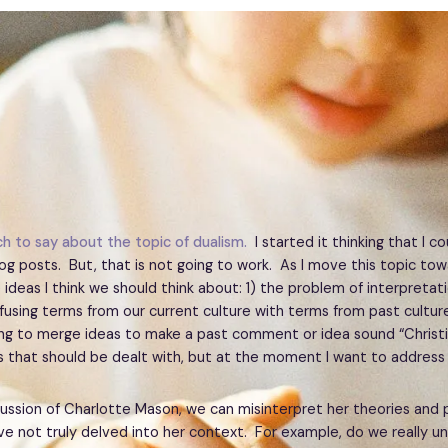
h to say about the topic of dualism.
I started it thinking that I co
og posts. But, that is not going to work. As I move this topic to
 ideas I think we should think about: 1) the problem of interpretati
using terms from our current culture with terms from past culture
ing to merge ideas to make a past comment or idea sound “Christi
 that should be dealt with, but at the moment I want to address
cussion of Charlotte Mason, we can misinterpret her theories and 
e not truly delved into her context. For example, do we really u