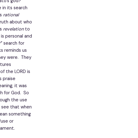
ato’s god?
in its search
is
rational
 truth about who
is
revelation
to
is personal and
” search for
ks reminds us
hey were. They
ptures
 of the LORD is
s praise
eaning, it was
ch for God. So
rough the use
e see that when
mean something
fuse or
tament.