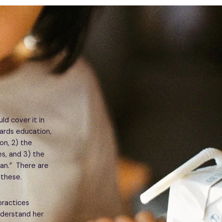
uld cover it in
wards education,
on, 2) the
s, and 3) the
an.” There are
 these.
practices
nderstand her