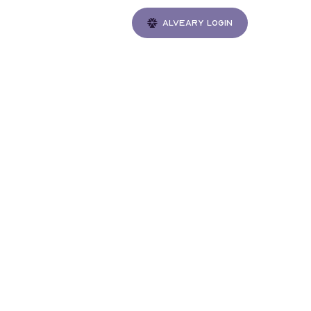
Alveary login
Gatherings
ble
e to
V by
th