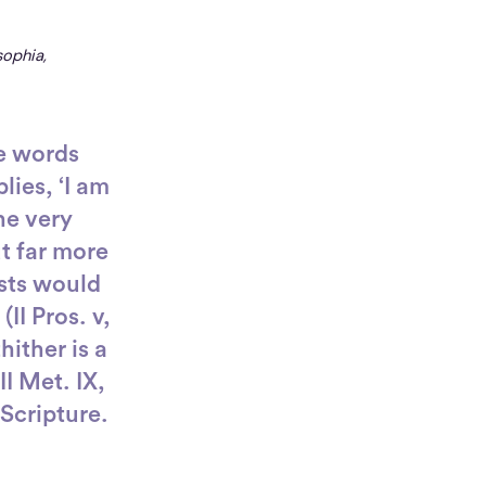
sophia,
e words
lies, ‘I am
he very
ut far more
ists would
II Pros. v,
hither is a
II Met. IX,
Scripture.