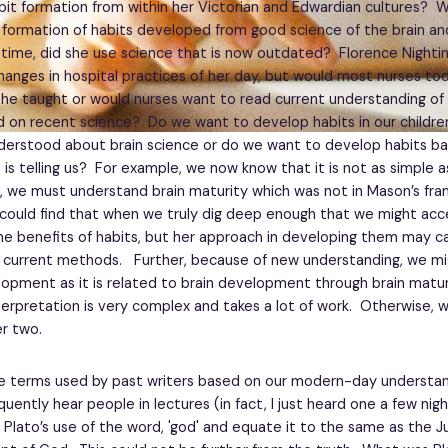
it formation from within her Victorian and Edwardian cultures? 
 formation of habits developed from good science of the brain an
 time, did she use science that is now outdated? Florence Night
hanges in hospital practices of her day, but would most nurses tod
he taught or would nurses want to read current understanding of 
d on recent science? Do we want to develop habits in our childr
erstood about brain science or do we want to develop habits b
 is telling us? For example, we now know that it is not as simple 
st, we must understand brain maturity which was not in Mason’s fra
could find that when we truly dig deep enough that we might acc
he benefits of habits, but her approach in developing them may c
 current methods. Further, because of new understanding, we mi
opment as it is related to brain development through brain matur
nterpretation is very complex and takes a lot of work. Otherwise, 
r two.
e terms used by past writers based on our modern-day understan
quently hear people in lectures (in fact, I just heard one a few nig
 Plato’s use of the word, 'god' and equate it to the same as the 