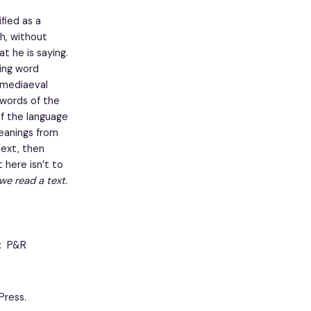
fied as a
ch, without
t he is saying.
sing word
a mediaeval
 words of the
of the language
meanings from
text, then
 here isn’t to
we read a text.
J: P&R
Press.