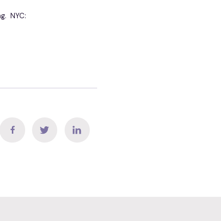
ng. NYC: