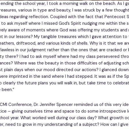
 ending the school year, I took a morning walk on the beach. As I 
reasures, various in type and beauty, I was struck by a few though
deas regarding reflection. Coupled with the fact that Pentecost 
 to ask myself where I missed God’s Spirit nudging me within the sc
ively aware of moments where God was offering my students and m
ht in our lessons? My tangible treasures which I gave attention to
athers, driftwood, and various kinds of shells. Why is it that we a
 flawless in our judgment rather than the ones that are cracked or 
ty there? I had to ask myself where had my class persevered thr
ances? Where was the beauty in those difficulties of adjusting sch
st plain days when our mood directed our actions? I glanced dow
re imprinted in the sand where I had stepped. It was as if the Spiri
clearly the future plans you will walk in, but take time to celebrat
 been.”
CMI Conference, Dr. Jennifer Spencer reminded us of this very ide
tice – giving ourselves time and space to do some introspective l
school year. What worked well during our class day? What growth 
her, need to grow in my understanding of a subject? How can I giv