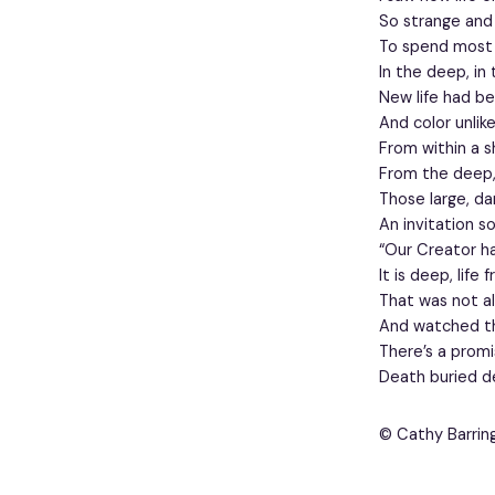
So strange and
To spend most o
In the deep, in 
New life had b
And color unlik
From within a s
From the deep,
Those large, d
An invitation s
“Our Creator h
It is deep, life 
That was not al
And watched th
There’s a prom
Death buried de
© Cathy Barrin