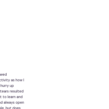
iewed
tivity as how I
hurry up
tears resulted
t to learn and
and always open
ble, but does