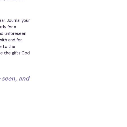
ar. Journal your
tly for a
and unforeseen
with and for
e to the
te the gifts God
e seen, and