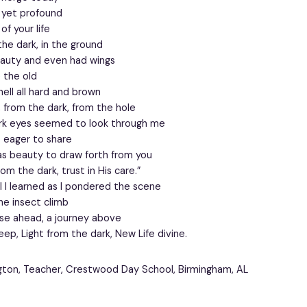
 yet profound
f your life
the dark, in the ground
eauty and even had wings
e the old
hell all hard and brown
 from the dark, from the hole
ark eyes seemed to look through me
o eager to share
as beauty to draw forth from you
from the dark, trust in His care.”
l I learned as I pondered the scene
e insect climb
ise ahead, a journey above
ep, Light from the dark, New Life divine.
gton, Teacher, Crestwood Day School, Birmingham, AL