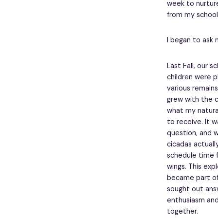
week to nurture 
from my school 
I began to ask 
Last Fall, our 
children were p
various remains
grew with the c
what my natural
to receive. It w
question, and 
cicadas actuall
schedule time f
wings. This exp
became part of
sought out answ
enthusiasm and
together.