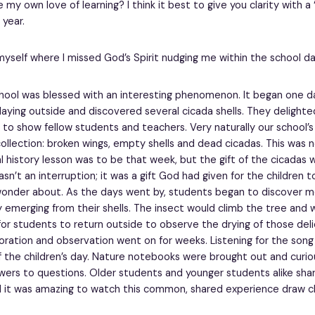
my own love of learning? I think it best to give you clarity with a 
year.
myself where I missed God’s Spirit nudging me within the school da
school was blessed with an interesting phenomenon. It began one d
laying outside and discovered several cicada shells. They delighted
 to show fellow students and teachers. Very naturally our school’s
ollection: broken wings, empty shells and dead cicadas. This was 
 history lesson was to be that week, but the gift of the cicadas 
asn’t an interruption; it was a gift God had given for the children 
wonder about. As the days went by, students began to discover 
y emerging from their shells. The insect would climb the tree and
or students to return outside to observe the drying of those deli
loration and observation went on for weeks. Listening for the song
 the children’s day. Nature notebooks were brought out and curio
ers to questions. Older students and younger students alike shar
 it was amazing to watch this common, shared experience draw c