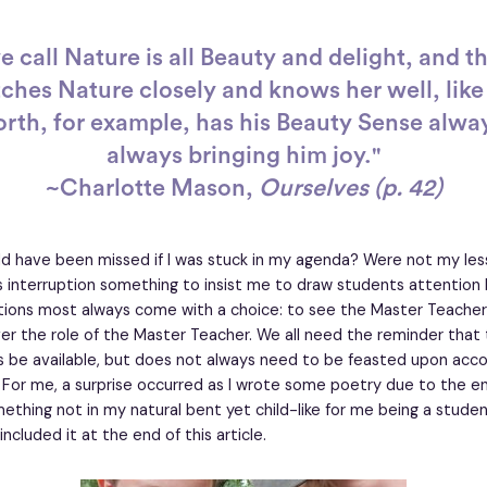
 call Nature is all Beauty and delight, and t
hes Nature closely and knows her well, like
th, for example, has his Beauty Sense alway
always bringing him joy."
~Charlotte Mason,
Ourselves (p. 42)
d have been missed if I was stuck in my agenda? Were not my less
 interruption something to insist me to draw students attention
ptions most always come with a choice: to see the Master Teacher
er the role of the Master Teacher. We all need the reminder that t
ys be available, but does not always need to be feasted upon acco
 For me, a surprise occurred as I wrote some poetry due to the e
ething not in my natural bent yet child-like for me being a stude
included it at the end of this article.