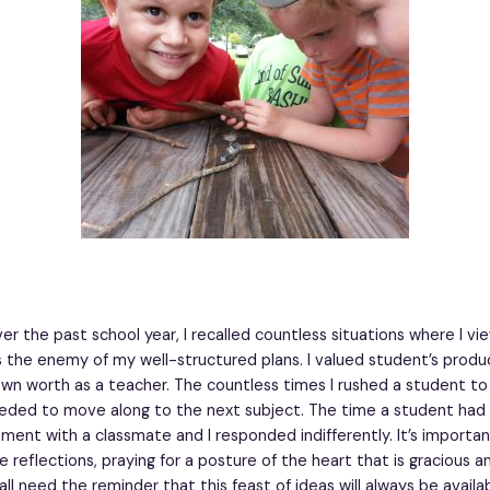
er the past school year, I recalled countless situations where I v
s the enemy of my well-structured plans. I valued student’s produc
n worth as a teacher. The countless times I rushed a student to 
ded to move along to the next subject. The time a student had 
ment with a classmate and I responded indifferently. It’s importan
 reflections, praying for a posture of the heart that is gracious 
all need the reminder that this feast of ideas will always be availa