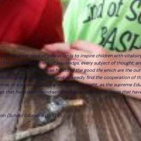
hat the great work of education is to inspire children with vitalisin
of life, every department of knowledge, every subject of thought; an
 to the formation of those habits of the good life which are the ou
. In this great work we seek and assuredly find the cooperation of th
ise, in a sense rather new to modern thought, as the supreme Edu
gs that have been called secular, fully as much as in those that hav
son
(School Education,
p. 173
)