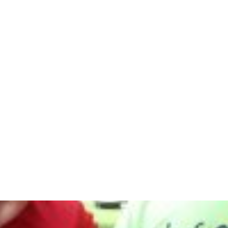
t
curriculum
Courses
Schools
Resources
hy Barrington
July 26, 2018
e Benefits
ective Pra
athy Barri