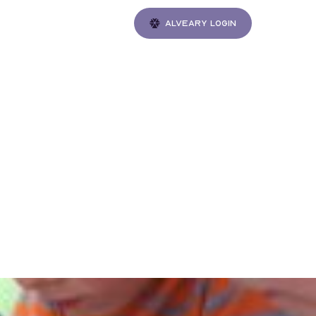
Alveary login
Gatherings
 of
ctice
ngton