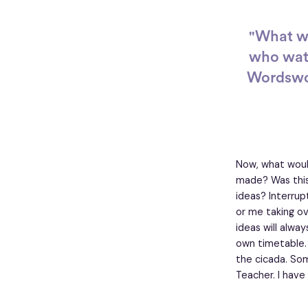
"What we
who watc
Wordswor
Now, what woul
made? Was this
ideas? Interru
or me taking ov
ideas will alwa
own timetable.
the cicada. Som
Teacher. I have 