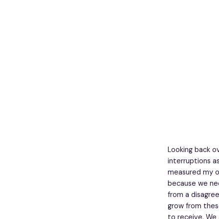
Looking back ov
interruptions a
measured my ow
because we nee
from a disagree
grow from these
to receive. We 