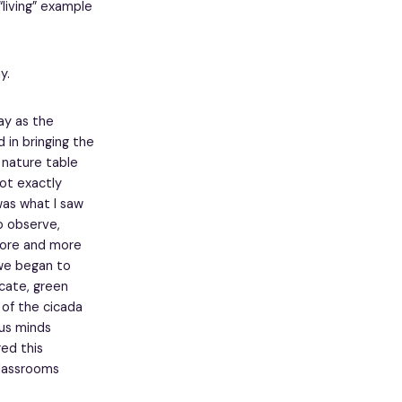
“living” example
y.
ay as the
 in bringing the
 nature table
not exactly
was what I saw
to observe,
more and more
 we began to
cate, green
 of the cicada
us minds
ed this
lassrooms