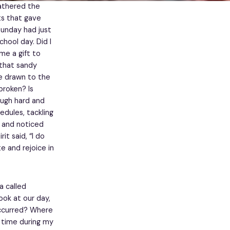
gathered the
ts that gave
Sunday had just
hool day. Did I
e a gift to
 that sandy
re drawn to the
broken? Is
ough hard and
edules, tackling
n and noticed
t said, “I do
e and rejoice in
a called
ook at our day,
occurred? Where
e time during my