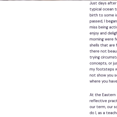
Just days after
typical ocean t
birth to some i
passed, I began
miss being act
enjoy and delig
morning were fe
shells that are
there not beau
trying circumst
concepts, or ju
my footsteps we
not show you so 
where you have
At the Eastern 
reflective prac
our term, our 
do I, as a teac