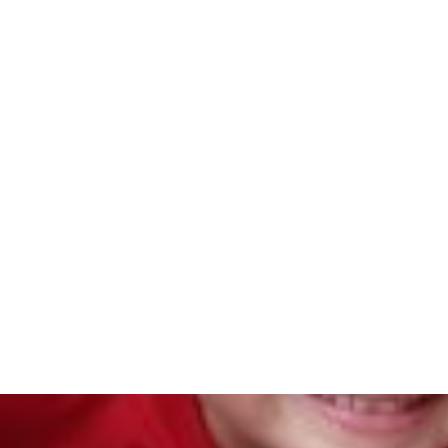
Abou
Home
/
Blog
/
The Benefits of Reflective Practice by Cat
Th
Refl
by C