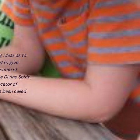
g ideas as to
d to give
tcome of
e Divine Spirit,
cator of
e been called