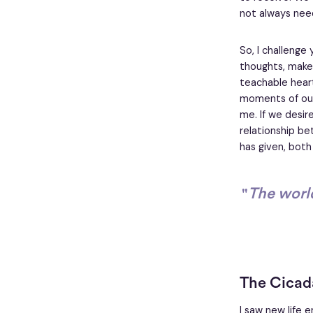
not always nee
So, I challenge
thoughts, make 
teachable heart
moments of our 
me. If we desir
relationship be
has given, both
"
The world
The Cicad
I saw new life