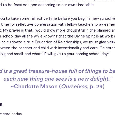
d to be feasted upon according to our own timetable.
 you to take some reflective time before you begin a new school ye
time for reflective conversation with fellow teachers, pray earnes
. My prayer is that I would grow more thoughtful in the planned 
school day all the while knowing that the Divine Spirit is at work 
e to cultivate a true Education of Relationships, we must give valu
tween the teacher and child with intentionality and care. Celebra
 big and small, and what HE will give to your coming school days.
 is a great treasure-house full of things to b
each new thing one sees is a new delight."
~Charlotte Mason (
Ourselves
, p. 29)
a
 emerge today