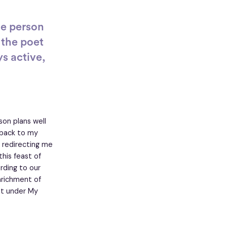
he person
 the poet
s active,
on plans well
 back to my
 redirecting me
his feast of
rding to our
nrichment of
nt under My