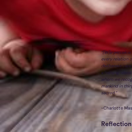
“[W]e perceive t
every relation 
deliberate care
vitalising ideas
whom we recogn
mankind in thin
sacred.”
~Charlotte Ma
Reflection