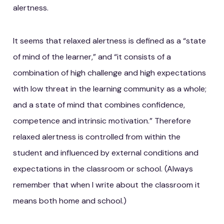
alertness.
It seems that relaxed alertness is defined as a “state
of mind of the learner,” and “it consists of a
combination of high challenge and high expectations
with low threat in the learning community as a whole;
and a state of mind that combines confidence,
competence and intrinsic motivation.” Therefore
relaxed alertness is controlled from within the
student and influenced by external conditions and
expectations in the classroom or school. (Always
remember that when I write about the classroom it
means both home and school.)