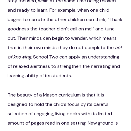
stay focused, while at the same time being relaxed
and ready to learn. For example, when one child
begins to narrate the other children can think, “Thank
goodness the teacher didn’t call on me!” and tune
out. Their minds can begin to wander, which means
that in their own minds they do not complete the
act
of knowing
. School Two can apply an understanding
of relaxed alertness to strengthen the narrating and
learning ability of its students.
The beauty of a Mason curriculum is that it is
designed to hold the child’s focus by its careful
selection of engaging, living books with its limited
amount of pages read in one setting. New ground is