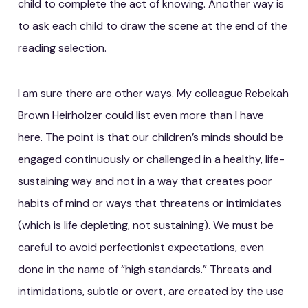
child to complete the act of knowing. Another way is
to ask each child to draw the scene at the end of the
reading selection.
I am sure there are other ways. My colleague Rebekah
Brown Heirholzer could list even more than I have
here. The point is that our children’s minds should be
engaged continuously or challenged in a healthy, life-
sustaining way and not in a way that creates poor
habits of mind or ways that threatens or intimidates
(which is life depleting, not sustaining). We must be
careful to avoid perfectionist expectations, even
done in the name of “high standards.” Threats and
intimidations, subtle or overt, are created by the use