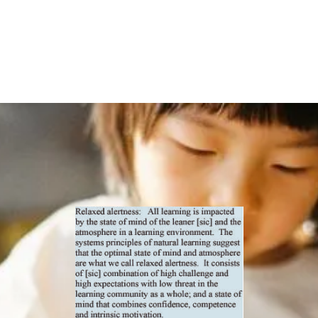
Environment
and High
Expectations by
Carroll Smith