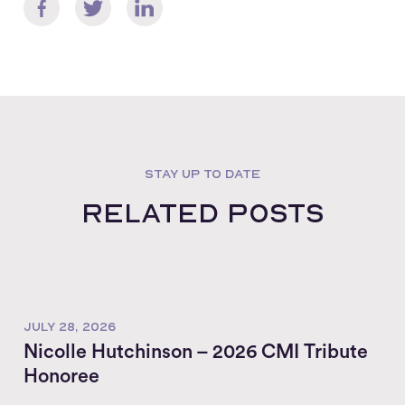
STAY UP TO DATE
Related posts
JULY 28, 2026
Nicolle Hutchinson – 2026 CMI Tribute
Honoree