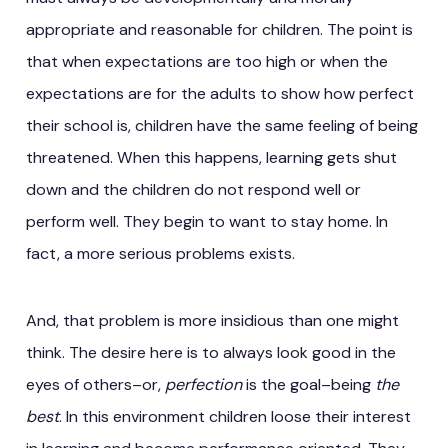
appropriate and reasonable for children. The point is
that when expectations are too high or when the
expectations are for the adults to show how perfect
their school is, children have the same feeling of being
threatened. When this happens, learning gets shut
down and the children do not respond well or
perform well. They begin to want to stay home. In
fact, a more serious problems exists.
And, that problem is more insidious than one might
think. The desire here is to always look good in the
eyes of others–or,
perfection
is the goal–being
the
best
. In this environment children loose their interest