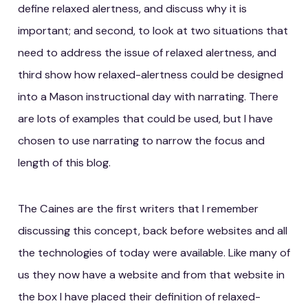
define relaxed alertness, and discuss why it is
important; and second, to look at two situations that
need to address the issue of relaxed alertness, and
third show how relaxed-alertness could be designed
into a Mason instructional day with narrating. There
are lots of examples that could be used, but I have
chosen to use narrating to narrow the focus and
length of this blog.
The Caines are the first writers that I remember
discussing this concept, back before websites and all
the technologies of today were available. Like many of
us they now have a website and from that website in
the box I have placed their definition of relaxed-