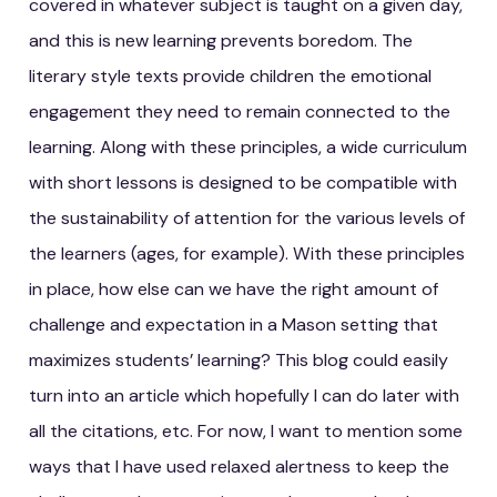
covered in whatever subject is taught on a given day,
and this is new learning prevents boredom. The
literary style texts provide children the emotional
engagement they need to remain connected to the
learning. Along with these principles, a wide curriculum
with short lessons is designed to be compatible with
the sustainability of attention for the various levels of
the learners (ages, for example). With these principles
in place, how else can we have the right amount of
challenge and expectation in a Mason setting that
maximizes students’ learning? This blog could easily
turn into an article which hopefully I can do later with
all the citations, etc. For now, I want to mention some
ways that I have used relaxed alertness to keep the