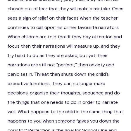
chosen out of fear that they will make a mistake. Ones
sees a sign of relief on their faces when the teacher
continues to call upon his or her favourite narrators.
When children are told that if they pay attention and
focus then their narrations will measure up, and they
try hard to do as they are asked, but yet, their
narrations are still not “perfect,” then anxiety and
panic set in. Threat then shuts down the child’s
executive functions. They can no longer make
decisions, organize their thoughts, sequence and do
the things that one needs to do in order to narrate
well. What happens to the child is the same thing that
happens to you when someone “gives you down the
country.” Perfection is the goal for School One and