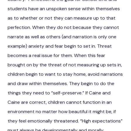
students have an unspoken sense within themselves
as to whether or not they can measure up to that
perfection. When they do not because they cannot
narrate as well as others (and narration is only one
example) anxiety and fear begin to set in. Threat
becomes a real issue for them. When this fear
brought on by the threat of not measuring up sets in,
children begin to want to stay home, avoid narrations
and draw within themselves. They begin to do the
things they need to “self-preserve.” If Caine and
Caine are correct, children cannot function in an
environment no matter how beautiful it might be, if
they feel emotionally threatened. “High expectations”
must always be developmentally and morally