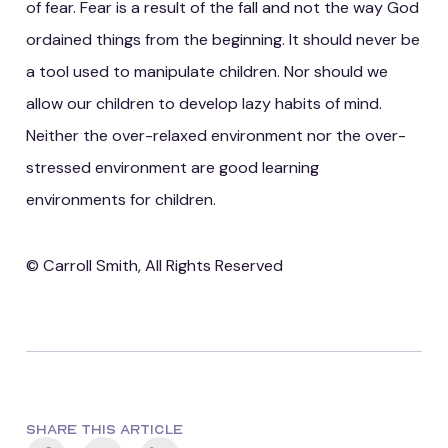
of fear. Fear is a result of the fall and not the way God
ordained things from the beginning. It should never be
a tool used to manipulate children. Nor should we
allow our children to develop lazy habits of mind.
Neither the over-relaxed environment nor the over-
stressed environment are good learning
environments for children.
© Carroll Smith, All Rights Reserved
SHARE THIS ARTICLE