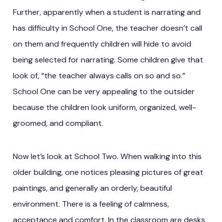
Further, apparently when a student is narrating and
has difficulty in School One, the teacher doesn’t call
on them and frequently children will hide to avoid
being selected for narrating. Some children give that
look of, “the teacher always calls on so and so.”
School One can be very appealing to the outsider
because the children look uniform, organized, well-
groomed, and compliant.
Now let’s look at School Two. When walking into this
older building, one notices pleasing pictures of great
paintings, and generally an orderly, beautiful
environment. There is a feeling of calmness,
acceptance and comfort. In the classroom are desks,