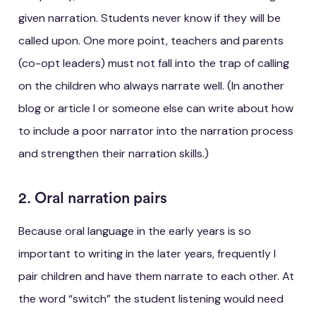
given narration. Students never know if they will be
called upon. One more point, teachers and parents
(co-opt leaders) must not fall into the trap of calling
on the children who always narrate well. (In another
blog or article I or someone else can write about how
to include a poor narrator into the narration process
and strengthen their narration skills.)
2. Oral narration pairs
Because oral language in the early years is so
important to writing in the later years, frequently I
pair children and have them narrate to each other. At
the word “switch” the student listening would need