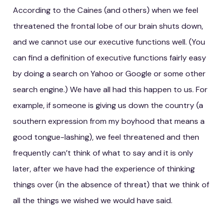
According to the Caines (and others) when we feel
threatened the frontal lobe of our brain shuts down,
and we cannot use our executive functions well. (You
can find a definition of executive functions fairly easy
by doing a search on Yahoo or Google or some other
search engine.) We have all had this happen to us. For
example, if someone is giving us down the country (a
southern expression from my boyhood that means a
good tongue-lashing), we feel threatened and then
frequently can’t think of what to say and it is only
later, after we have had the experience of thinking
things over (in the absence of threat) that we think of
all the things we wished we would have said.