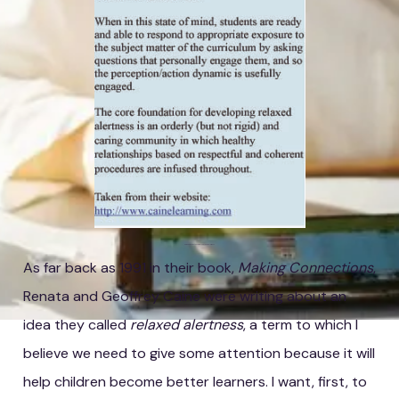
Caine and Caine's Definition of Relaxed Alertness
As far back as 1991 in their book,
Making Connections
,
Renata and Geoffrey Caine were writing about an
idea they called
relaxed alertness
, a term to which I
believe we need to give some attention because it will
help children become better learners. I want, first, to