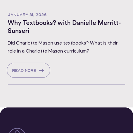
JANUARY 31, 2026
Why Textbooks? with Danielle Merritt-
Sunseri
Did Charlotte Mason use textbooks? What is their
role in a Charlotte Mason curriculum?
Read more