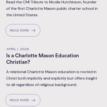
Read the CMI Tribute to Nicolle Hutchinson, founder
of the first Charlotte Mason public charter school in
the United States.
Read more
APRIL 1, 2026
Is a Charlotte Mason Education
Christian?
A relational Charlotte Mason education is rooted in
Christ both implicitly and explicitly but offers insight
to all regardless of religious background.
Read more