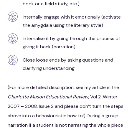
book or a field study, etc.)
Internally engage with it emotionally (activate
the amygdala using the literary style)
Internalise it by going through the process of
giving it back (narration)
Close loose ends by asking questions and
clarifying understanding
(For more detailed description, see my article in the
Charlotte Mason Educational Review
, Vol 2, Winter
2007 – 2008, Issue 2 and please don’t turn the steps
above into a behaviouristic how to!) During a group
narration if a student is not narrating the whole piece