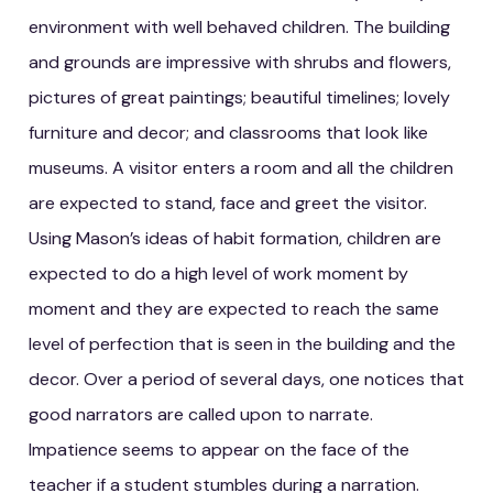
environment with well behaved children. The building
and grounds are impressive with shrubs and flowers,
pictures of great paintings; beautiful timelines; lovely
furniture and decor; and classrooms that look like
museums. A visitor enters a room and all the children
are expected to stand, face and greet the visitor.
Using Mason’s ideas of habit formation, children are
expected to do a high level of work moment by
moment and they are expected to reach the same
level of perfection that is seen in the building and the
decor. Over a period of several days, one notices that
good narrators are called upon to narrate.
Impatience seems to appear on the face of the
teacher if a student stumbles during a narration.