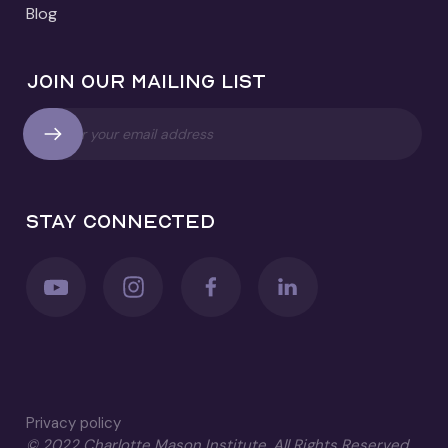
Blog
Join our mailing list
Stay connected
Privacy policy
© 2022 Charlotte Mason Institute. All Rights Reserved.