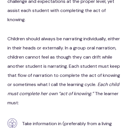
challenge and expectations at the proper level, yet
assist each student with completing the act of
knowing.
Children should always be narrating individually, either
in their heads or externally. In a group oral narration,
children cannot feel as though they can drift while
another student is narrating. Each student must keep
that flow of narration to complete the act of knowing
or sometimes what I call the learning cycle.
Each child
must complete her own “act of knowing.”
The learner
must:
Take information in (preferably from a living