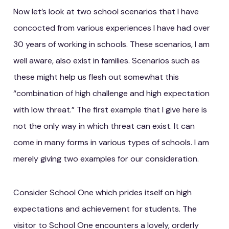
Now let’s look at two school scenarios that I have
concocted from various experiences I have had over
30 years of working in schools. These scenarios, I am
well aware, also exist in families. Scenarios such as
these might help us flesh out somewhat this
“combination of high challenge and high expectation
with low threat.” The first example that I give here is
not the only way in which threat can exist. It can
come in many forms in various types of schools. I am
merely giving two examples for our consideration.
Consider School One which prides itself on high
expectations and achievement for students. The
visitor to School One encounters a lovely, orderly