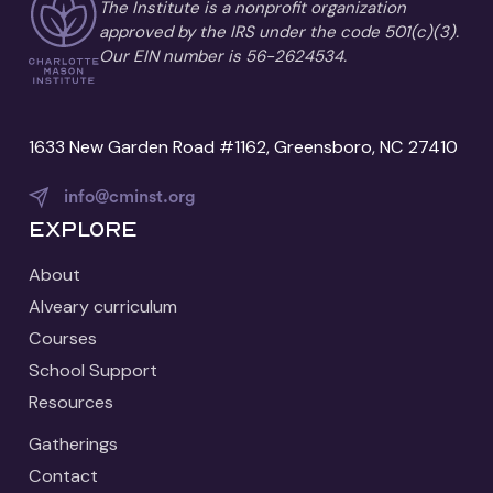
The Institute is a nonprofit organization
approved by the IRS under the code 501(c)(3).
Our EIN number is 56-2624534.
1633 New Garden Road #1162, Greensboro, NC 27410
info@cminst.org
Explore
About
Alveary curriculum
Courses
School Support
Resources
Gatherings
Contact