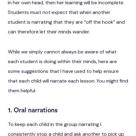
in her own head, then her learning will be incomplete.
Students must not expect that when another
student is narrating that they are “off the hook” and
can therefore let their minds wander.
While we simply cannot always be aware of what
each student is doing within their minds, here are
some suggestions that I have used to help ensure
that each child will narrate each lesson. You might find
them helpful.
1. Oral narrations
To keep each child in the group narrating I
consistently stop a child and ask another to pick up