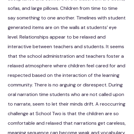
sofas, and large pillows. Children from time to time
say something to one another. Timelines with student
generated items are on the walls at students’ eye
level. Relationships appear to be relaxed and
interactive between teachers and students. It seems
that the school administration and teachers foster a
relaxed atmosphere where children feel cared for and
respected based on the interaction of the learning
community. There is no arguing or disrespect. During
oral narration time students who are not called upon
to narrate, seem to let their minds drift. A reoccurring
challenge at School Two is that the children are so
comfortable and relaxed that narrations get careless,
meaning sequence can become weak and vocabulary