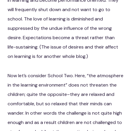
in learning and become performance oriented. They
will frequently shut down and not want to go to
school. The love of learning is diminished and
suppressed by the undue influence of the wrong
desire. Expectations become a threat rather than
life-sustaining. (The issue of desires and their affect
on learning is for another whole blog.)
Now let’s consider School Two. Here, “the atmosphere
in the learning environment” does not threaten the
children; quite the opposite–they are relaxed and
comfortable, but so relaxed that their minds can
wander. In other words the challenge is not quite high
enough and as a result children are not challenged to