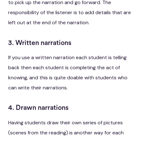
to pick up the narration and go forward. The
responsibility of the listener is to add details that are
left out at the end of the narration.
3. Written narrations
If you use a written narration each student is telling
back then each student is completing the act of
knowing, and this is quite doable with students who
can write their narrations.
4. Drawn narrations
Having students draw their own series of pictures
(scenes from the reading) is another way for each