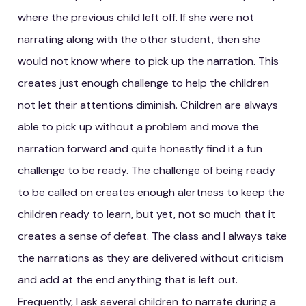
where the previous child left off. If she were not
narrating along with the other student, then she
would not know where to pick up the narration. This
creates just enough challenge to help the children
not let their attentions diminish. Children are always
able to pick up without a problem and move the
narration forward and quite honestly find it a fun
challenge to be ready. The challenge of being ready
to be called on creates enough alertness to keep the
children ready to learn, but yet, not so much that it
creates a sense of defeat. The class and I always take
the narrations as they are delivered without criticism
and add at the end anything that is left out.
Frequently, I ask several children to narrate during a