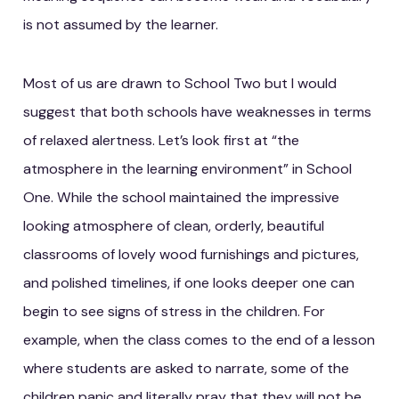
is not assumed by the learner.
Most of us are drawn to School Two but I would
suggest that both schools have weaknesses in terms
of relaxed alertness. Let’s look first at “the
atmosphere in the learning environment” in School
One. While the school maintained the impressive
looking atmosphere of clean, orderly, beautiful
classrooms of lovely wood furnishings and pictures,
and polished timelines, if one looks deeper one can
begin to see signs of stress in the children. For
example, when the class comes to the end of a lesson
where students are asked to narrate, some of the
children panic and literally pray that they will not be