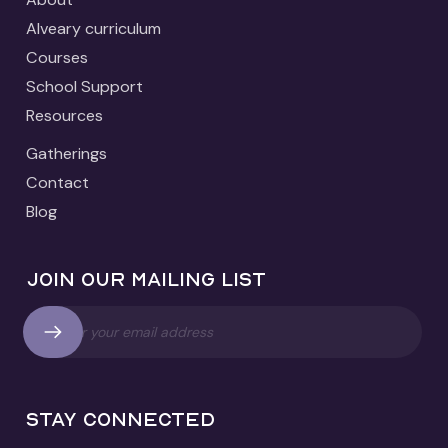
Alveary curriculum
Courses
School Support
Resources
Gatherings
Contact
Blog
Join our mailing list
Stay connected