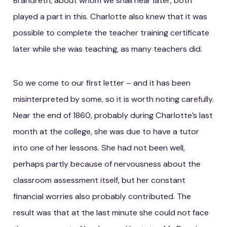
Brandreth, about whom we shall hear later, both
played a part in this. Charlotte also knew that it was
possible to complete the teacher training certificate
later while she was teaching, as many teachers did.
So we come to our first letter – and it has been
misinterpreted by some, so it is worth noting carefully.
Near the end of 1860, probably during Charlotte’s last
month at the college, she was due to have a tutor
into one of her lessons. She had not been well,
perhaps partly because of nervousness about the
classroom assessment itself, but her constant
financial worries also probably contributed. The
result was that at the last minute she could not face