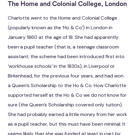
The Home and Colonial College, London
Charlotte went to the Home and Colonial College
(popularly known as the ‘Ho & Co’) in London in
January 1860 at the age of 18. She had apparently
been a pupil teacher (that is, a teenage classroom
assistant; the scheme had been introduced first into
‘workhouse schools’ in the 1830s), in Liverpool or
Birkenhead, for the previous four years, and had won
a Queen’s Scholarship to the Ho & Co. How Charlotte
supported herself at the Ho & Co we do not know for
sure (the Queen’s Scholarship covered only tuition).
She had probably earned a little money from her work
as a pupil teacher, but this must have been minimal. It
seems likely that she was funded at least in part by