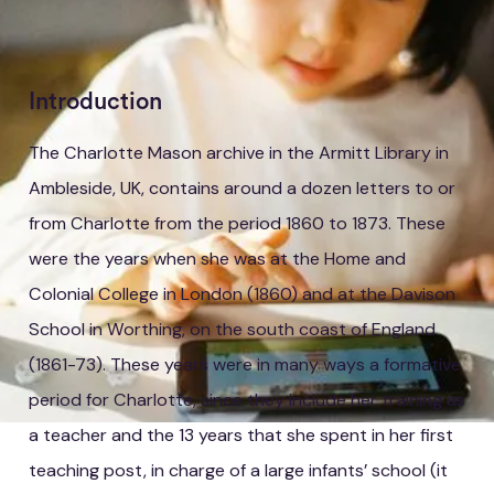
Introduction
The Charlotte Mason archive in the Armitt Library in
Ambleside, UK, contains around a dozen letters to or
from Charlotte from the period 1860 to 1873. These
were the years when she was at the Home and
Colonial College in London (1860) and at the Davison
School in Worthing, on the south coast of England
(1861-73). These years were in many ways a formative
period for Charlotte, since they include her training as
a teacher and the 13 years that she spent in her first
teaching post, in charge of a large infants’ school (it