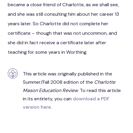
became a close friend of Charlotte, as we shall see,
and she was still consulting him about her career 13
years later. So Charlotte did not complete her
certificate – though that was not uncommon, and
she did in fact receive a certificate later after
teaching for some years in Worthing.
This article was originally published in the
Summer/Fall 2008 edition of the
Charlotte
Mason Education Review
. To read this article
in its entiriety, you can
download a PDF
version here
.