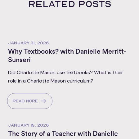
Related posts
JANUARY 31, 2026
Why Textbooks? with Danielle Merritt-
Sunseri
Did Charlotte Mason use textbooks? What is their
role in a Charlotte Mason curriculum?
Read more
JANUARY 15, 2026
The Story of a Teacher with Danielle