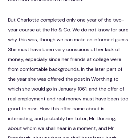
But Charlotte completed only one year of the two-
year course at the Ho & Co. We do not know for sure
why this was, though we can make an informed guess.
She must have been very conscious of her lack of
money, especially since her friends at college were
from comfortable backgrounds. In the later part of
the year she was offered the post in Worthing to
which she would go in January 1861, and the offer of
real employment and real money must have been too
good to miss. How this offer came about is
interesting, and probably her tutor, Mr. Dunning,
about whom we shall hear in a moment, and Mr.