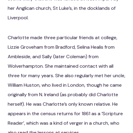
her Anglican church, St Luke’s, in the docklands of
Liverpool.
Charlotte made three particular friends at college,
Lizzie Groveham from Bradford, Selina Healis from
Ambleside, and Sally (later Coleman) from
Wolverhampton. She maintained contact with all
three for many years. She also regularly met her uncle,
William Huston, who lived in London, though he came
originally from N. Ireland (as probably did Charlotte
herself). He was Charlotte’s only known relative. He
appears in the census returns for 1861 as a ‘Scripture
Reader’, which was a kind of verger in a church, who
also read the lessons at services.