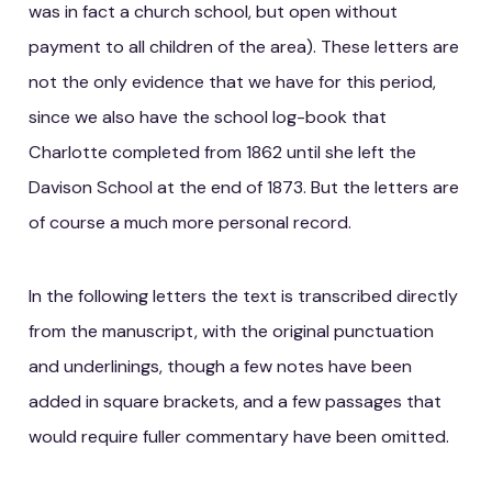
was in fact a church school, but open without
payment to all children of the area). These letters are
not the only evidence that we have for this period,
since we also have the school log-book that
Charlotte completed from 1862 until she left the
Davison School at the end of 1873. But the letters are
of course a much more personal record.
In the following letters the text is transcribed directly
from the manuscript, with the original punctuation
and underlinings, though a few notes have been
added in square brackets, and a few passages that
would require fuller commentary have been omitted.