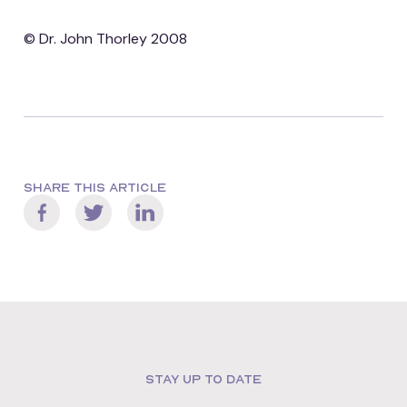
© Dr. John Thorley 2008
SHARE THIS ARTICLE
STAY UP TO DATE