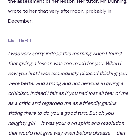
the assessment of her lesson. Her tutor, Mr. Dunning,
wrote to her that very afternoon, probably in
December:
Letter 1
I was very sorry indeed this morning when I found
that giving a lesson was too much for you. When I
saw you first I was exceedingly pleased thinking you
were better and strong and not nervous in giving a
criticism. Indeed I felt as if you had lost all fear of me
as a critic and regarded me as a friendly genius
sitting there to do you a good turn. But oh you
naughty girl – it was your own spirit and resolution
that would not give way even before disease – that