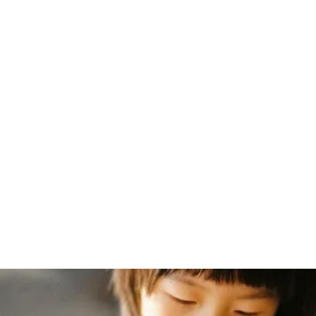
Home
/
Blog
/
Charlotte Mason's Early Correspondence by Dr. John Thorley
July 20, 2008
Charlotte
Mason's Early
Correspondence
by Dr. John
Thorley