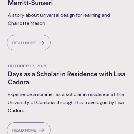
Merritt-Sunseri
A story about universal design for learning and
Charlotte Mason
Read more
OCTOBER 17, 2025
Days as a Scholar in Residence with Lisa
Cadora
Experience a summer as a scholar in residence at the
University of Cumbria through this travelogue by Lisa
Cadora.
Read more