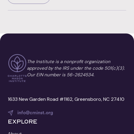
The Institute is a nonprofit organization
approved by the IRS under the code 501(c)(3).
Our EIN number is 56-2624534.
1633 New Garden Road #1162, Greensboro, NC 27410
info@cminst.org
Explore
About