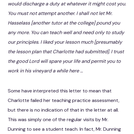
would discharge a duty at whatever it might cost you.
You must not attempt another. I shall not let Mr.
Hasselass [another tutor at the college] pound you
any more. You can teach well and need only to study
our principles. I liked your lesson much [presumably
the lesson plan that Charlotte had submitted]. I trust
the good Lord will spare your life and permit you to
work in his vineyard a while here …
Some have interpreted this letter to mean that
Charlotte failed her teaching practice assessment,
but there is no indication of that in the letter at all.
This was simply one of the regular visits by Mr.
Dunning to see a student teach. In fact, Mr. Dunning