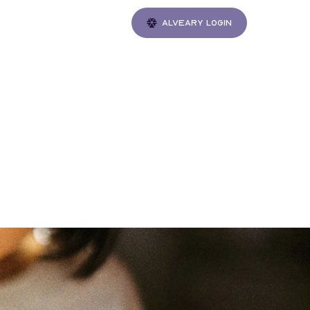
Alveary login
Gatherings
n in