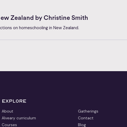
ew Zealand by Christine Smith
lections on homeschooling in New Zealand.
Explore
About
Gatherings
Alveary curriculum
Contact
Courses
Blog