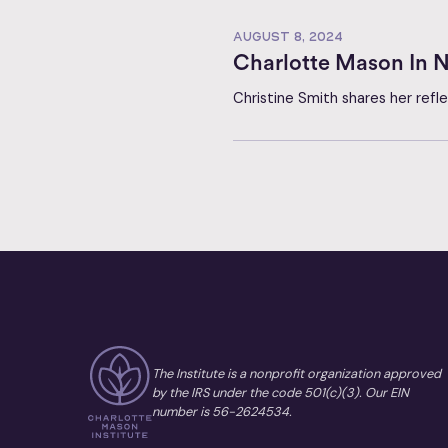
AUGUST 8, 2024
Charlotte Mason In N
Christine Smith shares her ref
The Institute is a nonprofit organization approved
by the IRS under the code 501(c)(3). Our EIN
number is 56-2624534.