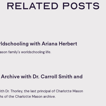
Related posts
ldschooling with Ariana Herbert
son family's worldschooling life.
Archive with Dr. Carroll Smith and
ith Dr. Thorley, the last principal of Charlotte Mason
hs of the Charlotte Mason archive.