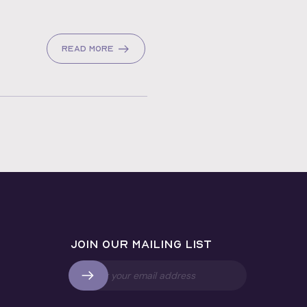
Read more
Join our mailing list