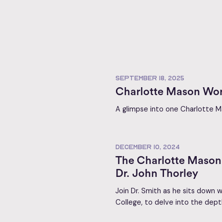
SEPTEMBER 18, 2025
Charlotte Mason Wor
A glimpse into one Charlotte Ma
DECEMBER 10, 2024
The Charlotte Mason 
Dr. John Thorley
Join Dr. Smith as he sits down w
College, to delve into the dept