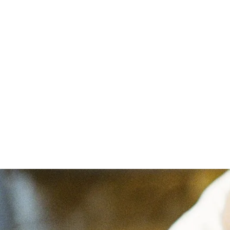
Abou
Home
/
Blog
/
Charlotte Mason in Canada
Cha