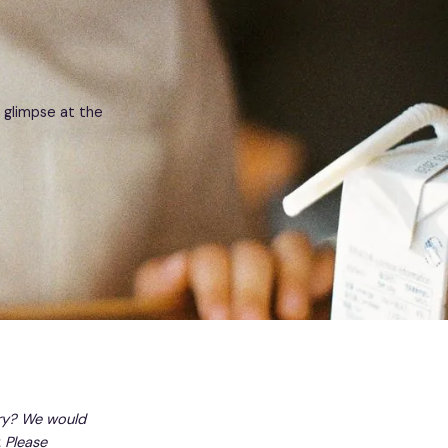
 glimpse at the
ry? We would
 Please