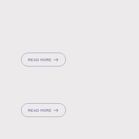
Read more
Read more