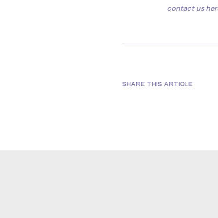
contact us her
SHARE THIS ARTICLE