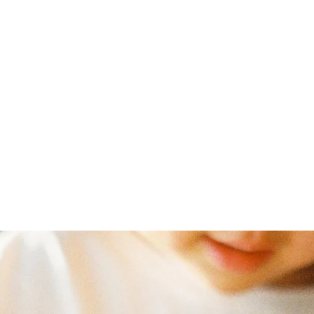
t
curriculum
Courses
Schools
Resources
May 18, 2022
rlotte Maso
Canada