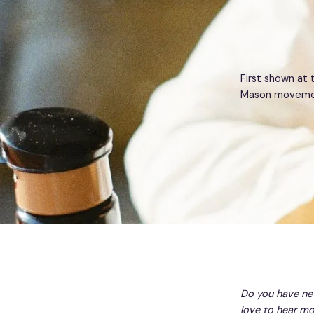
First shown at 
Mason movement
Do you have ne
love to hear mo