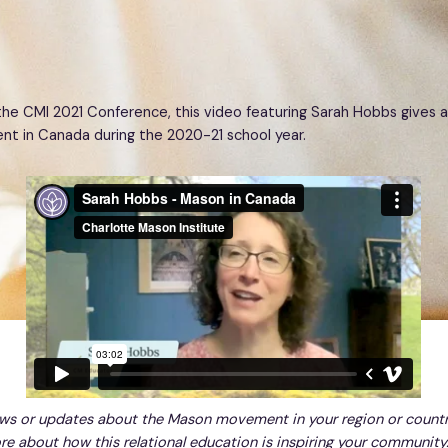
the CMI 2021 Conference, this video featuring Sarah Hobbs gives a
 in Canada during the 2020-21 school year.
ws or updates about the Mason movement in your region or count
re about how this relational education is inspiring your community.