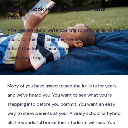
Alveary Booklist & Supply List Now
Free!
After eleven years, we're opening something up to the
public for the first time: the Alveary book and supply
lists! A Charlotte Mason education is an education of
books and things, and these lists are a window into
that.
Many of you have asked to see the full lists for years,
and we've heard you. You want to see what you're
stepping into before you commit. You want an easy
way to show parents at your Alveary school or hybrid
all the wonderful books their students will read. You