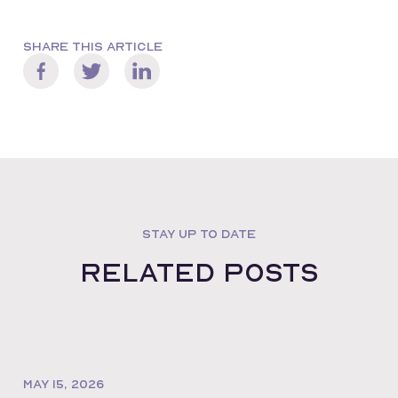
SHARE THIS ARTICLE
STAY UP TO DATE
Related posts
MAY 15, 2026