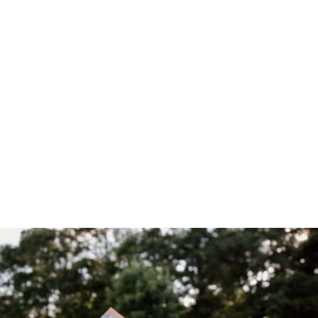
Home
/
Blog
/
Alveary Booklist & Supply List are Free to All!
April 30, 2026
Alveary
Booklist &
Supply List are
Free to All!