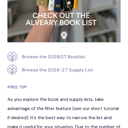
Check out the Alveary booklist
Browse the 2026/27 Booklist
Browse the 2026-27 Supply List
Pro Tip
As you explore the book and supply lists, take
advantage of the filter feature (see our short tutorial
if desired). It's the best way to narrow the list and
make it useful for your situation. Due to the number of