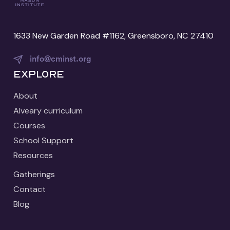
1633 New Garden Road #1162, Greensboro, NC 27410
info@cminst.org
Explore
About
Alveary curriculum
Courses
School Support
Resources
Gatherings
Contact
Blog