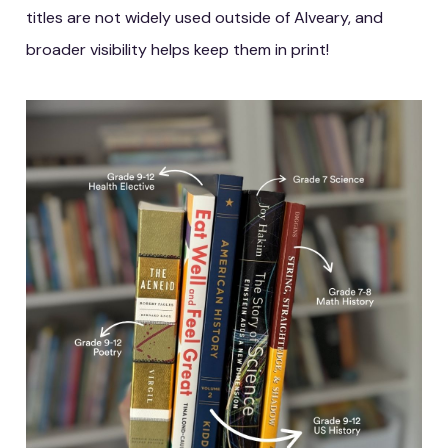
titles are not widely used outside of Alveary, and
broader visibility helps keep them in print!