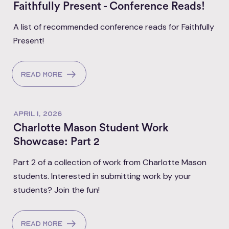
Faithfully Present - Conference Reads!
A list of recommended conference reads for Faithfully
Present!
Read more
APRIL 1, 2026
Charlotte Mason Student Work
Showcase: Part 2
Part 2 of a collection of work from Charlotte Mason
students. Interested in submitting work by your
students? Join the fun!
Read more