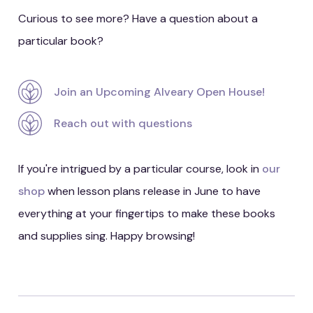
Curious to see more? Have a question about a
particular book?
Join an Upcoming Alveary Open House!
Reach out with questions
If you're intrigued by a particular course, look in
our
shop
when lesson plans release in June to have
everything at your fingertips to make these books
and supplies sing. Happy browsing!