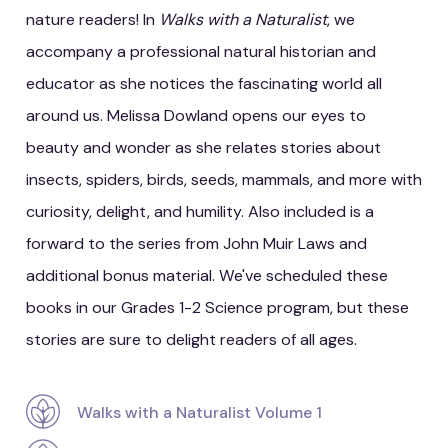
nature readers! In
Walks with a Naturalist
, we
accompany a professional natural historian and
educator as she notices the fascinating world all
around us. Melissa Dowland opens our eyes to
beauty and wonder as she relates stories about
insects, spiders, birds, seeds, mammals, and more with
curiosity, delight, and humility. Also included is a
forward to the series from John Muir Laws and
additional bonus material. We've scheduled these
books in our Grades 1-2 Science program, but these
stories are sure to delight readers of all ages.
Walks with a Naturalist Volume 1