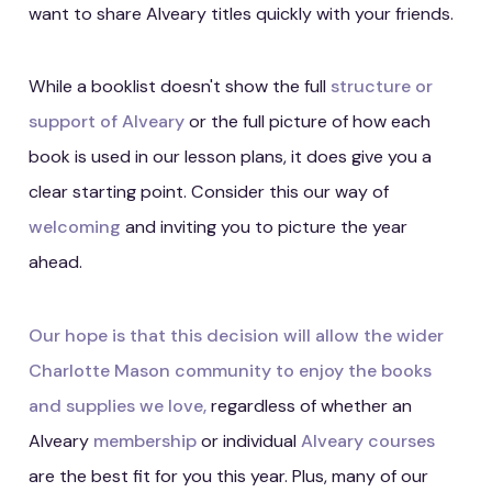
want to share Alveary titles quickly with your friends.
While a booklist doesn't show the full
structure or
support of Alveary
or the full picture of how each
book is used in our lesson plans, it does give you a
clear starting point. Consider this our way of
welcoming
and inviting you to picture the year
ahead.
Our hope is that this decision will allow the wider
Charlotte Mason community to enjoy the books
and supplies we love,
regardless of whether an
Alveary
membership
or individual
Alveary courses
are the best fit for you this year. Plus, many of our