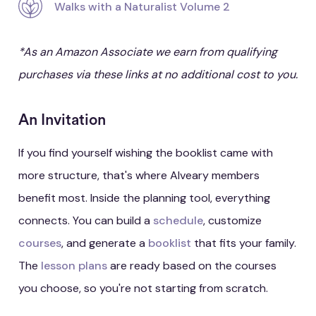
Walks with a Naturalist Volume 2
*As an Amazon Associate we earn from qualifying
purchases via these links at no additional cost to you.
An Invitation
If you find yourself wishing the booklist came with
more structure, that's where Alveary members
benefit most. Inside the planning tool, everything
connects. You can build a
schedule
, customize
courses
, and generate a
booklist
that fits your family.
The
lesson plans
are ready based on the courses
you choose, so you're not starting from scratch.