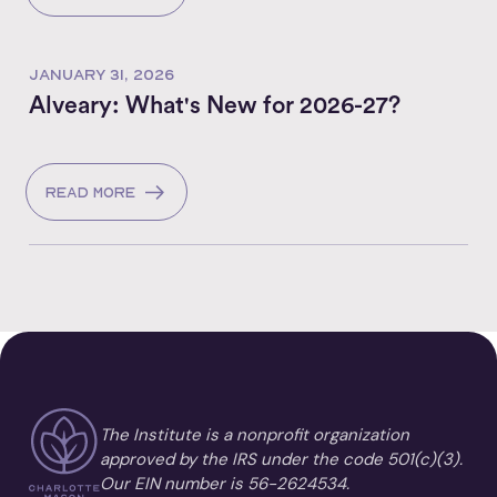
JANUARY 31, 2026
Alveary: What's New for 2026-27?
Read more
The Institute is a nonprofit organization
approved by the IRS under the code 501(c)(3).
Our EIN number is 56-2624534.