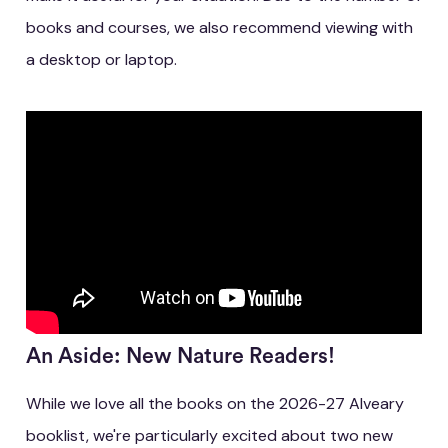
books and courses, we also recommend viewing with
a desktop or laptop.
An Aside: New Nature Readers!
While we love all the books on the 2026-27 Alveary
booklist, we're particularly excited about two new