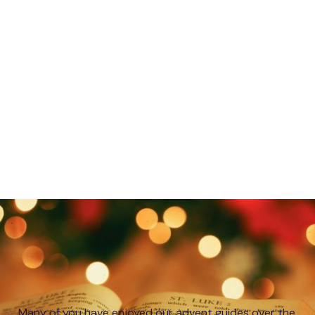
Home
/
Blog
/
A Charlotte Mason Advent Guide
November 21, 2025
A Charlotte
Mason Advent
Guide
Many of you have enjoyed our advent guides over the