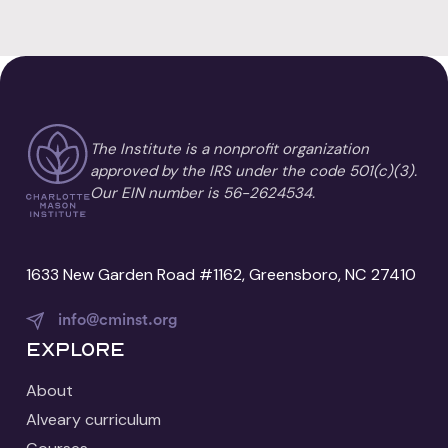
The Institute is a nonprofit organization
approved by the IRS under the code 501(c)(3).
Our EIN number is 56-2624534.
1633 New Garden Road #1162, Greensboro, NC 27410
info@cminst.org
Explore
About
Alveary curriculum