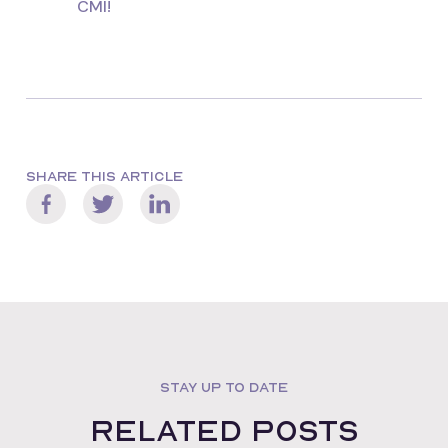
CMI!
SHARE THIS ARTICLE
STAY UP TO DATE
Related posts