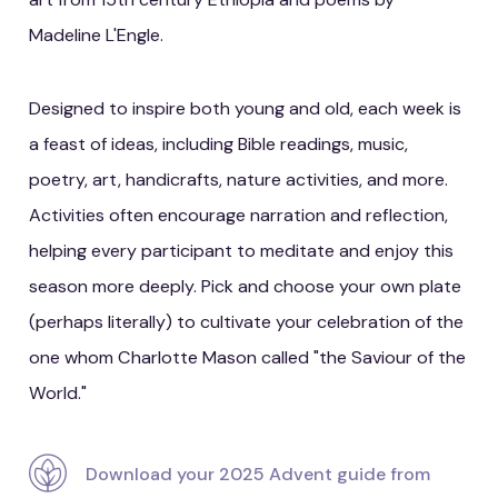
Madeline L'Engle.
Designed to inspire both young and old, each week is
a feast of ideas, including Bible readings, music,
poetry, art, handicrafts, nature activities, and more.
Activities often encourage narration and reflection,
helping every participant to meditate and enjoy this
season more deeply. Pick and choose your own plate
(perhaps literally) to cultivate your celebration of the
one whom Charlotte Mason called "the Saviour of the
World."
Download your 2025 Advent guide from