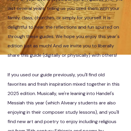
last several years, telling us you used them with your
family, class, churches, or simply for yourself. It is
delightful to hear the reflections and fun spurred on
through these guides. We hope you enjoy this year's
edition just as much! And we invite you to liberally
share this guide (digitally or physically) with others!
If you used our guide previously, you'll find old
favorites and fresh inspiration mixed together in this
2025 edition. Musically, we're leaning into Handel's
Messiah this year (which Alveary students are also
enjoying in their composer study lessons), and you'll
find new art and poetry to enjoy including religious
art from 15th century Ethiopia and poems by