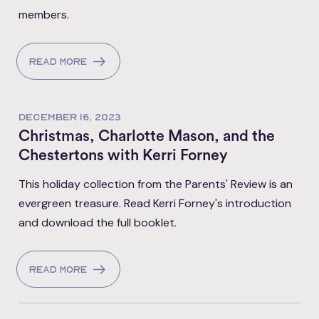
members.
Read more
DECEMBER 16, 2023
Christmas, Charlotte Mason, and the
Chestertons with Kerri Forney
This holiday collection from the Parents' Review is an
evergreen treasure. Read Kerri Forney's introduction
and download the full booklet.
Read more