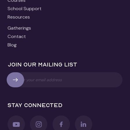
Courses
School Support
Resources
Gatherings
Contact
Blog
Join our mailing list
Stay connected