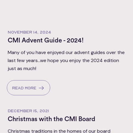
NOVEMBER 14, 2024
CMI Advent Guide - 2024!
Many of you have enjoyed our advent guides over the
last few years...we hope you enjoy the 2024 edition
just as much!
Read more
DECEMBER 15, 2021
Christmas with the CMI Board
Christmas traditions in the homes of our board