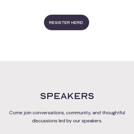
Register here!
Speakers
Come join conversations, community, and thoughtful
discussions led by our speakers.