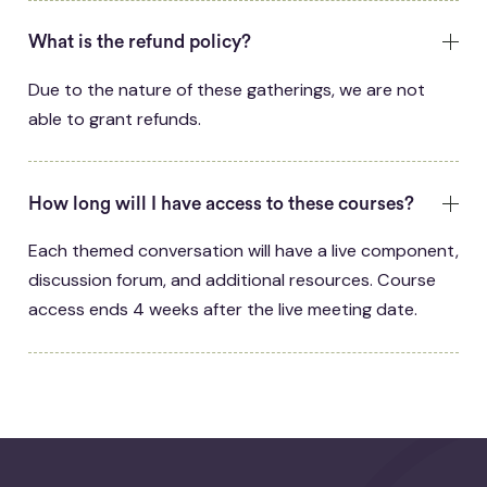
What is the refund policy?
Due to the nature of these gatherings, we are not
able to grant refunds.
How long will I have access to these courses?
Each themed conversation will have a live component,
discussion forum, and additional resources. Course
access ends 4 weeks after the live meeting date.