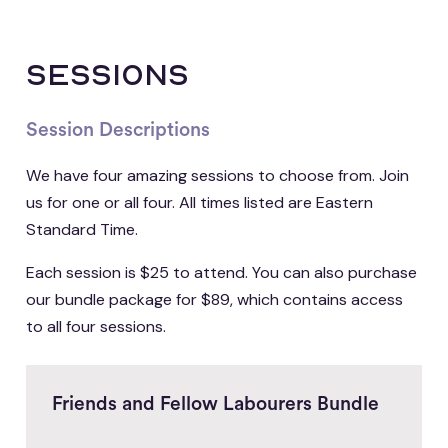
sessions
Session Descriptions
We have four amazing sessions to choose from. Join
us for one or all four. All times listed are Eastern
Standard Time.
Each session is $25 to attend. You can also purchase
our bundle package for $89, which contains access
to all four sessions.
Friends and Fellow Labourers Bundle