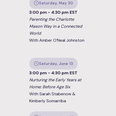
Saturday, May 30
3:00 pm - 4:30 pm EST
Parenting the Charlotte
Mason Way in a Connected
World
With Amber O’Neal Johnston
Saturday, June 13
3:00 pm - 4:30 pm EST
Nurturing the Early Years at
Home: Before Age Six
With Sarah Stabenow &
Kimberly Somarriba