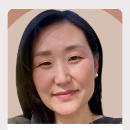
Featured speaker