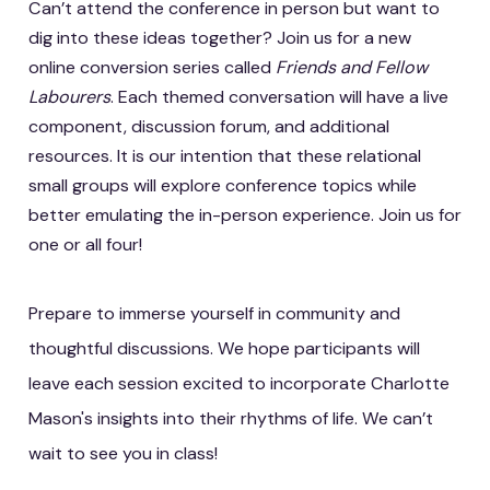
Can’t attend the conference in person but want to
dig into these ideas together? Join us for a new
online conversion series called
Friends and Fellow
Labourers
. Each themed conversation will have a live
component, discussion forum, and additional
resources. It is our intention that these relational
small groups will explore conference topics while
better emulating the in-person experience. Join us for
one or all four!
Prepare to immerse yourself in community and
thoughtful discussions. We hope participants will
leave each session excited to incorporate Charlotte
Mason's insights into their rhythms of life. We can’t
wait to see you in class!