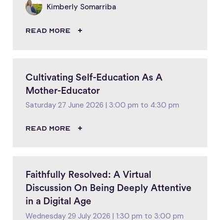
Kimberly Somarriba
READ MORE
Cultivating Self-Education As A
Mother-Educator
Saturday 27 June 2026 | 3:00 pm to 4:30 pm
READ MORE
Faithfully Resolved: A Virtual
Discussion On Being Deeply Attentive
in a Digital Age
Wednesday 29 July 2026 | 1:30 pm to 3:00 pm