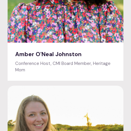
Featured speaker
Amber O'Neal Johnston
Conference Host, CMI Board Member, Heritage
Mom