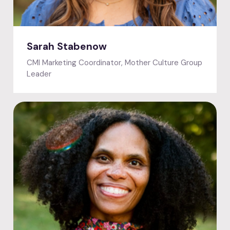
Featured speaker
Sarah Stabenow
CMI Marketing Coordinator, Mother Culture Group
Leader