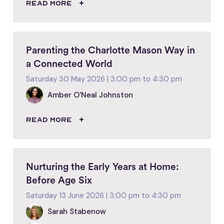
READ MORE
Parenting the Charlotte Mason Way in
a Connected World
Saturday 30 May 2026 | 3:00 pm to 4:30 pm
Amber O'Neal Johnston
READ MORE
Nurturing the Early Years at Home:
Before Age Six
Saturday 13 June 2026 | 3:00 pm to 4:30 pm
Sarah Stabenow