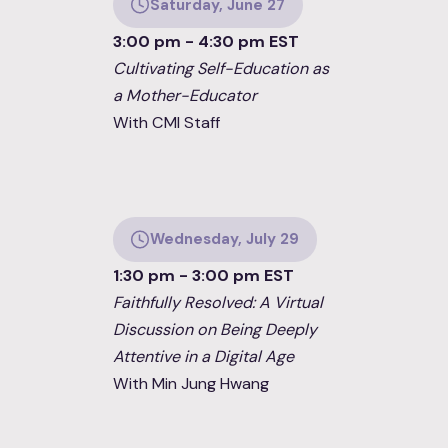
Saturday, June 27
3:00 pm - 4:30 pm EST
Cultivating Self-Education as
a Mother-Educator
With CMI Staff
Wednesday, July 29
1:30 pm - 3:00 pm EST
Faithfully Resolved: A Virtual
Discussion on Being Deeply
Attentive in a Digital Age
With Min Jung Hwang