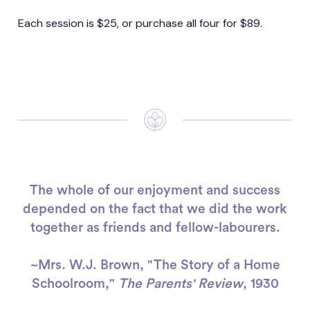
Each session is $25, or purchase all four for $89.
The whole of our enjoyment and success
depended on the fact that we did the work
together as friends and fellow-labourers.
~Mrs. W.J. Brown, "The Story of a Home
Schoolroom,"
The Parents' Review
, 1930