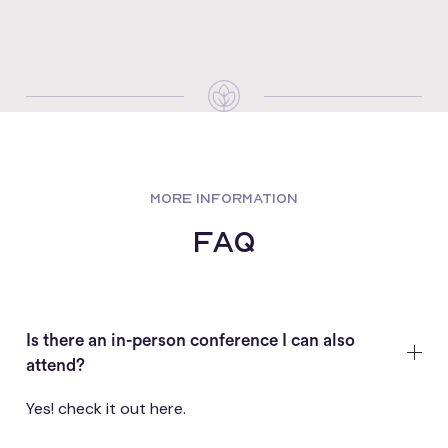
MORE INFORMATION
FAQ
Is there an in-person conference I can also
attend?
Yes! check it out
here
.