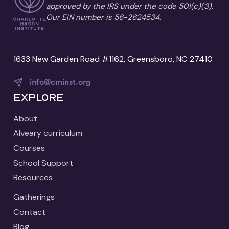
approved by the IRS under the code 501(c)(3).
Our EIN number is 56-2624534.
1633 New Garden Road #1162, Greensboro, NC 27410
info@cminst.org
Explore
About
Alveary curriculum
Courses
School Support
Resources
Gatherings
Contact
Blog