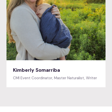
Featured speaker
Kimberly Somarriba
CMI Event Coordinator, Master Naturalist, Writer