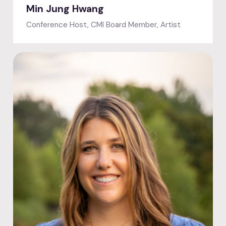
Min Jung Hwang
Conference Host, CMI Board Member, Artist