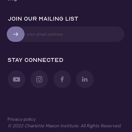
Join our mailing list
Stay connected
Privacy policy
© 2022 Charlotte Mason Institute. All Rights Reserved.