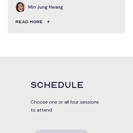
Min Jung Hwang
READ MORE
Schedule
Choose one or all four sessions
to attend.