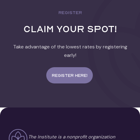
REGISTER
Claim Your spot!
Take advantage of the lowest rates by registering
early!
Register here!
The Institute is a nonprofit organization