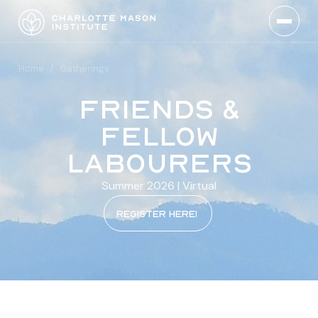
Home
/
Gatherings
Friends &
Fellow
Labourers
Summer 2026 | Virtual
REgister here!