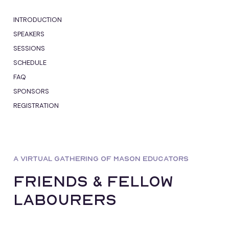
INTRODUCTION
SPEAKERS
SESSIONS
SCHEDULE
FAQ
SPONSORS
REGISTRATION
A VIRTUAL GATHERING OF MASON EDUCATORS
Friends & fellow
Labourers